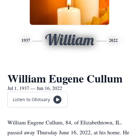
William
1937
2022
William Eugene Cullum
Jul 1, 1937 — Jun 16, 2022
Listen to Obituary
William Eugene Cullum, 84, of Elizabethtown, IL.
passed away Thursday June 16, 2022, at his home. He