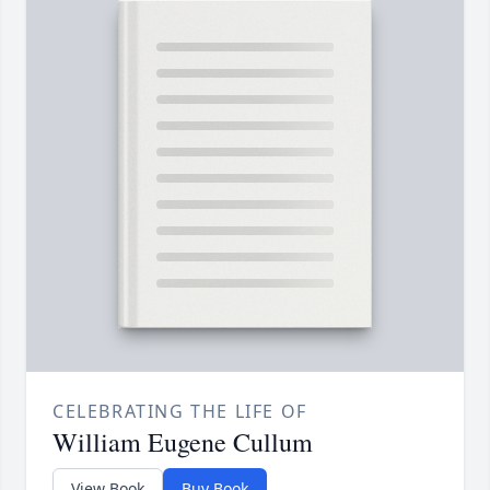
CELEBRATING THE LIFE OF
William Eugene Cullum
View Book
Buy Book