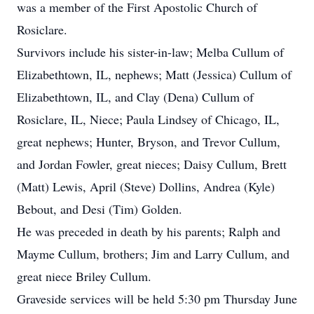
was a member of the First Apostolic Church of
Rosiclare.
Survivors include his sister-in-law; Melba Cullum of
Elizabethtown, IL, nephews; Matt (Jessica) Cullum of
Elizabethtown, IL, and Clay (Dena) Cullum of
Rosiclare, IL, Niece; Paula Lindsey of Chicago, IL,
great nephews; Hunter, Bryson, and Trevor Cullum,
and Jordan Fowler, great nieces; Daisy Cullum, Brett
(Matt) Lewis, April (Steve) Dollins, Andrea (Kyle)
Bebout, and Desi (Tim) Golden.
He was preceded in death by his parents; Ralph and
Mayme Cullum, brothers; Jim and Larry Cullum, and
great niece Briley Cullum.
Graveside services will be held 5:30 pm Thursday June