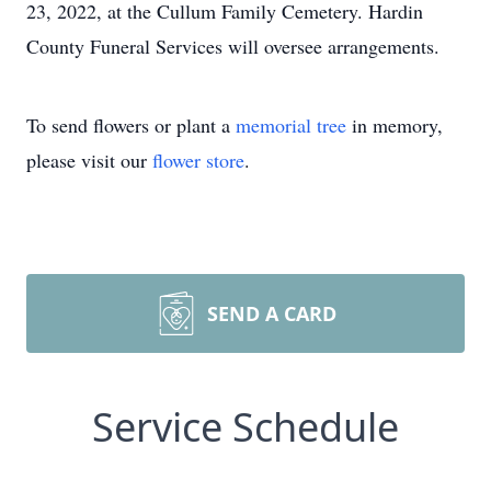
23, 2022, at the Cullum Family Cemetery. Hardin
County Funeral Services will oversee arrangements.
To send flowers or plant a
memorial tree
in memory,
please visit our
flower store
.
SEND A CARD
Service Schedule