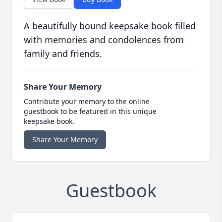
A beautifully bound keepsake book filled
with memories and condolences from
family and friends.
Share Your Memory
Contribute your memory to the online
guestbook to be featured in this unique
keepsake book.
Share Your Memory
Guestbook