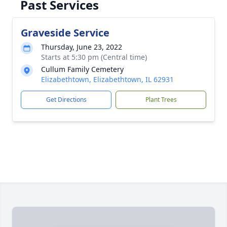
Past Services
Graveside Service
Thursday, June 23, 2022
Starts at 5:30 pm (Central time)
Cullum Family Cemetery
Elizabethtown, Elizabethtown, IL 62931
Get Directions
Plant Trees