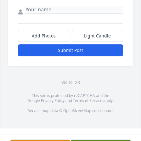
Add Photos
Light Candle
Submit Post
Visits: 28
This site is protected by reCAPTCHA and the
Google
Privacy Policy
and
Terms of Service
apply.
Service map data ©
OpenStreetMap
contributors