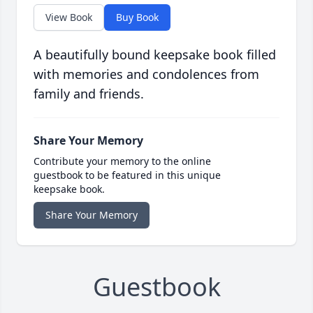
View Book
Buy Book
A beautifully bound keepsake book filled
with memories and condolences from
family and friends.
Share Your Memory
Contribute your memory to the online
guestbook to be featured in this unique
keepsake book.
Share Your Memory
Guestbook