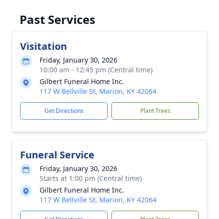
Past Services
Visitation
Friday, January 30, 2026
10:00 am - 12:45 pm (Central time)
Gilbert Funeral Home Inc.
117 W Bellville St, Marion, KY 42064
Get Directions
Plant Trees
Funeral Service
Friday, January 30, 2026
Starts at 1:00 pm (Central time)
Gilbert Funeral Home Inc.
117 W Bellville St, Marion, KY 42064