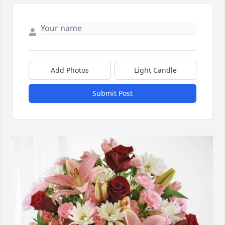
Add Photos
Light Candle
Submit Post