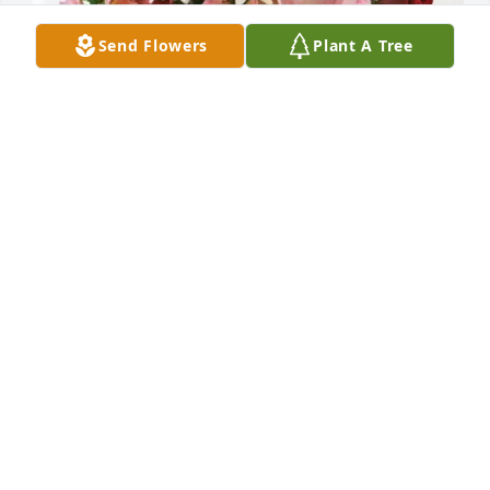
Send Flowers
Plant A Tree
Phil Broome purchased Eternal Solace for Tanya 
Ramage
PHIL BROOME
Jan 23, 2026
So sorry for your loss thoughts and 
prayers for the family
TERRI PRYOR