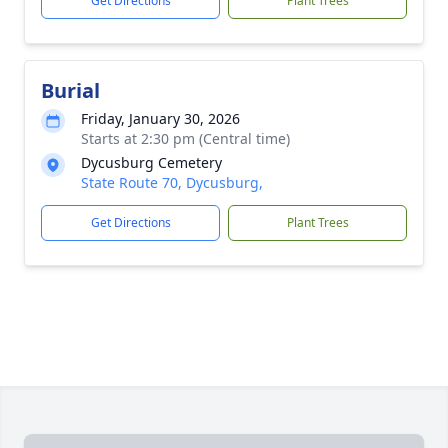
Get Directions
Plant Trees
Burial
Friday, January 30, 2026
Starts at 2:30 pm (Central time)
Dycusburg Cemetery
State Route 70, Dycusburg,
Get Directions
Plant Trees