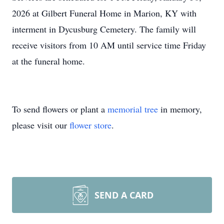
2026 at Gilbert Funeral Home in Marion, KY with
interment in Dycusburg Cemetery. The family will
receive visitors from 10 AM until service time Friday
at the funeral home.
To send flowers or plant a
memorial tree
in memory,
please visit our
flower store
.
SEND A CARD