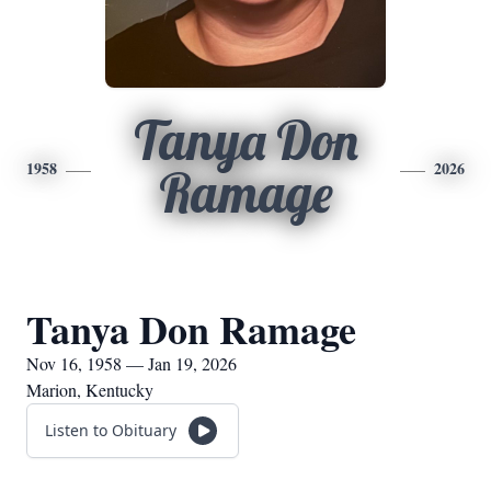
Tanya Don
1958
2026
Ramage
Tanya Don Ramage
Nov 16, 1958 — Jan 19, 2026
Marion, Kentucky
Listen to Obituary