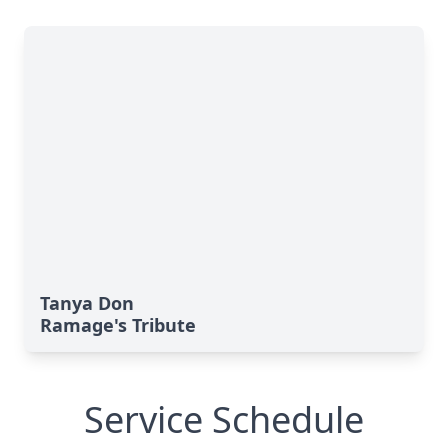
Tanya Don
Ramage's Tribute
Service Schedule