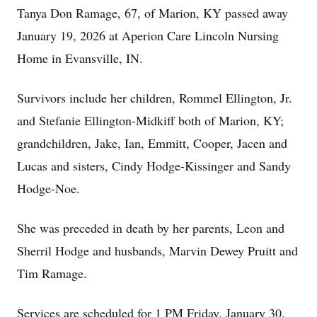
Tanya Don Ramage, 67, of Marion, KY passed away
January 19, 2026 at Aperion Care Lincoln Nursing
Home in Evansville, IN.
Survivors include her children, Rommel Ellington, Jr.
and Stefanie Ellington-Midkiff both of Marion, KY;
grandchildren, Jake, Ian, Emmitt, Cooper, Jacen and
Lucas and sisters, Cindy Hodge-Kissinger and Sandy
Hodge-Noe.
She was preceded in death by her parents, Leon and
Sherril Hodge and husbands, Marvin Dewey Pruitt and
Tim Ramage.
Services are scheduled for 1 PM Friday, January 30,