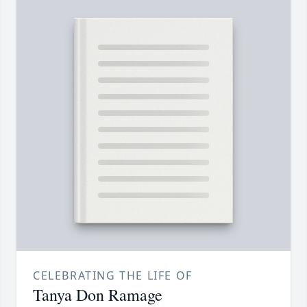
CELEBRATING THE LIFE OF
Tanya Don Ramage