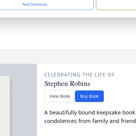
Text Directions
CELEBRATING THE LIFE OF
Stephen Robins
View Book
Buy Book
A beautifully bound keepsake book
condolences from family and friend