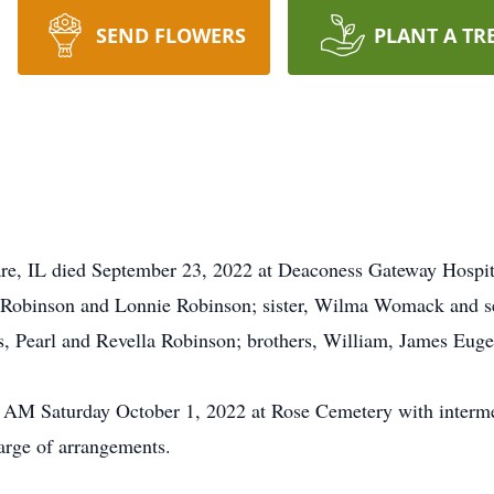
SEND FLOWERS
PLANT A TR
are, IL died September 23, 2022 at Deaconess Gateway Hospi
n Robinson and Lonnie Robinson; sister, Wilma Womack and s
s, Pearl and Revella Robinson; brothers, William, James Euge
1 AM Saturday October 1, 2022 at Rose Cemetery with interme
arge of arrangements.