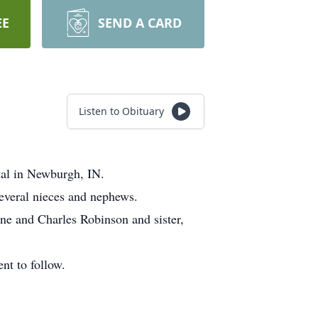
EE
SEND A CARD
Listen to Obituary
tal in Newburgh, IN.
everal nieces and nephews.
ne and Charles Robinson and sister,
nt to follow.