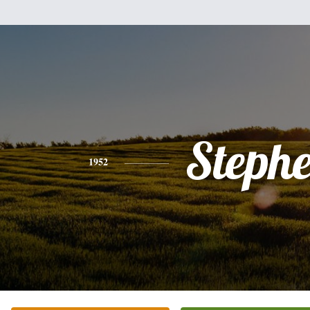
Steph
1952