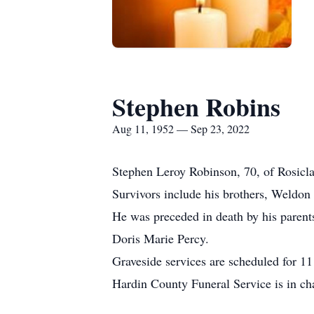
Stephen Robins
Aug 11, 1952 — Sep 23, 2022
Stephen Leroy Robinson, 70, of Rosicl
Survivors include his brothers, Weldo
He was preceded in death by his parent
Doris Marie Percy.
Graveside services are scheduled for 1
Hardin County Funeral Service is in ch