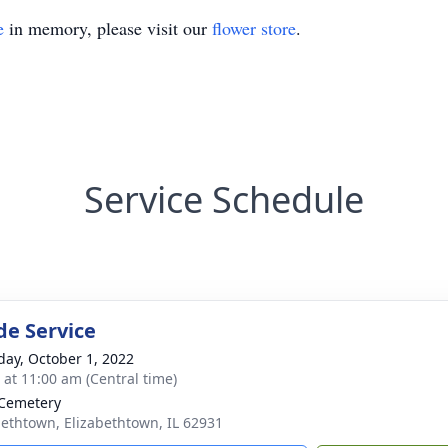
e
in memory, please visit our
flower store
.
Service Schedule
de Service
day, October 1, 2022
s at 11:00 am (Central time)
Cemetery
bethtown, Elizabethtown, IL 62931