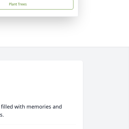
Plant Trees
 filled with memories and
s.