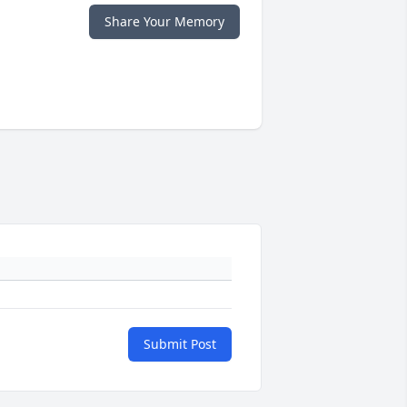
Share Your Memory
Submit Post