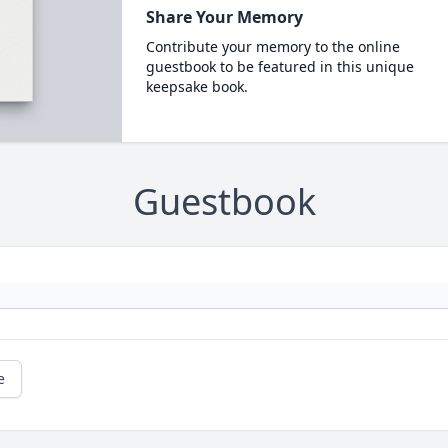
Share Your Memory
Contribute your memory to the online
guestbook to be featured in this unique
keepsake book.
Guestbook
e