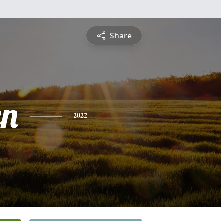
Share
en
2022