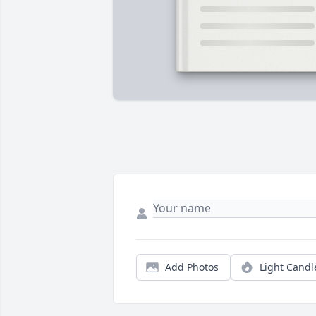
Add Photos
Light Candl