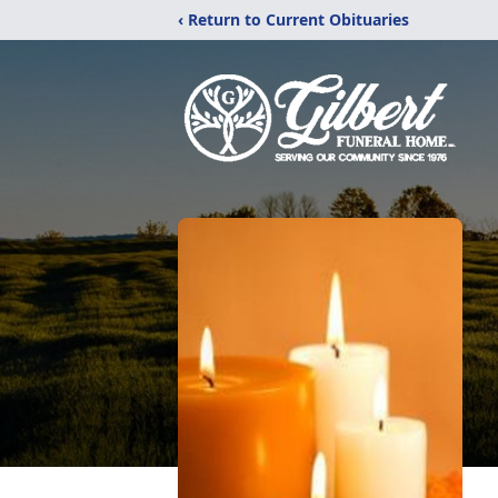
‹ Return to Current Obituaries