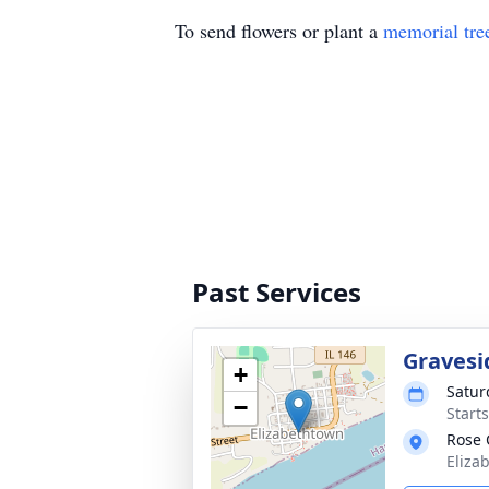
To send flowers or plant a
memorial tre
Past Services
Gravesi
+
Satur
−
Start
Rose 
Eliza