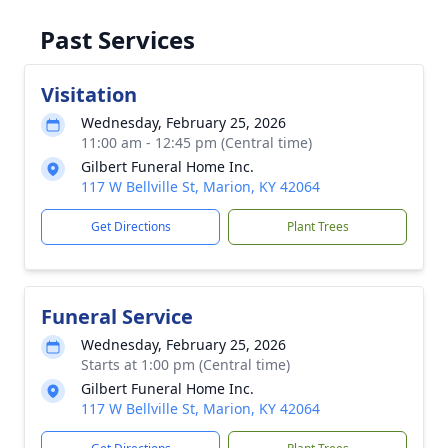
Past Services
Visitation
Wednesday, February 25, 2026
11:00 am - 12:45 pm (Central time)
Gilbert Funeral Home Inc.
117 W Bellville St, Marion, KY 42064
Get Directions
Plant Trees
Funeral Service
Wednesday, February 25, 2026
Starts at 1:00 pm (Central time)
Gilbert Funeral Home Inc.
117 W Bellville St, Marion, KY 42064