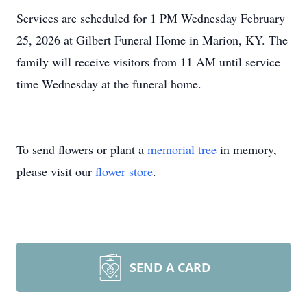
Services are scheduled for 1 PM Wednesday February
25, 2026 at Gilbert Funeral Home in Marion, KY. The
family will receive visitors from 11 AM until service
time Wednesday at the funeral home.
To send flowers or plant a
memorial tree
in memory,
please visit our
flower store
.
SEND A CARD