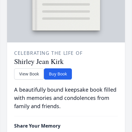
CELEBRATING THE LIFE OF
Shirley Jean Kirk
View Book
Buy Book
A beautifully bound keepsake book filled
with memories and condolences from
family and friends.
Share Your Memory