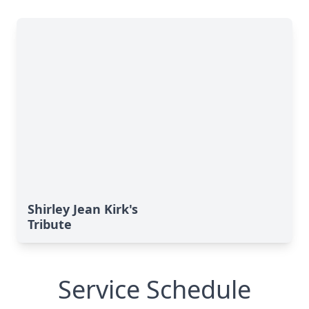
Shirley Jean Kirk's
Tribute
Service Schedule