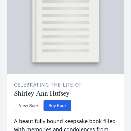
CELEBRATING THE LIFE OF
Shirley Ann Hufsey
View Book
Buy Book
A beautifully bound keepsake book filled
with memories and condolences from