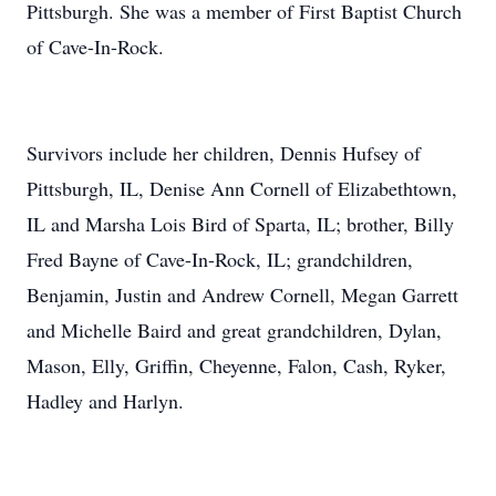
Pittsburgh. She was a member of First Baptist Church
of Cave-In-Rock.
Survivors include her children, Dennis Hufsey of
Pittsburgh, IL, Denise Ann Cornell of Elizabethtown,
IL and Marsha Lois Bird of Sparta, IL; brother, Billy
Fred Bayne of Cave-In-Rock, IL; grandchildren,
Benjamin, Justin and Andrew Cornell, Megan Garrett
and Michelle Baird and great grandchildren, Dylan,
Mason, Elly, Griffin, Cheyenne, Falon, Cash, Ryker,
Hadley and Harlyn.