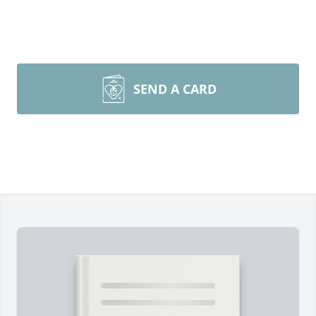
SEND A CARD