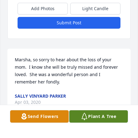
Add Photos
Light Candle
Submit Post
Marsha, so sorry to hear about the loss of your 
mom.  I know she will be truly missed and forever 
loved.  She was a wonderful person and I 
remember her fondly.
SALLY VINYARD PARKER
Apr 03, 2020
Send Flowers
Plant A Tree
Marsha, so sorry to hear about the loss of your 