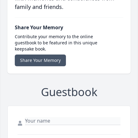
family and friends.
Share Your Memory
Contribute your memory to the online
guestbook to be featured in this unique
keepsake book.
Share Your Memory
Guestbook