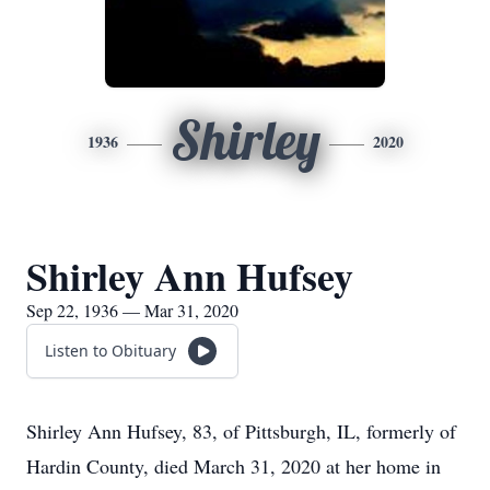
Shirley
1936
2020
Shirley Ann Hufsey
Sep 22, 1936 — Mar 31, 2020
Listen to Obituary
Shirley Ann Hufsey, 83, of Pittsburgh, IL, formerly of
Hardin County, died March 31, 2020 at her home in