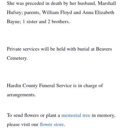
She was preceded in death by her husband, Marshall
Hufsey; parents, William Floyd and Anna Elizabeth
Bayne; 1 sister and 2 brothers.
Private services will be held with burial at Beavers
Cemetery.
Hardin County Funeral Service is in charge of
arrangements.
To send flowers or plant a
memorial tree
in memory,
please visit our
flower store
.