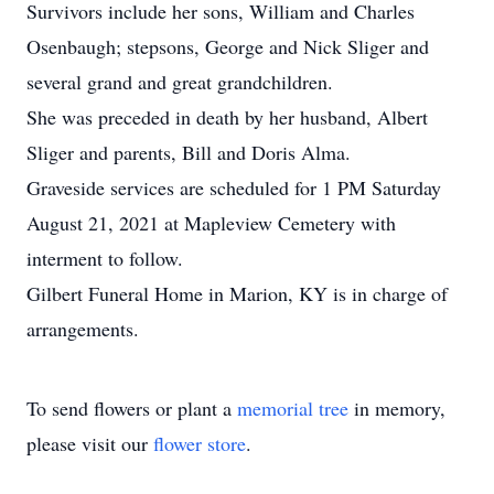
Survivors include her sons, William and Charles
Osenbaugh; stepsons, George and Nick Sliger and
several grand and great grandchildren.
She was preceded in death by her husband, Albert
Sliger and parents, Bill and Doris Alma.
Graveside services are scheduled for 1 PM Saturday
August 21, 2021 at Mapleview Cemetery with
interment to follow.
Gilbert Funeral Home in Marion, KY is in charge of
arrangements.
To send flowers or plant a
memorial tree
in memory,
please visit our
flower store
.