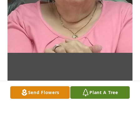
Send Flowers
Plant A Tree