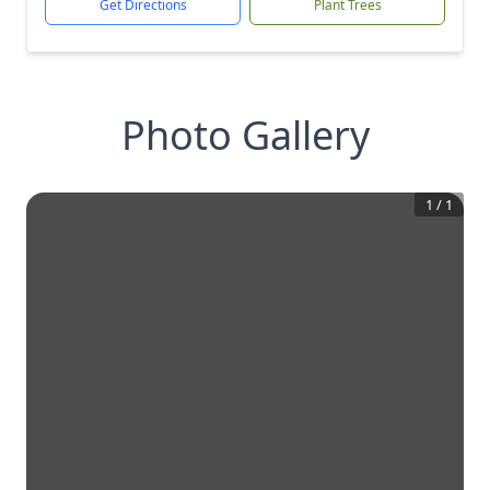
Get Directions
Plant Trees
Photo Gallery
1
/
1