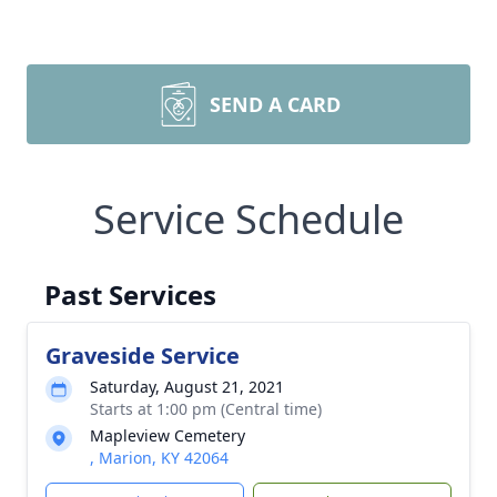
SEND A CARD
Service Schedule
Past Services
Graveside Service
Saturday, August 21, 2021
Starts at 1:00 pm (Central time)
Mapleview Cemetery
, Marion, KY 42064