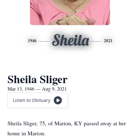
Sheila
1946
2021
Sheila Sliger
Mar 13, 1946 — Aug 9, 2021
Listen to Obituary
Sheila Sliger, 75, of Marion, KY passed away at her
home in Marion.