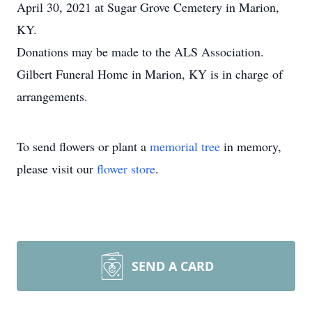
April 30, 2021 at Sugar Grove Cemetery in Marion,
KY.
Donations may be made to the ALS Association.
Gilbert Funeral Home in Marion, KY is in charge of
arrangements.
To send flowers or plant a
memorial tree
in memory,
please visit our
flower store
.
SEND A CARD