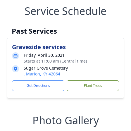
Service Schedule
Past Services
Graveside services
Friday, April 30, 2021
Starts at 11:00 am (Central time)
Sugar Grove Cemetery
, Marion, KY 42064
Get Directions
Plant Trees
Photo Gallery