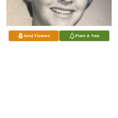
Send Flowers
Plant A Tree