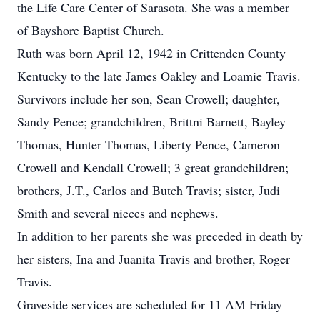
the Life Care Center of Sarasota. She was a member
of Bayshore Baptist Church.
Ruth was born April 12, 1942 in Crittenden County
Kentucky to the late James Oakley and Loamie Travis.
Survivors include her son, Sean Crowell; daughter,
Sandy Pence; grandchildren, Brittni Barnett, Bayley
Thomas, Hunter Thomas, Liberty Pence, Cameron
Crowell and Kendall Crowell; 3 great grandchildren;
brothers, J.T., Carlos and Butch Travis; sister, Judi
Smith and several nieces and nephews.
In addition to her parents she was preceded in death by
her sisters, Ina and Juanita Travis and brother, Roger
Travis.
Graveside services are scheduled for 11 AM Friday