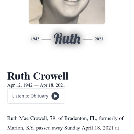
Ruth
1942
2021
Ruth Crowell
Apr 12, 1942 — Apr 18, 2021
Listen to Obituary
Ruth Mae Crowell, 79, of Bradenton, FL, formerly of
Marion, KY, passed away Sunday April 18, 2021 at