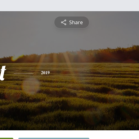
Share
t
2019