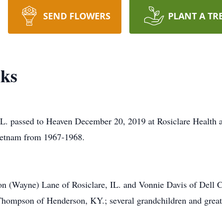
SEND FLOWERS
PLANT A TR
ks
IL. passed to Heaven December 20, 2019 at Rosiclare Health 
Vietnam from 1967-1968.
on (Wayne) Lane of Rosiclare, IL. and Vonnie Davis of Dell C
Thompson of Henderson, KY.; several grandchildren and great