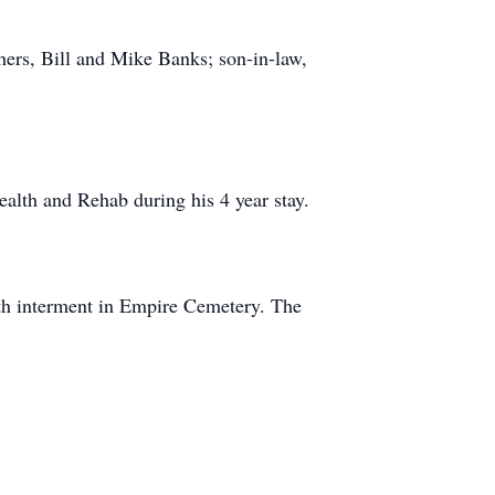
hers, Bill and Mike Banks; son-in-law,
ealth and Rehab during his 4 year stay.
h interment in Empire Cemetery. The