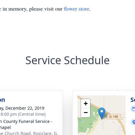
e
in memory, please visit our
flower store
.
Service Schedule
on
S
+
y, December 22, 2019
−
- 8:00 pm (Central time)
n County Funeral Service -
hapel
ne Church Road, Rosiclare, IL