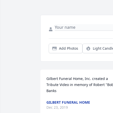
Add Photos
Light Candl
Gilbert Funeral Home, Inc. created a 
Tribute Video in memory of Robert "Bob
Banks
GILBERT FUNERAL HOME
Dec 23, 2019