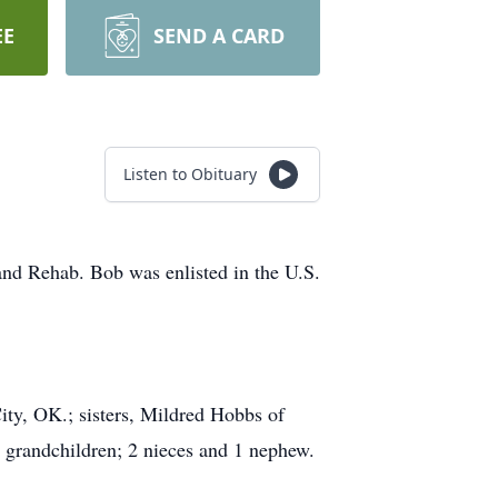
EE
SEND A CARD
Listen to Obituary
and Rehab. Bob was enlisted in the U.S.
ity, OK.; sisters, Mildred Hobbs of
 grandchildren; 2 nieces and 1 nephew.