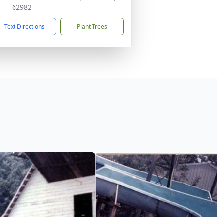
62982
Text Directions
Plant Trees