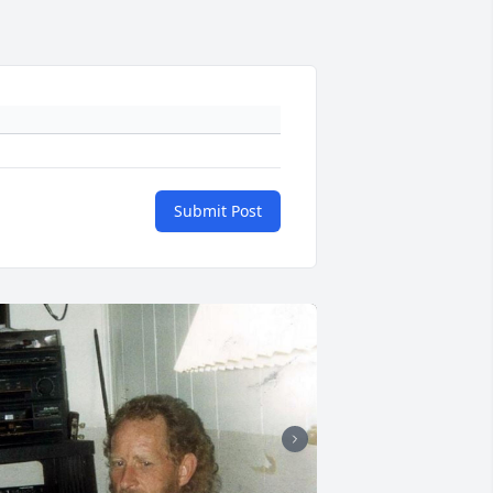
Submit Post