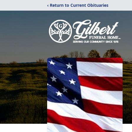
‹ Return to Current Obituaries