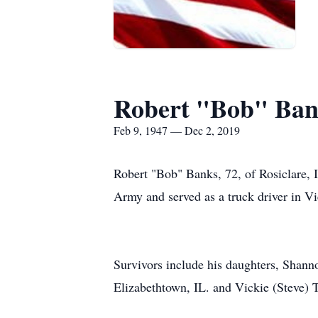
Robert "Bob" Ban
Feb 9, 1947 — Dec 2, 2019
Robert "Bob" Banks, 72, of Rosiclare, 
Army and served as a truck driver in 
Survivors include his daughters, Shann
Elizabethtown, IL. and Vickie (Steve) 