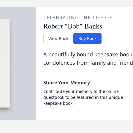
CELEBRATING THE LIFE OF
Robert "Bob" Banks
View Book
Buy Book
A beautifully bound keepsake book
condolences from family and friend
Share Your Memory
Contribute your memory to the online
guestbook to be featured in this unique
keepsake book.