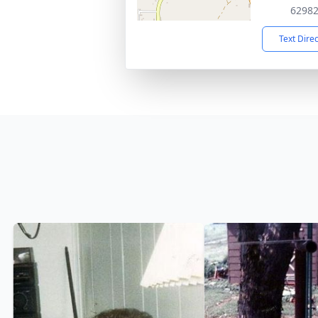
6298
Text Dire