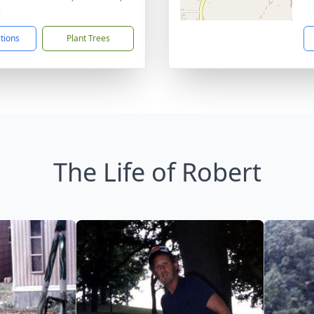
2
ctions
Plant Trees
The Life of Robert