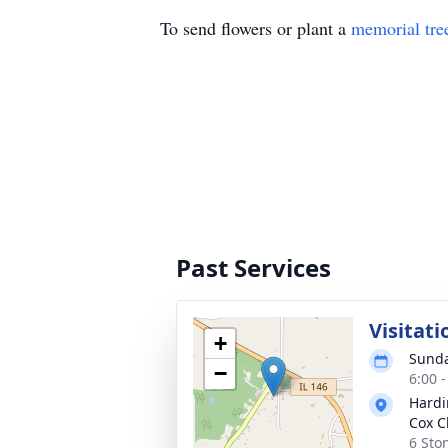
To send flowers or plant a
memorial tre
Past Services
Visitati
+
Sunda
−
6:00 
Hardi
Cox C
6 Sto