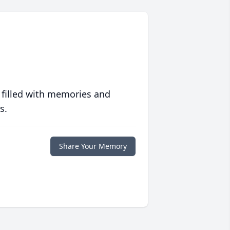
 filled with memories and
s.
Share Your Memory