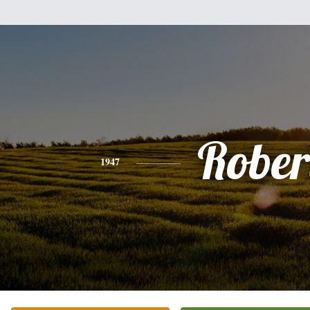
Rober
1947