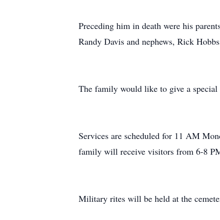
Preceding him in death were his parent
Randy Davis and nephews, Rick Hobb
The family would like to give a special
Services are scheduled for 11 AM Mon
family will receive visitors from 6-8 
Military rites will be held at the ceme