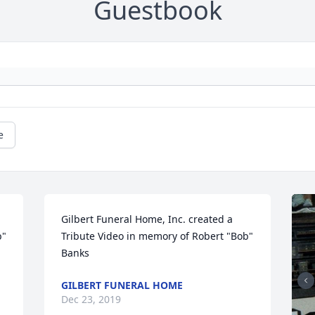
Guestbook
e
Gilbert Funeral Home, Inc. created a 
" 
Tribute Video in memory of Robert "Bob" 
Banks
GILBERT FUNERAL HOME
Dec 23, 2019