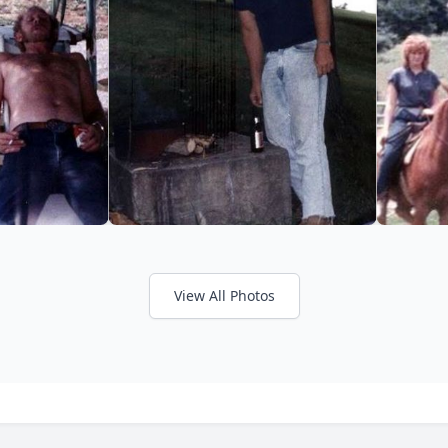
View All Photos