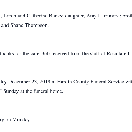
s, Loren and Catherine Banks; daughter, Amy Larrimore; brot
s and Shane Thompson.
 thanks for the care Bob received from the staff of Rosiclare H
day December 23, 2019 at Hardin County Funeral Service wit
PM Sunday at the funeral home.
tery on Monday.