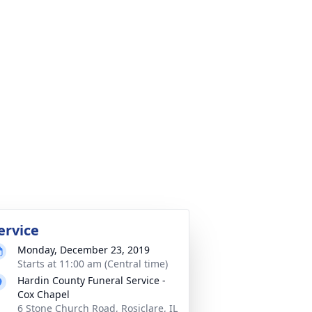
ervice
Monday, December 23, 2019
Starts at 11:00 am (Central time)
Hardin County Funeral Service -
Cox Chapel
6 Stone Church Road, Rosiclare, IL