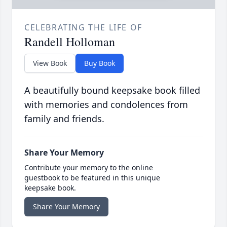
CELEBRATING THE LIFE OF
Randell Holloman
View Book
Buy Book
A beautifully bound keepsake book filled
with memories and condolences from
family and friends.
Share Your Memory
Contribute your memory to the online
guestbook to be featured in this unique
keepsake book.
Share Your Memory