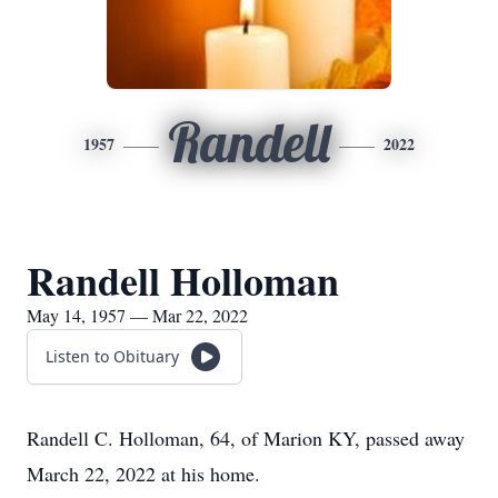
Randell
1957
2022
Randell Holloman
May 14, 1957 — Mar 22, 2022
Listen to Obituary
Randell C. Holloman, 64, of Marion KY, passed away
March 22, 2022 at his home.