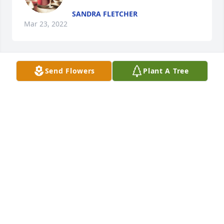
SANDRA FLETCHER
Mar 23, 2022
Send Flowers
Plant A Tree
Sandra Fletcher lit a candle in 
memory of Randell Holloman
SANDRA FLETCHER
Mar 23, 2022
Visits: 17
This site is protected by reCAPTCHA and the
Google
Privacy Policy
and
Terms of Service
apply.
Service map data ©
OpenStreetMap
contributors