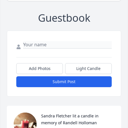
Guestbook
Add Photos
Light Candle
Submit Post
Sandra Fletcher lit a candle in 
memory of Randell Holloman