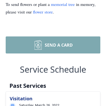
To send flowers or plant a
memorial tree
in memory,
please visit our
flower store
.
SEND A CARD
Service Schedule
Past Services
Visitation
Saturday, March 26, 2022