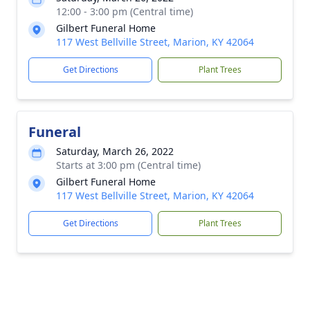
12:00 - 3:00 pm (Central time)
Gilbert Funeral Home
117 West Bellville Street, Marion, KY 42064
Get Directions
Plant Trees
Funeral
Saturday, March 26, 2022
Starts at 3:00 pm (Central time)
Gilbert Funeral Home
117 West Bellville Street, Marion, KY 42064
Get Directions
Plant Trees