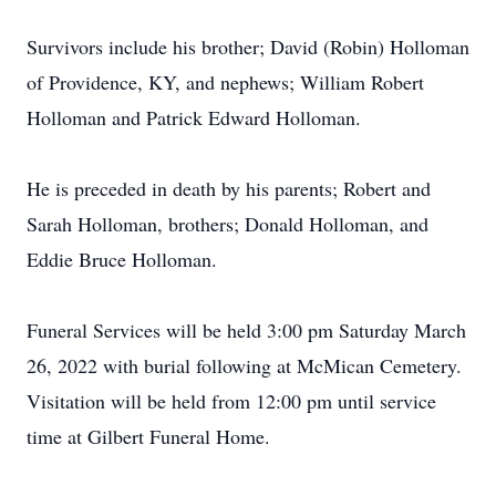
Survivors include his brother; David (Robin) Holloman
of Providence, KY, and nephews; William Robert
Holloman and Patrick Edward Holloman.
He is preceded in death by his parents; Robert and
Sarah Holloman, brothers; Donald Holloman, and
Eddie Bruce Holloman.
Funeral Services will be held 3:00 pm Saturday March
26, 2022 with burial following at McMican Cemetery.
Visitation will be held from 12:00 pm until service
time at Gilbert Funeral Home.