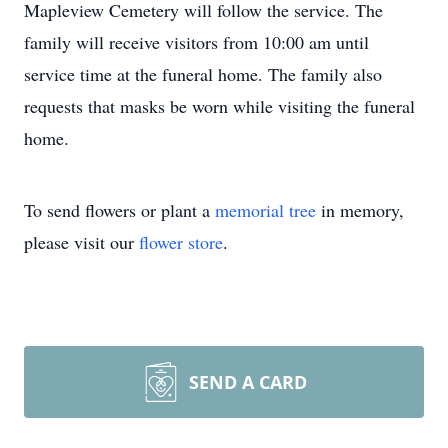
Mapleview Cemetery will follow the service. The
family will receive visitors from 10:00 am until
service time at the funeral home. The family also
requests that masks be worn while visiting the funeral
home.
To send flowers or plant a
memorial tree
in memory,
please visit our
flower store
.
SEND A CARD