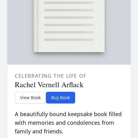
CELEBRATING THE LIFE OF
Rachel Vernell Arflack
View Book
Buy Book
A beautifully bound keepsake book filled
with memories and condolences from
family and friends.