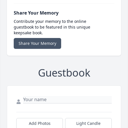
Share Your Memory
Contribute your memory to the online
guestbook to be featured in this unique
keepsake book.
Share Your Memory
Guestbook
Add Photos
Light Candle