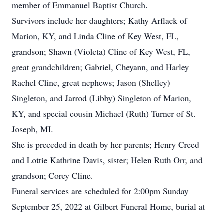
member of Emmanuel Baptist Church.
Survivors include her daughters; Kathy Arflack of
Marion, KY, and Linda Cline of Key West, FL,
grandson; Shawn (Violeta) Cline of Key West, FL,
great grandchildren; Gabriel, Cheyann, and Harley
Rachel Cline, great nephews; Jason (Shelley)
Singleton, and Jarrod (Libby) Singleton of Marion,
KY, and special cousin Michael (Ruth) Turner of St.
Joseph, MI.
She is preceded in death by her parents; Henry Creed
and Lottie Kathrine Davis, sister; Helen Ruth Orr, and
grandson; Corey Cline.
Funeral services are scheduled for 2:00pm Sunday
September 25, 2022 at Gilbert Funeral Home, burial at