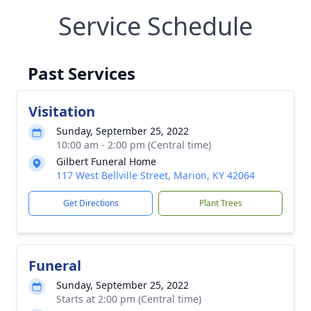
Service Schedule
Past Services
Visitation
Sunday, September 25, 2022
10:00 am - 2:00 pm (Central time)
Gilbert Funeral Home
117 West Bellville Street, Marion, KY 42064
Get Directions
Plant Trees
Funeral
Sunday, September 25, 2022
Starts at 2:00 pm (Central time)