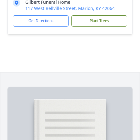
Gilbert Funeral Home
117 West Bellville Street, Marion, KY 42064
Get Directions
Plant Trees