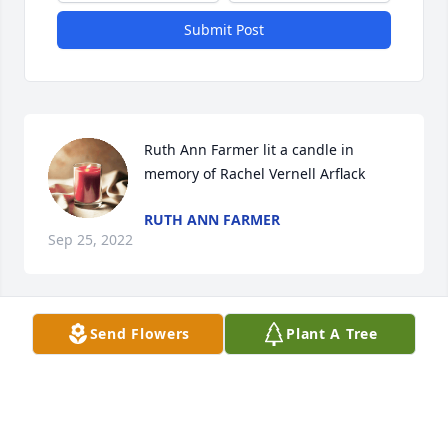
Submit Post
Ruth Ann Farmer lit a candle in 
memory of Rachel Vernell Arflack
RUTH ANN FARMER
Sep 25, 2022
Send Flowers
Plant A Tree
Ruth Ann Farmer lit a candle in 
memory of Rachel Vernell Arflack
RUTH ANN FARMER
Sep 25, 2022