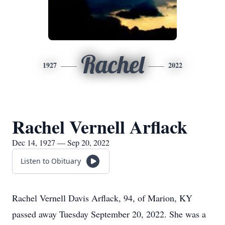
Rachel
1927
2022
Rachel Vernell Arflack
Dec 14, 1927 — Sep 20, 2022
Listen to Obituary
Rachel Vernell Davis Arflack, 94, of Marion, KY
passed away Tuesday September 20, 2022. She was a