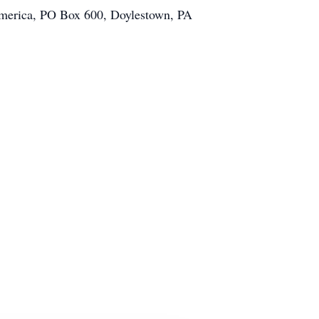
merica, PO Box 600, Doylestown, PA