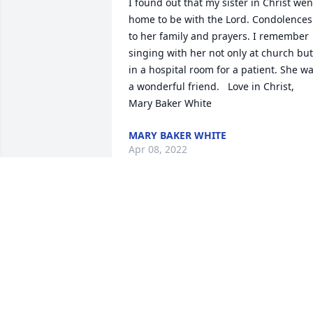
I found out that my sister in Christ went
home to be with the Lord. Condolences 
to her family and prayers. I remember 
singing with her not only at church but 
in a hospital room for a patient. She wa
a wonderful friend.   Love in Christ,  
Mary Baker White
MARY BAKER WHITE
Apr 08, 2022
Gilbert Funeral Home, Inc. created a 
Webcast in memory of Paulette Myers
GILBERT FUNERAL HOME
Mar 20, 2022