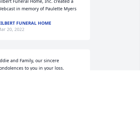
ilbert Funeral Home, Inc. created a 
ebcast in memory of Paulette Myers
ILBERT FUNERAL HOME
ar 20, 2022
ddie and Family, our sincere 
ondolences to you in your loss.  
aulette was a sweet, sweet lady.  We 
ave missed that wonderful smile and 
er soft spoken words.  Van and 
arjorie Yandell
AN AND MARJORIE
ar 19, 2022