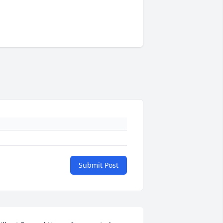
Submit Post