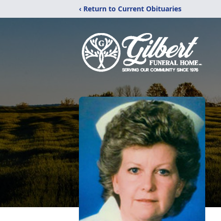
‹ Return to Current Obituaries