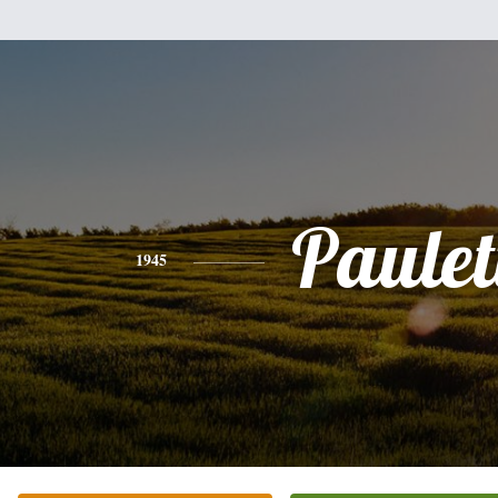
Paulet
1945