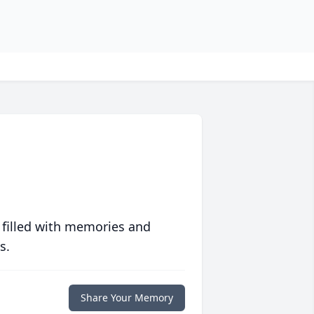
 filled with memories and
s.
Share Your Memory