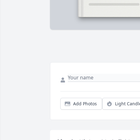
Add Photos
Light Candl