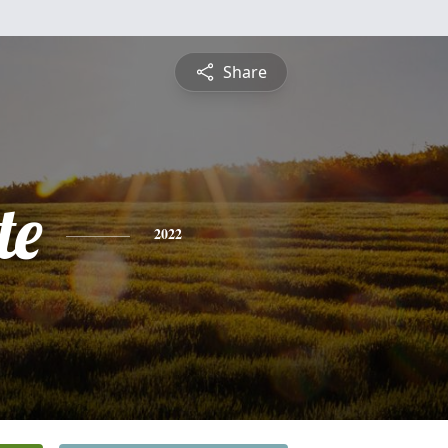
Share
te
2022