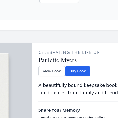
CELEBRATING THE LIFE OF
Paulette Myers
View Book
Buy Book
A beautifully bound keepsake book
condolences from family and friend
Share Your Memory
Contribute your memory to the online