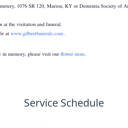
metery, 1076 SR 120, Marion, KY or Dementia Society of A
at the visitation and funeral.
ble at
www.gilbertfunerals.com
.
e
in memory, please visit our
flower store
.
Service Schedule