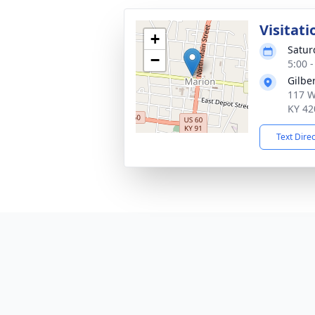
Visitati
+
Satur
−
5:00 
Gilbe
117 We
KY 42
Text Dire