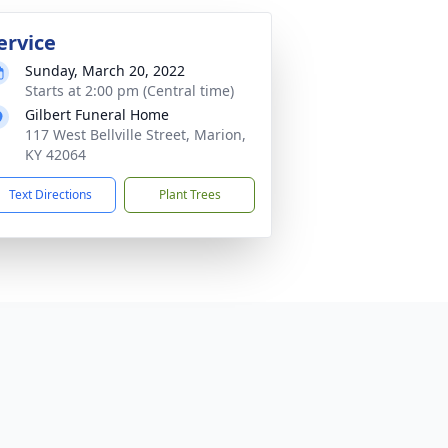
ervice
Sunday, March 20, 2022
Starts at 2:00 pm (Central time)
Gilbert Funeral Home
117 West Bellville Street, Marion,
KY 42064
Text Directions
Plant Trees