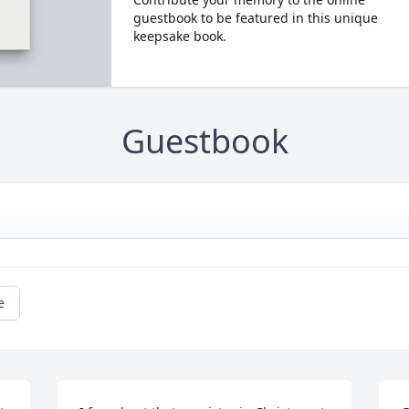
guestbook to be featured in this unique
keepsake book.
Guestbook
e