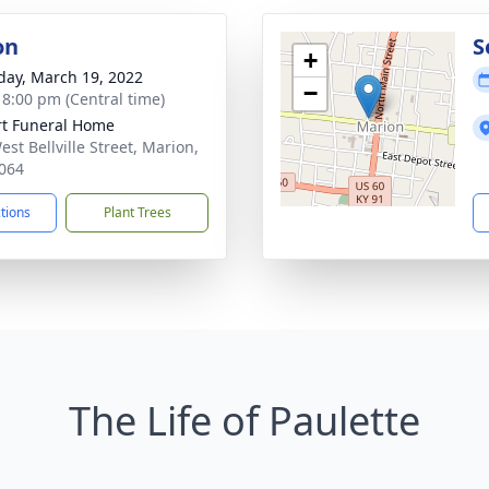
on
S
+
day, March 19, 2022
−
- 8:00 pm (Central time)
rt Funeral Home
st Bellville Street, Marion,
064
ctions
Plant Trees
The Life of Paulette