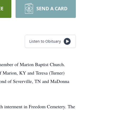
EE
SEND A CARD
Listen to Obituary
member of Marion Baptist Church.
f Marion, KY and Teresa (Turner)
mond of Severville, TN and MaDonna
th interment in Freedom Cemetery. The