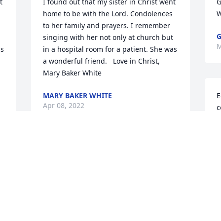
 
I found out that my sister in Christ went 
G
home to be with the Lord. Condolences 
W
to her family and prayers. I remember 
G
singing with her not only at church but 
M
s 
in a hospital room for a patient. She was 
a wonderful friend.   Love in Christ,  
Mary Baker White
MARY BAKER WHITE
E
Apr 08, 2022
c
P
h
h
So very sorry for your loss.  Sure 
M
thought a lot of Paulette and have good 
V
childhood memories of going to school 
M
at Crayne and high school and being 
friends with her for many years.