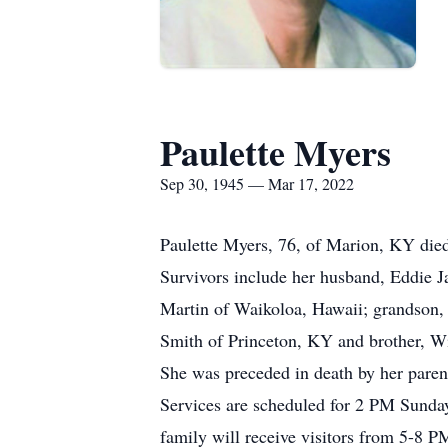
Paulette Myers
Sep 30, 1945 — Mar 17, 2022
Paulette Myers, 76, of Marion, KY die
Survivors include her husband, Eddie 
Martin of Waikoloa, Hawaii; grandson,
Smith of Princeton, KY and brother, W
She was preceded in death by her paren
Services are scheduled for 2 PM Sund
family will receive visitors from 5-8 P