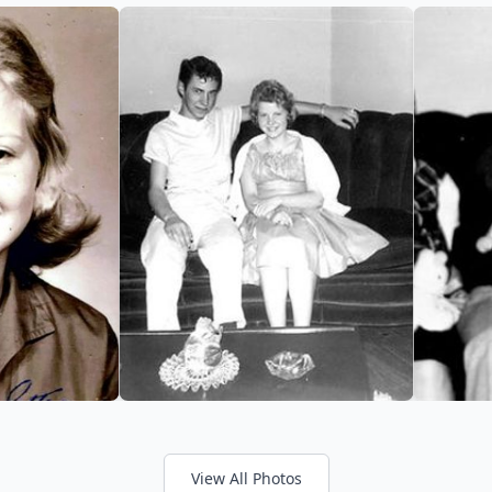
View All Photos