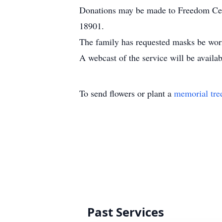
Donations may be made to Freedom Ce
18901.
The family has requested masks be worn 
A webcast of the service will be availa
To send flowers or plant a
memorial tre
Past Services