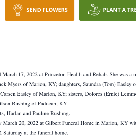
SEND FLOWERS
PLANT A TR
d March 17, 2022 at Princeton Health and Rehab. She was a 
Jack Myers of Marion, KY; daughters, Saundra (Tom) Easley o
 Carsen Easley of Marion, KY; sisters, Dolores (Ernie) Lem
ilson Rushing of Paducah, KY.
ts, Harlan and Pauline Rushing.
ay March 20, 2022 at Gilbert Funeral Home in Marion, KY wi
M Saturday at the funeral home.