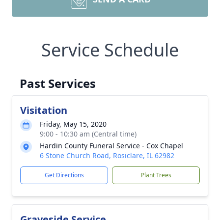
Service Schedule
Past Services
Visitation
Friday, May 15, 2020
9:00 - 10:30 am (Central time)
Hardin County Funeral Service - Cox Chapel
6 Stone Church Road, Rosiclare, IL 62982
Get Directions
Plant Trees
Graveside Service