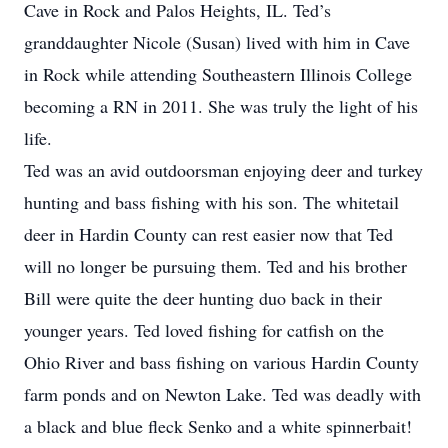
Cave in Rock and Palos Heights, IL. Ted’s
granddaughter Nicole (Susan) lived with him in Cave
in Rock while attending Southeastern Illinois College
becoming a RN in 2011. She was truly the light of his
life.
Ted was an avid outdoorsman enjoying deer and turkey
hunting and bass fishing with his son. The whitetail
deer in Hardin County can rest easier now that Ted
will no longer be pursuing them. Ted and his brother
Bill were quite the deer hunting duo back in their
younger years. Ted loved fishing for catfish on the
Ohio River and bass fishing on various Hardin County
farm ponds and on Newton Lake. Ted was deadly with
a black and blue fleck Senko and a white spinnerbait!