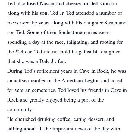
Ted also loved Nascar and cheered on Jeff Gordon
along with his son, Ted Jr. Ted attended a number of
races over the years along with his daughter Susan and
son Ted. Some of their fondest memories were
spending a day at the race, tailgating, and rooting for
the #24 car. Ted did not hold it against his daughter
that she was a Dale Jr. fan.
During Ted’s retirement years in Cave in Rock, he was
an active member of the American Legion and cared
for veteran cemeteries. Ted loved his friends in Cave in
Rock and greatly enjoyed being a part of the
community.
He cherished drinking coffee, eating dessert, and
talking about all the important news of the day with