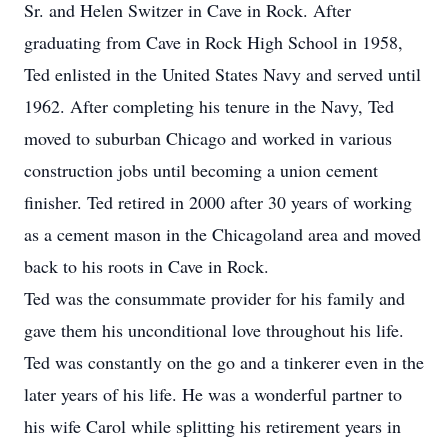
Sr. and Helen Switzer in Cave in Rock. After
graduating from Cave in Rock High School in 1958,
Ted enlisted in the United States Navy and served until
1962. After completing his tenure in the Navy, Ted
moved to suburban Chicago and worked in various
construction jobs until becoming a union cement
finisher. Ted retired in 2000 after 30 years of working
as a cement mason in the Chicagoland area and moved
back to his roots in Cave in Rock.
Ted was the consummate provider for his family and
gave them his unconditional love throughout his life.
Ted was constantly on the go and a tinkerer even in the
later years of his life. He was a wonderful partner to
his wife Carol while splitting his retirement years in