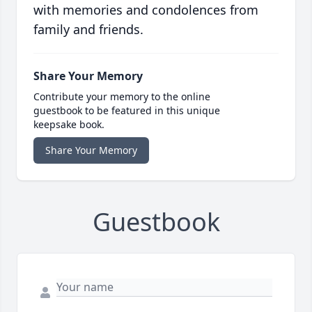
with memories and condolences from
family and friends.
Share Your Memory
Contribute your memory to the online
guestbook to be featured in this unique
keepsake book.
Share Your Memory
Guestbook