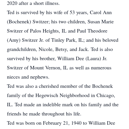
2020 after a short illness.
Ted is survived by his wife of 53 years, Carol Ann
(Bochenek) Switzer; his two children, Susan Marie
Switzer of Palos Heights, IL and Paul Theodore
(Amy) Switzer Jr. of Tinley Park, IL; and his beloved
grandchildren, Nicole, Betsy, and Jack. Ted is also
survived by his brother, William Dee (Laura) Jr.
Switzer of Mount Vernon, IL as well as numerous
nieces and nephews.
Ted was also a cherished member of the Bochenek
family of the Hegewisch Neighborhood in Chicago,
IL. Ted made an indelible mark on his family and the
friends he made throughout his life.
Ted was born on February 21, 1940 to William Dee