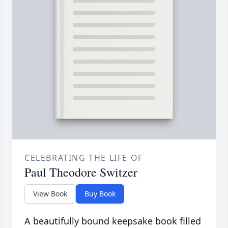
CELEBRATING THE LIFE OF
Paul Theodore Switzer
View Book
Buy Book
A beautifully bound keepsake book filled