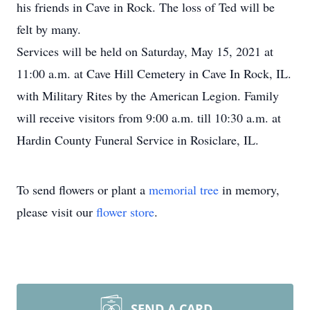
his friends in Cave in Rock. The loss of Ted will be
felt by many.
Services will be held on Saturday, May 15, 2021 at
11:00 a.m. at Cave Hill Cemetery in Cave In Rock, IL.
with Military Rites by the American Legion. Family
will receive visitors from 9:00 a.m. till 10:30 a.m. at
Hardin County Funeral Service in Rosiclare, IL.
To send flowers or plant a
memorial tree
in memory,
please visit our
flower store
.
SEND A CARD