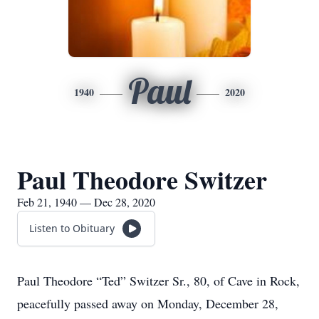
Paul
1940
2020
Paul Theodore Switzer
Feb 21, 1940 — Dec 28, 2020
Listen to Obituary
Paul Theodore “Ted” Switzer Sr., 80, of Cave in Rock,
peacefully passed away on Monday, December 28,