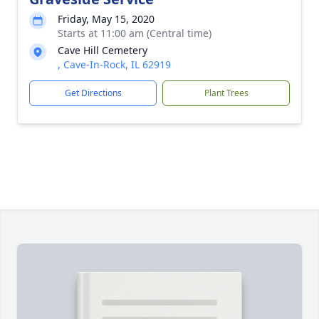
Friday, May 15, 2020
Starts at 11:00 am (Central time)
Cave Hill Cemetery
, Cave-In-Rock, IL 62919
Get Directions
Plant Trees