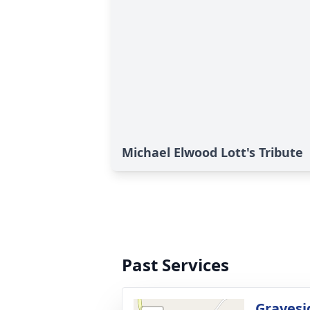
Michael Elwood Lott's Tribute
Past Services
Gravesi