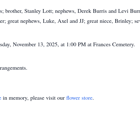
ris; brother, Stanley Lott; nephews, Derek Burris and Levi Bur
; great nephews, Luke, Axel and JJ; great niece, Brinley; sev
ursday, November 13, 2025, at 1:00 PM at Frances Cemetery.
rrangements.
e
in memory, please visit our
flower store
.