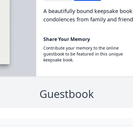
A beautifully bound keepsake book
condolences from family and friend
Share Your Memory
Contribute your memory to the online
guestbook to be featured in this unique
keepsake book.
Guestbook