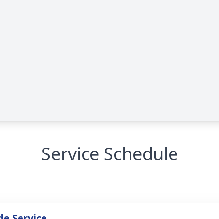
Service Schedule
de Service