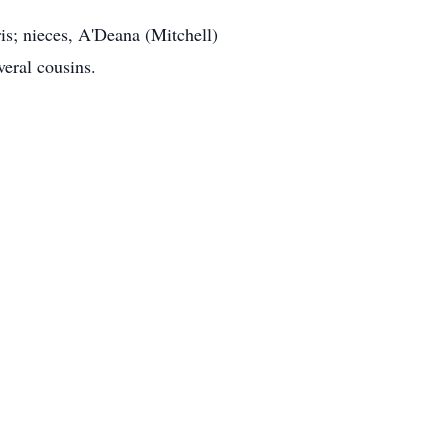
ris; nieces, A'Deana (Mitchell)
eral cousins.