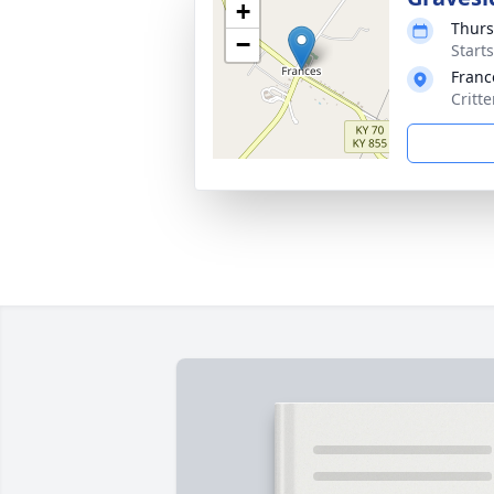
+
Thurs
−
Start
Franc
Critt