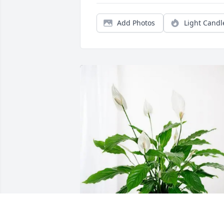
Add Photos
Light Candl