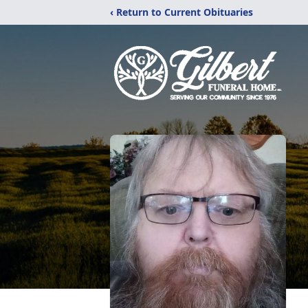
‹ Return to Current Obituaries