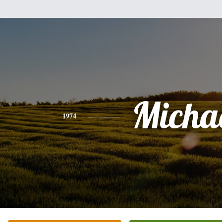
Micha
1974