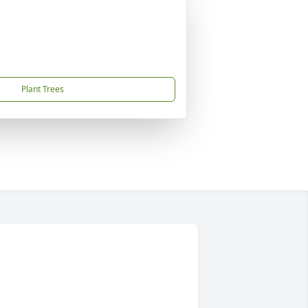
Plant Trees