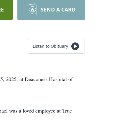
EE
SEND A CARD
Listen to Obituary
5, 2025, at Deaconess Hospital of
hael was a loved employee at True