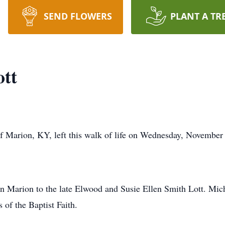
SEND FLOWERS
PLANT A TR
ott
 Marion, KY, left this walk of life on Wednesday, November 
n Marion to the late Elwood and Susie Ellen Smith Lott. Mic
of the Baptist Faith.