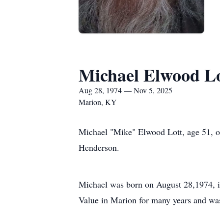
Michael Elwood L
Aug 28, 1974 — Nov 5, 2025
Marion, KY
Michael "Mike" Elwood Lott, age 51, of
Henderson.
Michael was born on August 28,1974, i
Value in Marion for many years and was 