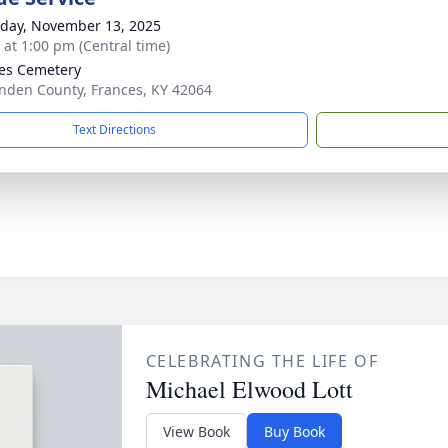
day, November 13, 2025
s at 1:00 pm (Central time)
es Cemetery
enden County, Frances, KY 42064
Text Directions
CELEBRATING THE LIFE OF
Michael Elwood Lott
View Book
Buy Book