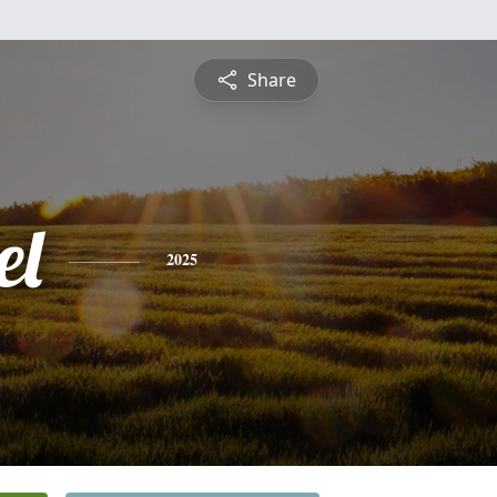
Share
el
2025