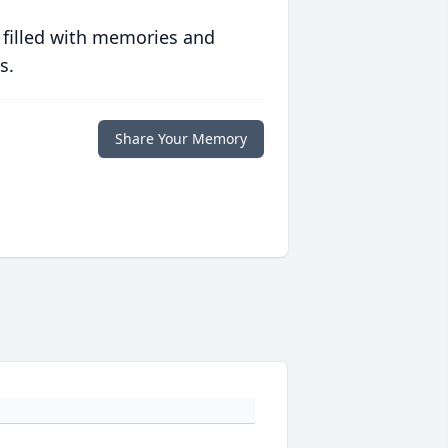
 filled with memories and
s.
Share Your Memory