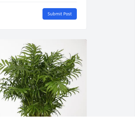
Submit Post