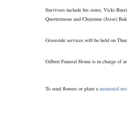
Survivors include his sister, Vicki Bur
Quertermous and Cheyenne (Jesse) Baker
Graveside services will be held on Th
Gilbert Funeral Home is in charge of a
To send flowers or plant a
memorial tre