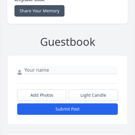
Share Your Memory
Guestbook
Add Photos
Light Candle
Submit Post