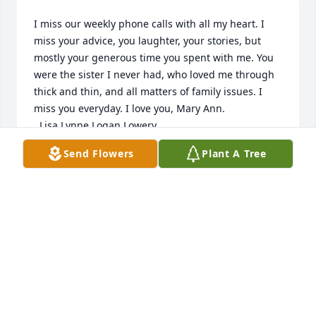
I miss our weekly phone calls with all my heart. I 
miss your advice, you laughter, your stories, but 
mostly your generous time you spent with me. You 
were the sister I never had, who loved me through 
thick and thin, and all matters of family issues. I 
miss you everyday. I love you, Mary Ann.

  Lisa Lynne Logan Lowery
Send Flowers
Plant A Tree
LISA LOWERY
May 18, 2022
I miss our weekly phone calls with all my heart. I 
miss your advice, you laughter, your stories, but 
mostly your generous time you spent with me. You 
were the sister I never had, who loved me through 
thick and thin, and all matters of family issues. I 