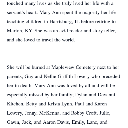
touched many lives as she truly lived her life with a
servant’s heart. Mary Ann spent the majority her life
teaching children in Harrisburg, IL before retiring to
Marion, KY. She was an avid reader and story teller,
and she loved to travel the world.
She will be buried at Mapleview Cemetery next to her
parents, Guy and Nellie Griffith Lowery who preceded
her in death. Mary Ann was loved by all and will be
especially missed by her family; Dylan and Devanni
Kitchen, Betty and Krista Lynn, Paul and Karen
Lowery, Jenny, McKenna, and Robby Croft, Julie,
Gavin, Jack, and Aaron Davis, Emily, Lane, and