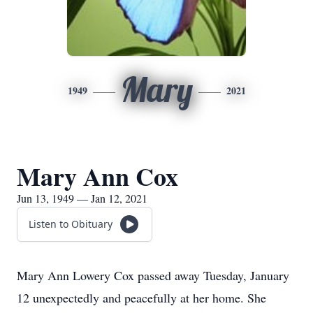
Mary
1949
2021
Mary Ann Cox
Jun 13, 1949 — Jan 12, 2021
Listen to Obituary
Mary Ann Lowery Cox passed away Tuesday, January
12 unexpectedly and peacefully at her home. She