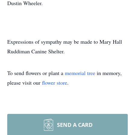
Dustin Wheeler.
Expressions of sympathy may be made to Mary Hall
Ruddiman Canine Shelter.
To send flowers or plant a
memorial tree
in memory,
please visit our
flower store
.
SEND A CARD