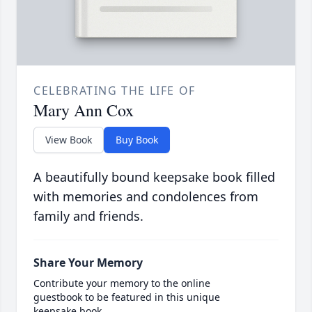
CELEBRATING THE LIFE OF
Mary Ann Cox
View Book
Buy Book
A beautifully bound keepsake book filled
with memories and condolences from
family and friends.
Share Your Memory
Contribute your memory to the online
guestbook to be featured in this unique
keepsake book.