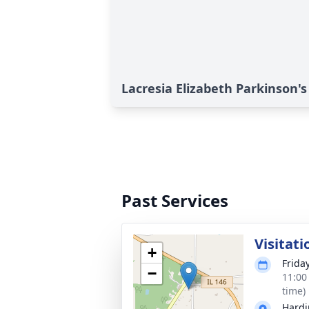
Lacresia Elizabeth Parkinson's
Past Services
Visitati
+
Frida
−
11:00
time)
Hardi