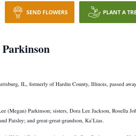
SEND FLOWERS
PLANT A TR
h Parkinson
rrisburg, IL, formerly of Hardin County, Illinois, passed aw
Lee (Megan) Parkinson; sisters, Dora Lee Jackson, Rosella J
and Paisley; and great-great-grandson, Ka’Lias.