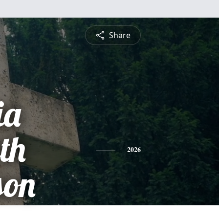
Share
ia
th
2026
son