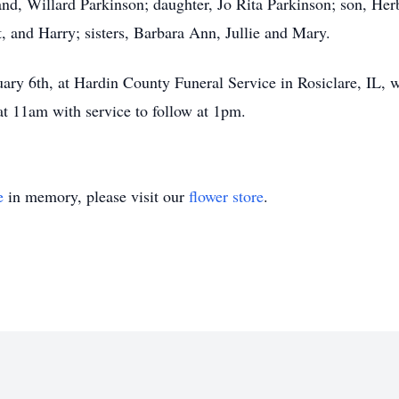
nd, Willard Parkinson; daughter, Jo Rita Parkinson; son, Her
t, and Harry; sisters, Barbara Ann, Jullie and Mary.
uary 6th, at Hardin County Funeral Service in Rosiclare, IL, 
 at 11am with service to follow at 1pm.
e
in memory, please visit our
flower store
.