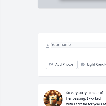
Add Photos
Light Candl
So very sorry to hear of 
her passing. I worked 
with Lacresia for years at 