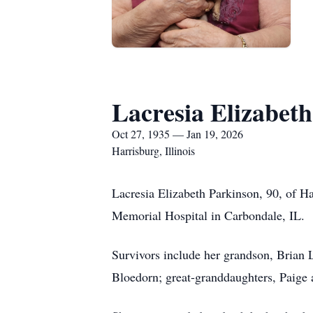
Lacresia Elizabet
Oct 27, 1935 — Jan 19, 2026
Harrisburg, Illinois
Lacresia Elizabeth Parkinson, 90, of Ha
Memorial Hospital in Carbondale, IL.
Survivors include her grandson, Brian 
Bloedorn; great-granddaughters, Paige 