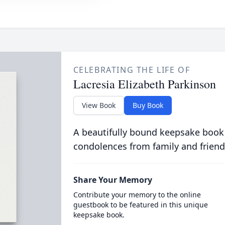
CELEBRATING THE LIFE OF
Lacresia Elizabeth Parkinson
View Book
Buy Book
A beautifully bound keepsake book
condolences from family and friend
Share Your Memory
Contribute your memory to the online
guestbook to be featured in this unique
keepsake book.