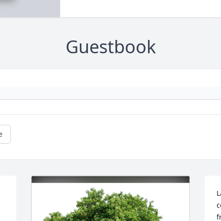
Guestbook
e
L
c
f