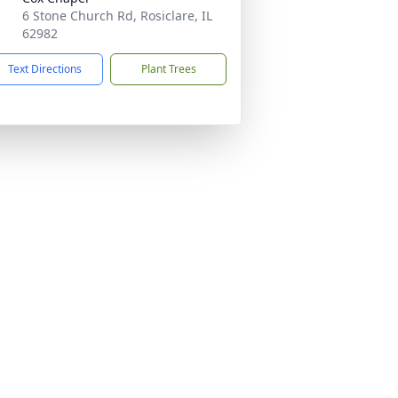
6 Stone Church Rd, Rosiclare, IL
62982
Text Directions
Plant Trees