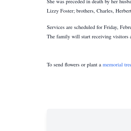
She was preceded in death by her husba
Lizzy Foster; brothers, Charles, Herber
Services are scheduled for Friday, Febr
The family will start receiving visitors
To send flowers or plant a
memorial tre