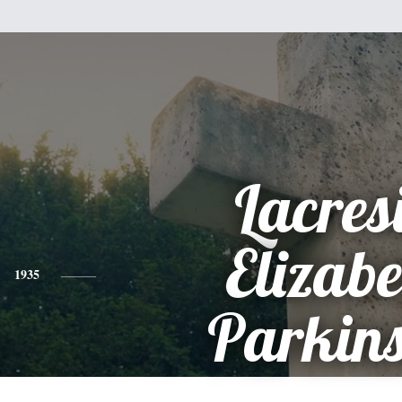
Lacres
Elizabe
1935
Parkin