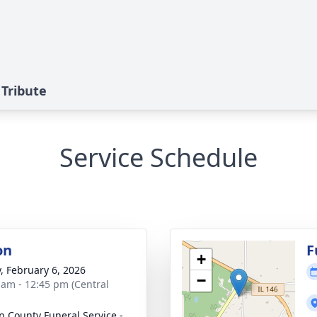
 Tribute
Service Schedule
on
F
+
y, February 6, 2026
−
 am - 12:45 pm (Central
n County Funeral Service -