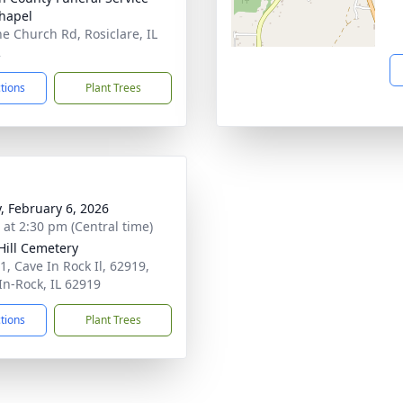
hapel
ne Church Rd, Rosiclare, IL
2
ctions
Plant Trees
y, February 6, 2026
s at 2:30 pm (Central time)
Hill Cemetery
1, Cave In Rock Il, 62919,
In-Rock, IL 62919
ctions
Plant Trees