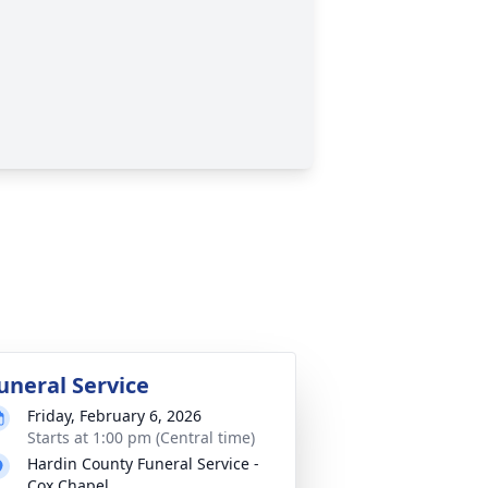
uneral Service
Friday, February 6, 2026
Starts at 1:00 pm (Central time)
Hardin County Funeral Service -
Cox Chapel