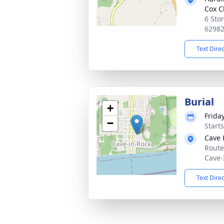
Cox C
6 Sto
6298
Text Dire
Burial
+
Frida
−
Start
Cave 
Route
Cave-
Text Dire