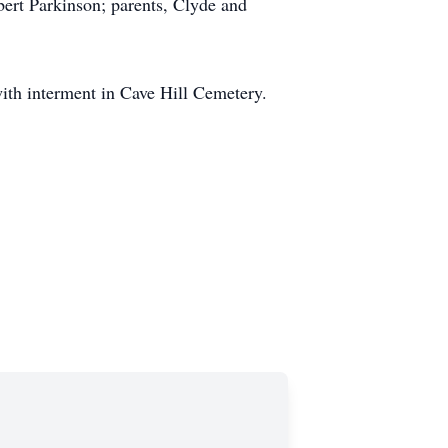
bert Parkinson; parents, Clyde and
with interment in Cave Hill Cemetery.