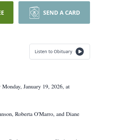
EE
SEND A CARD
Listen to Obituary
ay Monday, January 19, 2026, at
ohnson, Roberta O'Marro, and Diane