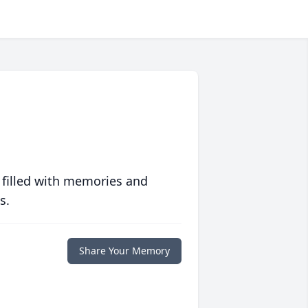
 filled with memories and
s.
Share Your Memory