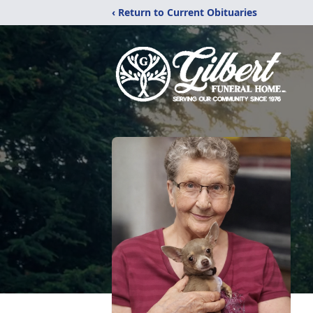
‹ Return to Current Obituaries