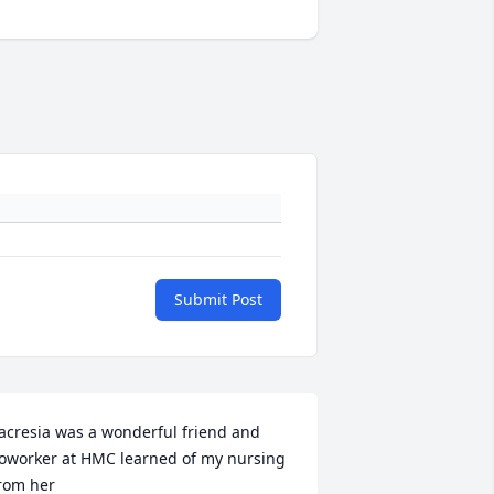
Submit Post
acresia was a wonderful friend and 
oworker at HMC learned of my nursing 
rom her