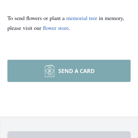
To send flowers or plant a
memorial tree
in memory,
please visit our
flower store
.
SEND A CARD