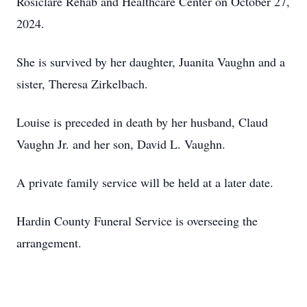
Rosiclare Rehab and Healthcare Center on October 27,
2024.
She is survived by her daughter, Juanita Vaughn and a
sister, Theresa Zirkelbach.
Louise is preceded in death by her husband, Claud
Vaughn Jr. and her son, David L. Vaughn.
A private family service will be held at a later date.
Hardin County Funeral Service is overseeing the
arrangement.