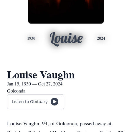
Louise
1930
2024
Louise Vaughn
Jan 15, 1930 — Oct 27, 2024
Golconda
Listen to Obituary
Louise Vaughn, 94, of Golconda, passed away at