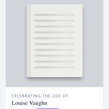
CELEBRATING THE LIFE OF
Louise Vaughn