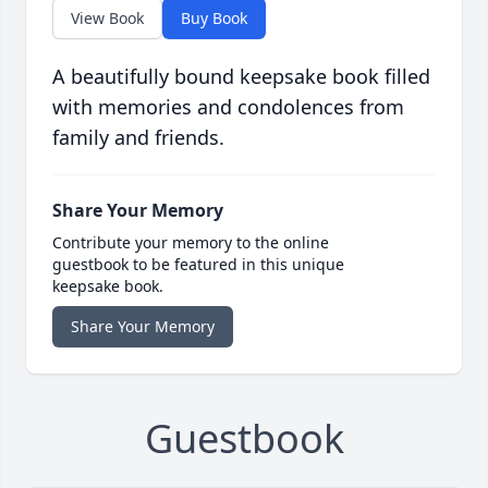
View Book
Buy Book
A beautifully bound keepsake book filled
with memories and condolences from
family and friends.
Share Your Memory
Contribute your memory to the online
guestbook to be featured in this unique
keepsake book.
Share Your Memory
Guestbook