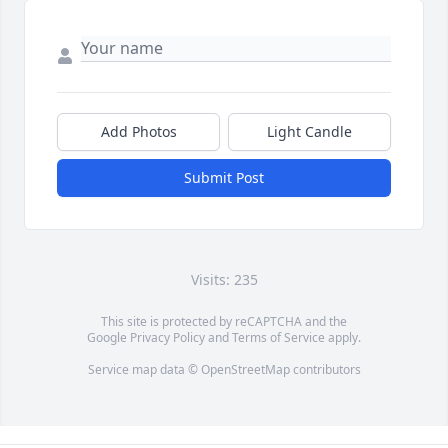
Add Photos
Light Candle
Submit Post
Visits: 235
This site is protected by reCAPTCHA and the
Google
Privacy Policy
and
Terms of Service
apply.
Service map data ©
OpenStreetMap
contributors