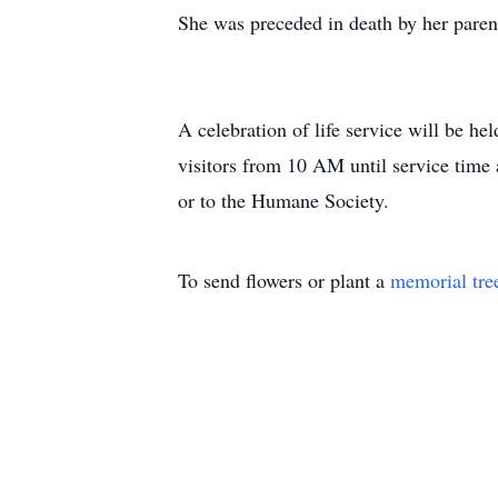
She was preceded in death by her pare
A celebration of life service will be h
visitors from 10 AM until service time
or to the Humane Society.
To send flowers or plant a
memorial tre