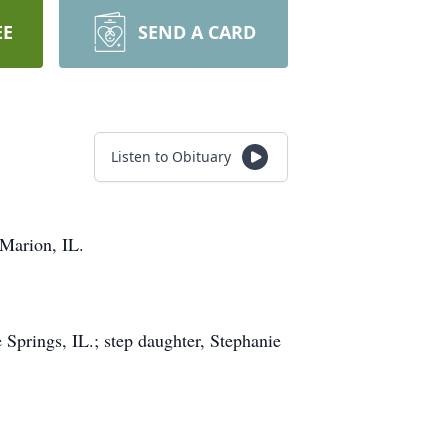
EE
SEND A CARD
Listen to Obituary
 Marion, IL.
Springs, IL.; step daughter, Stephanie