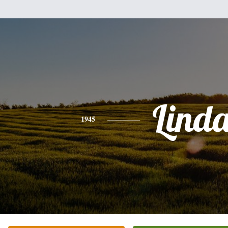
Lind
1945