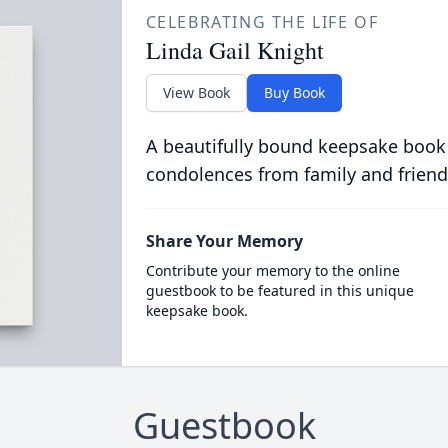
CELEBRATING THE LIFE OF
Linda Gail Knight
View Book
Buy Book
A beautifully bound keepsake book
condolences from family and friend
Share Your Memory
Contribute your memory to the online
guestbook to be featured in this unique
keepsake book.
Guestbook