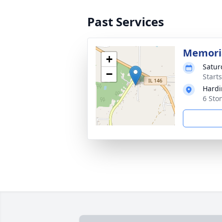
Past Services
Memoria
+
Satur
−
Start
Hardi
6 Sto