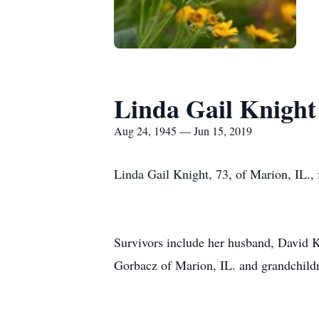
Linda Gail Knight
Aug 24, 1945 — Jun 15, 2019
Linda Gail Knight, 73, of Marion, IL., 
Survivors include her husband, David K
Gorbacz of Marion, IL. and grandchil