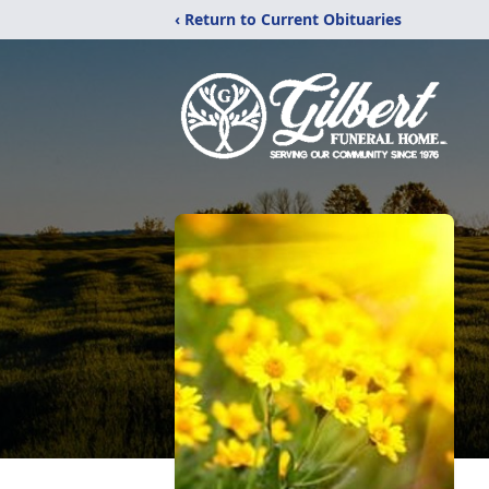
‹ Return to Current Obituaries