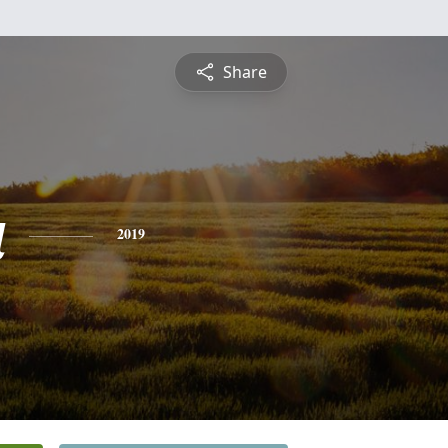
Share
a
2019