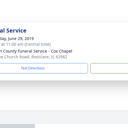
l Service
day, June 29, 2019
s at 11:00 am (Central time)
n County Funeral Service - Cox Chapel
ne Church Road, Rosiclare, IL 62982
Text Directions