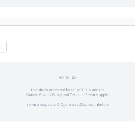
e
Visits: 62
This site is protected by reCAPTCHA and the
Google
Privacy Policy
and
Terms of Service
apply.
Service map data ©
OpenStreetMap
contributors