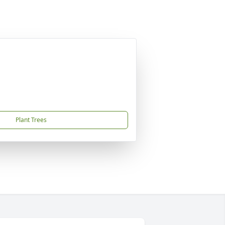
Plant Trees