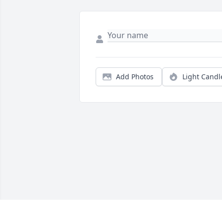
Add Photos
Light Candl