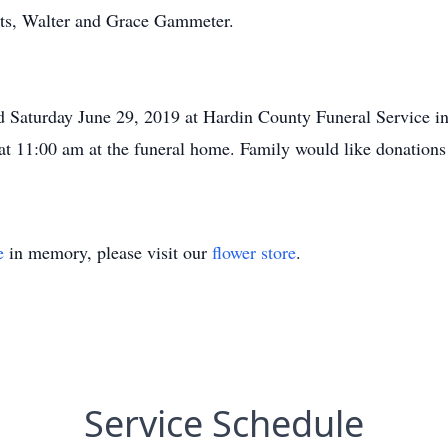
nts, Walter and Grace Gammeter.
eld Saturday June 29, 2019 at Hardin County Funeral Service in
 at 11:00 am at the funeral home. Family would like donatio
e
in memory, please visit our
flower store
.
Service Schedule