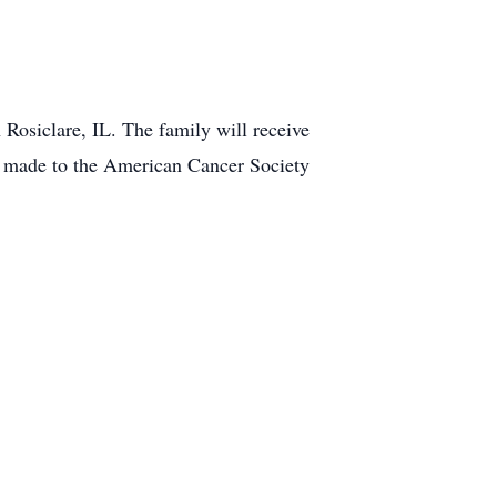
 Rosiclare, IL. The family will receive
ns made to the American Cancer Society