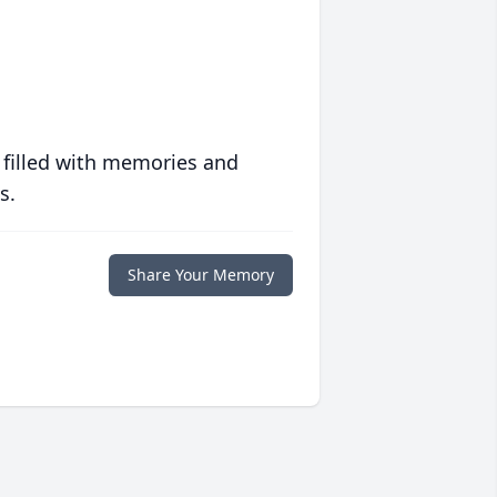
 filled with memories and
s.
Share Your Memory