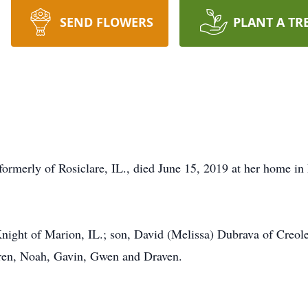
SEND FLOWERS
PLANT A TR
formerly of Rosiclare, IL., died June 15, 2019 at her home in
night of Marion, IL.; son, David (Melissa) Dubrava of Creole 
dren, Noah, Gavin, Gwen and Draven.