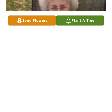
Send Flowers
Plant A Tree