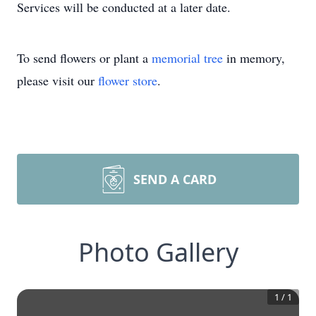
Services will be conducted at a later date.
To send flowers or plant a
memorial tree
in memory,
please visit our
flower store
.
SEND A CARD
Photo Gallery
1
/
1