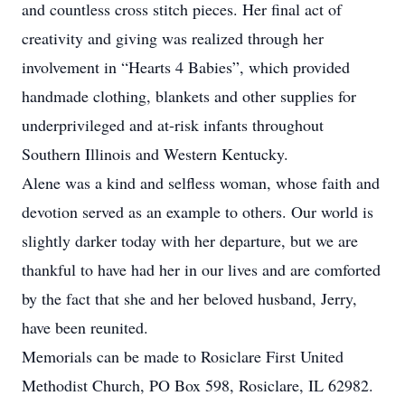
and countless cross stitch pieces. Her final act of
creativity and giving was realized through her
involvement in “Hearts 4 Babies”, which provided
handmade clothing, blankets and other supplies for
underprivileged and at-risk infants throughout
Southern Illinois and Western Kentucky.
Alene was a kind and selfless woman, whose faith and
devotion served as an example to others. Our world is
slightly darker today with her departure, but we are
thankful to have had her in our lives and are comforted
by the fact that she and her beloved husband, Jerry,
have been reunited.
Memorials can be made to Rosiclare First United
Methodist Church, PO Box 598, Rosiclare, IL 62982.