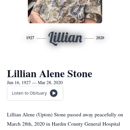
Lillian
1927
2020
Lillian Alene Stone
Jun 16, 1927 — Mar 28, 2020
Listen to Obituary
Lillian Alene (Upton) Stone passed away peacefully on
March 28th, 2020 in Hardin County General Hospital