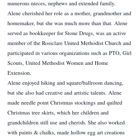
numerous nieces, nephews and extended family.
Alene cherished her role as a mother, grandmother and
homemaker, but she was much more than that. Alene
served as bookkeeper for Stone Drugs, was an active
member of the Rosiclare United Methodist Church and
participated in various organizations such as PTO, Girl
Scouts, United Methodist Women and Home
Extension.
Alene enjoyed hiking and square/ballroom dancing,
but she also had creative and artistic talents. Alene
made needle point Christmas stockings and quilted
Christmas tree skirts, which her children and
grandchildren still use and cherish. She also worked
with paints & chalks, made hollow egg art creations