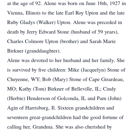
at the age of 92. Alene was born on June 16th, 1927 in
Vienna, Illinois to the late Earl Roy Upton and the late
Ruby Gladys (Walker) Upton. Alene was preceded in
death by Jerry Edward Stone (husband of 59 years),
Charles Colmore Upton (brother) and Sarah Marie
Birkner (granddaughter).
Alene was devoted to her husband and her family. She
is survived by five children: Mike (Jacquelyn) Stone of
Cheyenne, WY; Bob (Mary) Stone of Cape Girardeau,
MO; Kathy (Tom) Birkner of Belleville, IL; Cindy
(Herbie) Henderson of Golconda, IL and Pam (John)
Agin of Harrisburg, Il. Sixteen grandchildren and
seventeen great-grandchildren had the good fortune of
calling her, Grandma. She was also cherished by