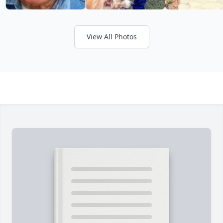
View All Photos