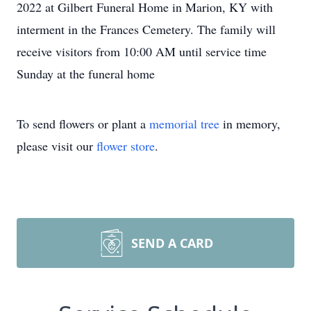
2022 at Gilbert Funeral Home in Marion, KY with
interment in the Frances Cemetery. The family will
receive visitors from 10:00 AM until service time
Sunday at the funeral home
To send flowers or plant a
memorial tree
in memory,
please visit our
flower store
.
SEND A CARD