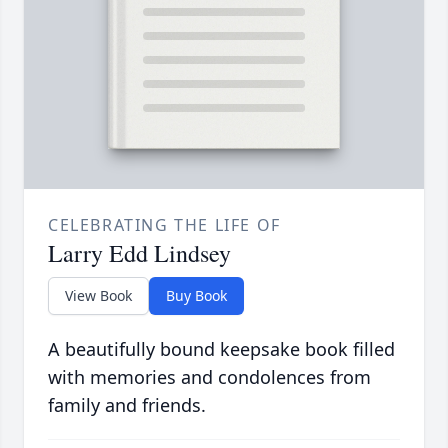
CELEBRATING THE LIFE OF
Larry Edd Lindsey
View Book
Buy Book
A beautifully bound keepsake book filled
with memories and condolences from
family and friends.