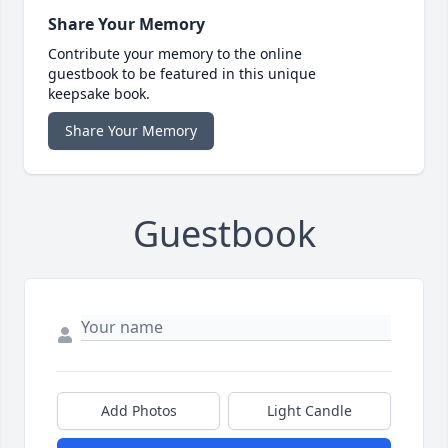
Share Your Memory
Contribute your memory to the online
guestbook to be featured in this unique
keepsake book.
Share Your Memory
Guestbook
Add Photos
Light Candle