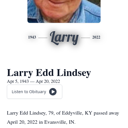
Larry
1943
2022
Larry Edd Lindsey
Apr 5, 1943 — Apr 20, 2022
Listen to Obituary
Larry Edd Lindsey, 79, of Eddyville, KY passed away
April 20, 2022 in Evansville, IN.