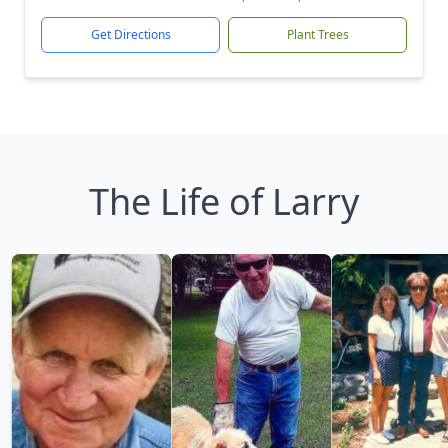
Get Directions
Plant Trees
The Life of Larry