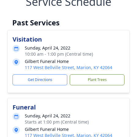
Service Schedule
Past Services
Visitation
Sunday, April 24, 2022
10:00 am - 1:00 pm (Central time)
Gilbert Funeral Home
117 West Bellville Street, Marion, KY 42064
Get Directions
Plant Trees
Funeral
Sunday, April 24, 2022
Starts at 1:00 pm (Central time)
Gilbert Funeral Home
117 West Bellville Street, Marion, KY 42064