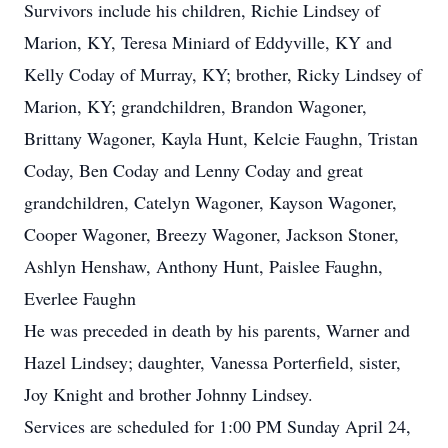
Survivors include his children, Richie Lindsey of
Marion, KY, Teresa Miniard of Eddyville, KY and
Kelly Coday of Murray, KY; brother, Ricky Lindsey of
Marion, KY; grandchildren, Brandon Wagoner,
Brittany Wagoner, Kayla Hunt, Kelcie Faughn, Tristan
Coday, Ben Coday and Lenny Coday and great
grandchildren, Catelyn Wagoner, Kayson Wagoner,
Cooper Wagoner, Breezy Wagoner, Jackson Stoner,
Ashlyn Henshaw, Anthony Hunt, Paislee Faughn,
Everlee Faughn
He was preceded in death by his parents, Warner and
Hazel Lindsey; daughter, Vanessa Porterfield, sister,
Joy Knight and brother Johnny Lindsey.
Services are scheduled for 1:00 PM Sunday April 24,