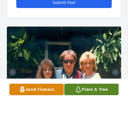
Submit Post
Send Flowers
Plant A Tree