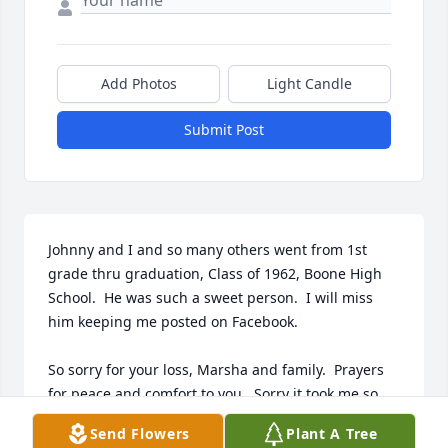
Add Photos
Light Candle
Submit Post
Johnny and I and so many others went from 1st 
grade thru graduation, Class of 1962, Boone High 
School.  He was such a sweet person.  I will miss 
him keeping me posted on Facebook.

So sorry for your loss, Marsha and family.  Prayers 
for peace and comfort to you.  Sorry it took me so 
long to find this.
Send Flowers
Plant A Tree