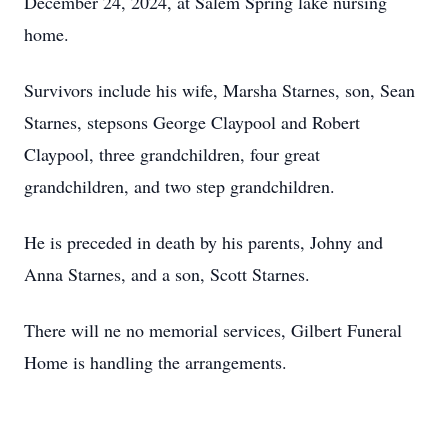
December 24, 2024, at Salem Spring lake nursing
home.
Survivors include his wife, Marsha Starnes, son, Sean
Starnes, stepsons George Claypool and Robert
Claypool, three grandchildren, four great
grandchildren, and two step grandchildren.
He is preceded in death by his parents, Johny and
Anna Starnes, and a son, Scott Starnes.
There will ne no memorial services, Gilbert Funeral
Home is handling the arrangements.