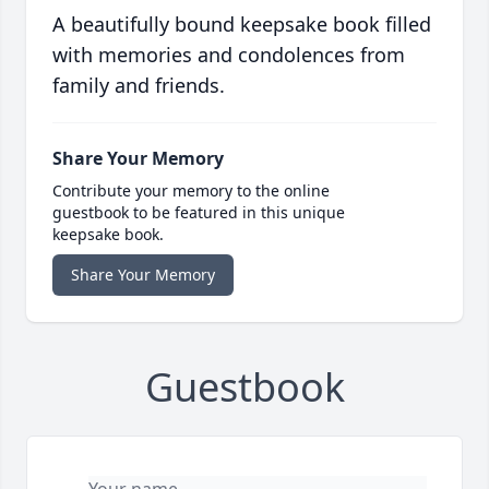
A beautifully bound keepsake book filled
with memories and condolences from
family and friends.
Share Your Memory
Contribute your memory to the online
guestbook to be featured in this unique
keepsake book.
Share Your Memory
Guestbook