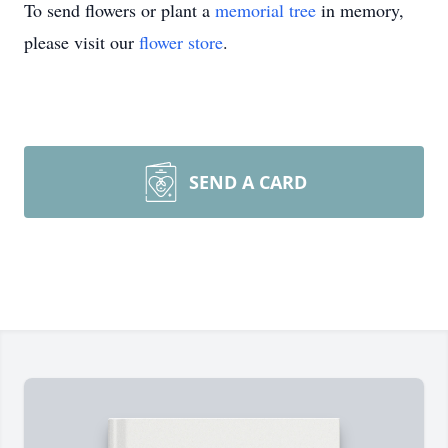
To send flowers or plant a
memorial tree
in memory,
please visit our
flower store
.
SEND A CARD