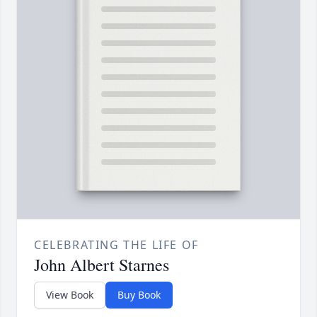
CELEBRATING THE LIFE OF
John Albert Starnes
View Book
Buy Book