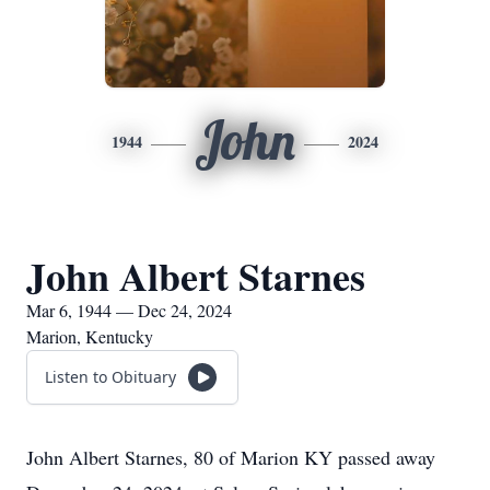
John
1944
2024
John Albert Starnes
Mar 6, 1944 — Dec 24, 2024
Marion, Kentucky
Listen to Obituary
John Albert Starnes, 80 of Marion KY passed away