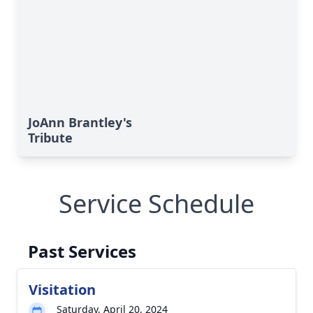
JoAnn Brantley's
Tribute
Service Schedule
Past Services
Visitation
Saturday, April 20, 2024