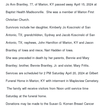
Jo Ann Brantley, 77, of Marion, KY passed away April 15, 2024 at
Baptist Health Madisonville. She was a member of Marion First
Christian Church.
Survivors include her daughter, Kimberly Jo Koscinski of San
Antonio, TX; grandchildren, Sydney and Jacob Koscinski of San
Antonio, TX; nephews, John Hamilton of Marion, KY and Jason
Brantley of Iowa and niece, Nari Hadden of Iowa.
She was preceded in death by her parents, Bennie and Mary
Brantley; brother, Bennie Brantley, Jr. and sister, Mary Fritts.
Services are scheduled for 2 PM Saturday April 20, 2024 at Gilbert
Funeral Home in Marion, KY with interment in Mapleview Cemetery.
The family will receive visitors from Noon until service time
Saturday at the funeral home.
Donations may be made to the Susan G. Komen Breast Cancer