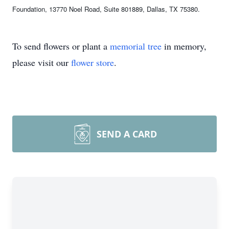
Foundation, 13770 Noel Road, Suite 801889, Dallas, TX 75380.
To send flowers or plant a
memorial tree
in memory,
please visit our
flower store
.
SEND A CARD