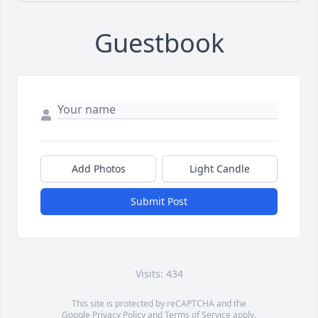
Guestbook
Add Photos
Light Candle
Submit Post
Visits: 434
This site is protected by reCAPTCHA and the
Google
Privacy Policy
and
Terms of Service
apply.