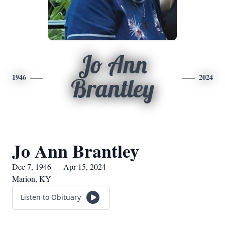
Jo Ann
1946
2024
Brantley
Jo Ann Brantley
Dec 7, 1946 — Apr 15, 2024
Marion, KY
Listen to Obituary