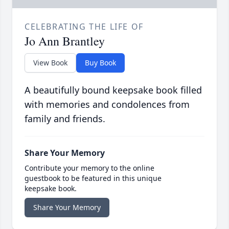
CELEBRATING THE LIFE OF
Jo Ann Brantley
View Book
Buy Book
A beautifully bound keepsake book filled
with memories and condolences from
family and friends.
Share Your Memory
Contribute your memory to the online
guestbook to be featured in this unique
keepsake book.
Share Your Memory