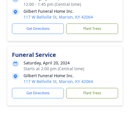
12:00 - 1:45 pm (Central time)
Gilbert Funeral Home Inc.
117 W Bellville St, Marion, KY 42064
Get Directions
Plant Trees
Funeral Service
Saturday, April 20, 2024
Starts at 2:00 pm (Central time)
Gilbert Funeral Home Inc.
117 W Bellville St, Marion, KY 42064
Get Directions
Plant Trees