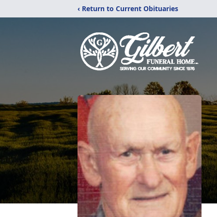
‹ Return to Current Obituaries