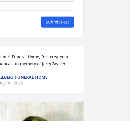
Submit Post
ilbert Funeral Home, Inc. created a 
ebcast in memory of Jerry Beavers
ILBERT FUNERAL HOME
ay 09, 2022