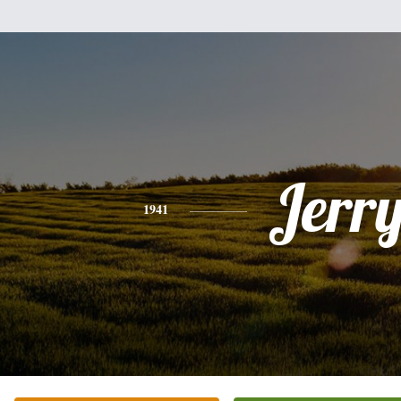
Jerr
1941