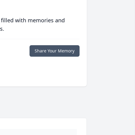
 filled with memories and
s.
Share Your Memory