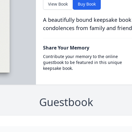
View Book
Buy Book
A beautifully bound keepsake book
condolences from family and friend
Share Your Memory
Contribute your memory to the online
guestbook to be featured in this unique
keepsake book.
Guestbook