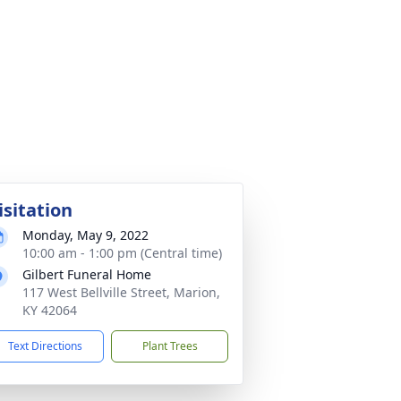
isitation
Monday, May 9, 2022
10:00 am - 1:00 pm (Central time)
Gilbert Funeral Home
117 West Bellville Street, Marion,
KY 42064
Text Directions
Plant Trees