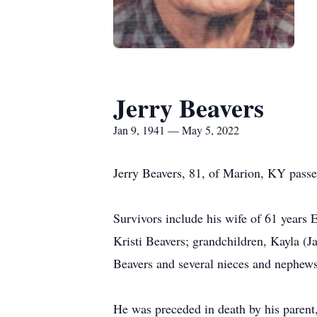
Jerry Beavers
Jan 9, 1941 — May 5, 2022
Jerry Beavers, 81, of Marion, KY pass
Survivors include his wife of 61 years 
Kristi Beavers; grandchildren, Kayla (
Beavers and several nieces and nephews
He was preceded in death by his parent