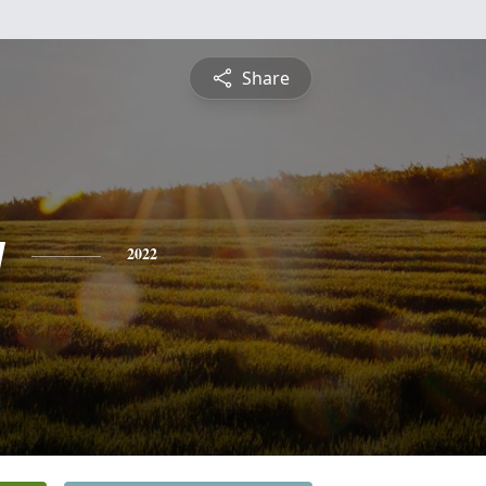
Share
y
2022