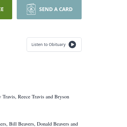
EE
SEND A CARD
Listen to Obituary
y Travis, Reece Travis and Bryson
ers, Bill Beavers, Donald Beavers and