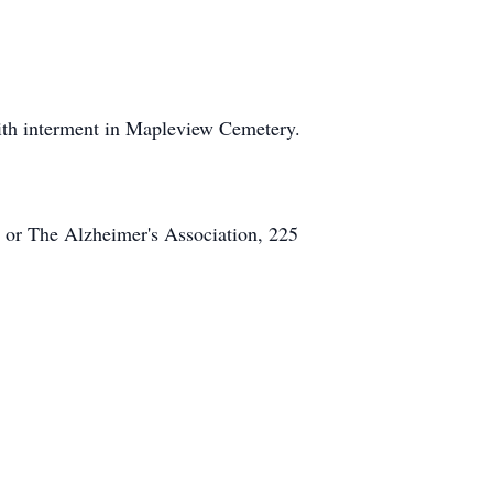
th interment in Mapleview Cemetery.
or The Alzheimer's Association, 225