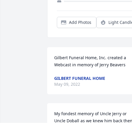
Add Photos
Light Candl
Gilbert Funeral Home, Inc. created a 
Webcast in memory of Jerry Beavers
GILBERT FUNERAL HOME
May 09, 2022
My fondest memory of Uncle Jerry or 
Uncle Doball as we knew him back then
was when I was not any more than 10 