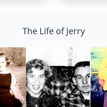
The Life of Jerry