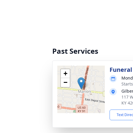
Past Services
Funeral
+
Monda
−
Starts
Gilbe
117 We
KY 42
Text Dire