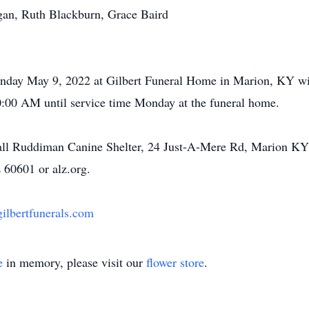
gan, Ruth Blackburn, Grace Baird
onday May 9, 2022 at Gilbert Funeral Home in Marion, KY wi
10:00 AM until service time Monday at the funeral home.
ll Ruddiman Canine Shelter, 24 Just-A-Mere Rd, Marion KY 
 60601 or alz.org.
lbertfunerals.com
e
in memory, please visit our
flower store
.