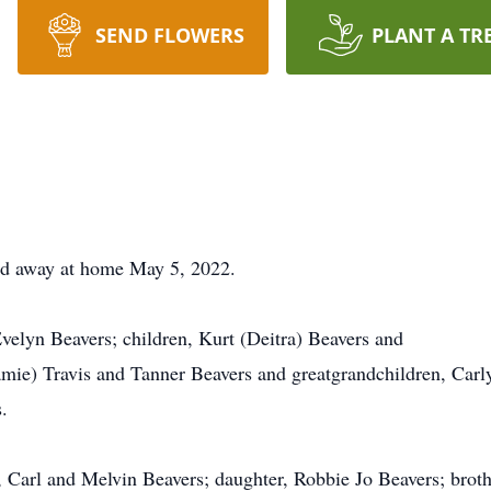
SEND FLOWERS
PLANT A TR
ed away at home May 5, 2022.
Evelyn Beavers; children, Kurt (Deitra) Beavers and
Jamie) Travis and Tanner Beavers and greatgrandchildren, Carl
.
, Carl and Melvin Beavers; daughter, Robbie Jo Beavers; broth