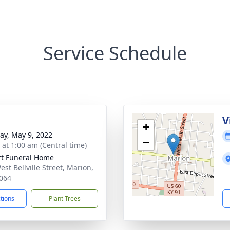
Service Schedule
V
+
y, May 9, 2022
−
 at 1:00 am (Central time)
rt Funeral Home
st Bellville Street, Marion,
064
ctions
Plant Trees