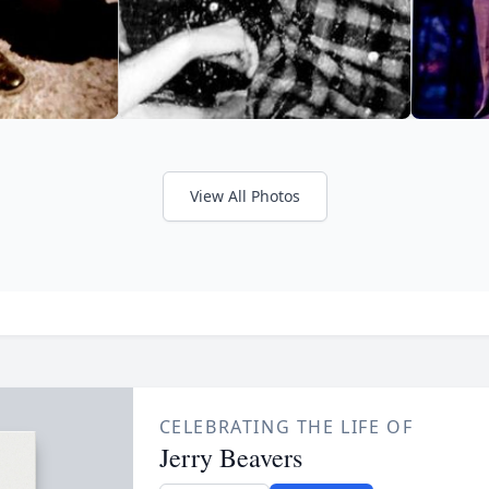
View All Photos
CELEBRATING THE LIFE OF
Jerry Beavers