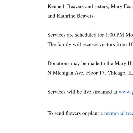
Kenneth Beavers and sisters, Mary Fea
and Kathrine Beavers.
Services are scheduled for 1:00 PM M
The family will receive visitors from 
Donations may be made to the Mary Ha
N Michigan Ave, Floor 17, Chicago, IL
Services will be live streamed at
www.gi
To send flowers or plant a
memorial tre