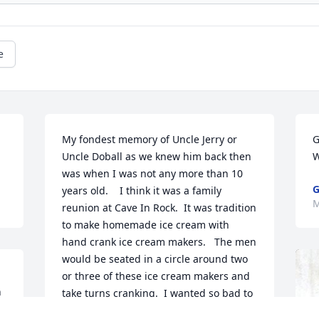
e
My fondest memory of Uncle Jerry or 
G
Uncle Doball as we knew him back then 
W
was when I was not any more than 10 
G
years old.    I think it was a family 
M
reunion at Cave In Rock.  It was tradition 
to make homemade ice cream with 
hand crank ice cream makers.   The men 
would be seated in a circle around two 
or three of these ice cream makers and 
 
take turns cranking.  I wanted so bad to 
crank but everyone said I was too little.  