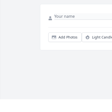
Add Photos
Light Candl