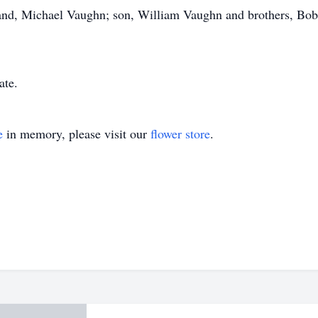
and, Michael Vaughn; son, William Vaughn and brothers, Bob
ate.
e
in memory, please visit our
flower store
.