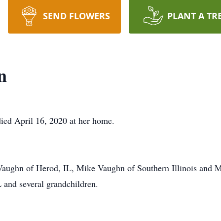
SEND FLOWERS
PLANT A TR
n
died April 16, 2020 at her home.
 Vaughn of Herod, IL, Mike Vaughn of Southern Illinois and 
 and several grandchildren.