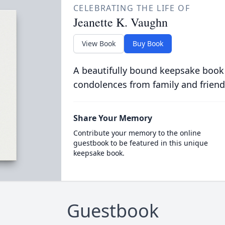
CELEBRATING THE LIFE OF
Jeanette K. Vaughn
View Book
Buy Book
A beautifully bound keepsake book
condolences from family and friend
Share Your Memory
Contribute your memory to the online
guestbook to be featured in this unique
keepsake book.
Guestbook