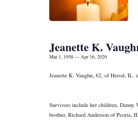
Jeanette K. Vaugh
Mar 1, 1958 — Apr 16, 2020
Jeanette K. Vaughn, 62, of Herod, IL. 
Survivors include her children, Danny
brother, Richard Anderson of Peoria, IL