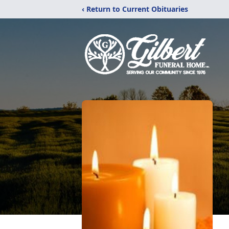
‹ Return to Current Obituaries