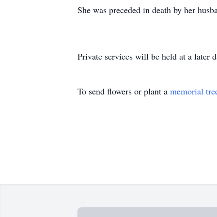
She was preceded in death by her husb
Private services will be held at a later d
To send flowers or plant a
memorial tre