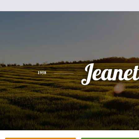
Jeanet
1958