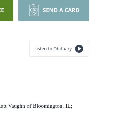
EE
SEND A CARD
Listen to Obituary
Matt Vaughn of Bloomington, IL;