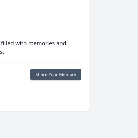
 filled with memories and
s.
Share Your Memory