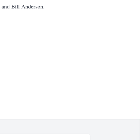
 and Bill Anderson.