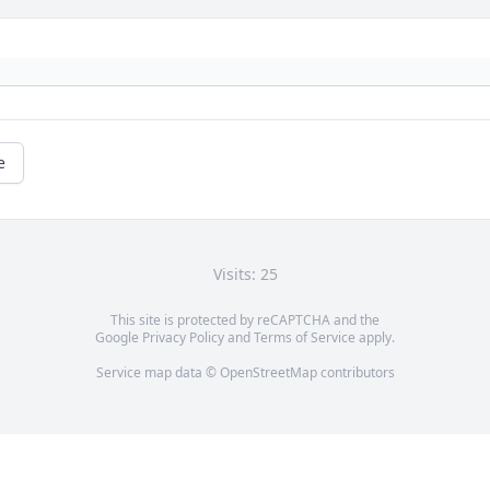
e
Visits: 25
This site is protected by reCAPTCHA and the
Google
Privacy Policy
and
Terms of Service
apply.
Service map data ©
OpenStreetMap
contributors