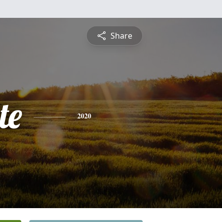
Share
te
2020