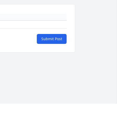
Submit Post