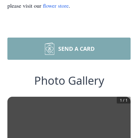
please visit our
flower store
.
SEND A CARD
Photo Gallery
1
/
1