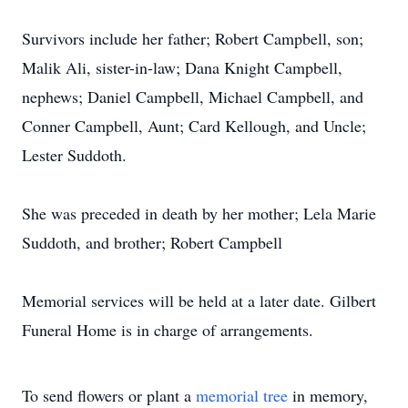
Survivors include her father; Robert Campbell, son;
Malik Ali, sister-in-law; Dana Knight Campbell,
nephews; Daniel Campbell, Michael Campbell, and
Conner Campbell, Aunt; Card Kellough, and Uncle;
Lester Suddoth.
She was preceded in death by her mother; Lela Marie
Suddoth, and brother; Robert Campbell
Memorial services will be held at a later date. Gilbert
Funeral Home is in charge of arrangements.
To send flowers or plant a
memorial tree
in memory,