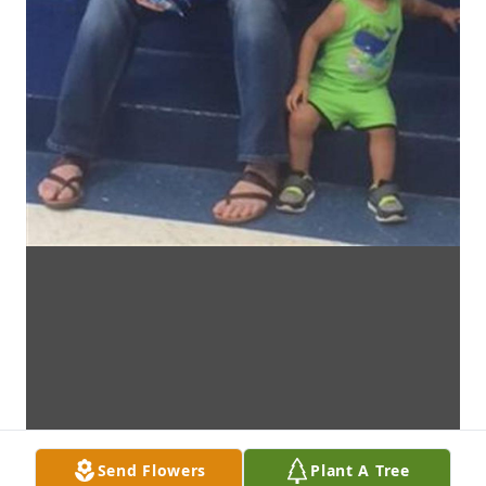
Send Flowers
Plant A Tree