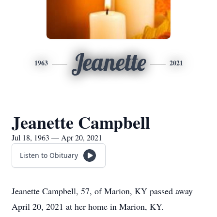
Jeanette
1963
2021
Jeanette Campbell
Jul 18, 1963 — Apr 20, 2021
Listen to Obituary
Jeanette Campbell, 57, of Marion, KY passed away
April 20, 2021 at her home in Marion, KY.