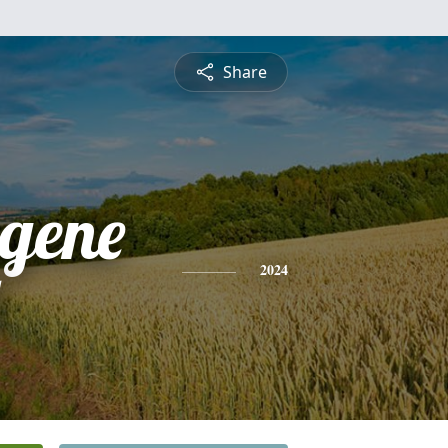
Share
gene
2024