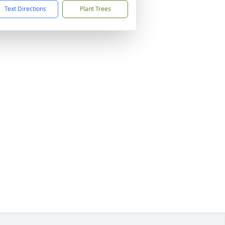
Text Directions
Plant Trees