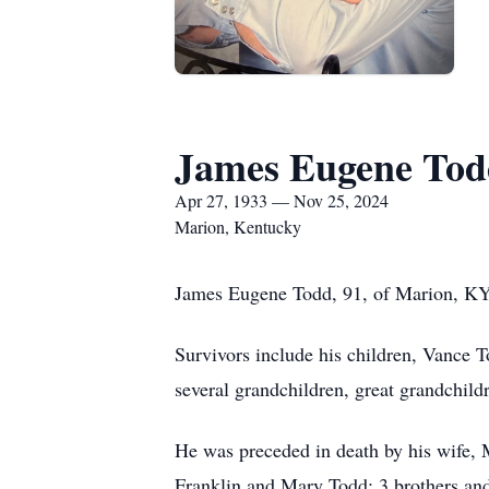
James Eugene Tod
Apr 27, 1933 — Nov 25, 2024
Marion, Kentucky
James Eugene Todd, 91, of Marion, KY
Survivors include his children, Vance
several grandchildren, great grandchild
He was preceded in death by his wife,
Franklin and Mary Todd; 3 brothers and 