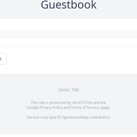
Guestbook
e
Visits: 738
This site is protected by reCAPTCHA and the
Google
Privacy Policy
and
Terms of Service
apply.
Service map data ©
OpenStreetMap
contributors