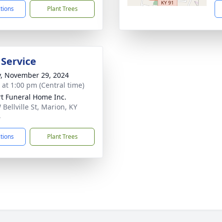
ctions
Plant Trees
 Service
y, November 29, 2024
s at 1:00 pm (Central time)
rt Funeral Home Inc.
Bellville St, Marion, KY
4
ctions
Plant Trees