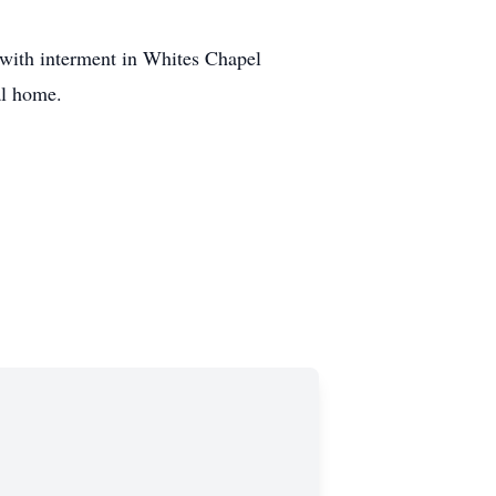
with interment in Whites Chapel
al home.