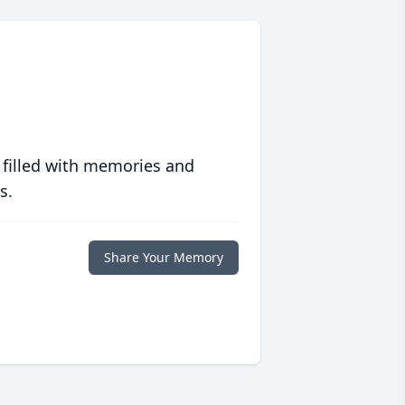
 filled with memories and
s.
Share Your Memory