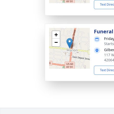
Text Dire
Funeral
+
Frida
−
Start
Gilbe
117 W 
4206
Text Dire