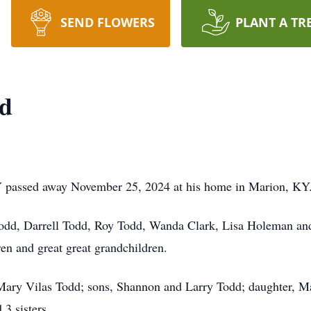
SEND FLOWERS
PLANT A TR
d
 passed away November 25, 2024 at his home in Marion, KY
 Todd, Darrell Todd, Roy Todd, Wanda Clark, Lisa Holeman an
ren and great great grandchildren.
 Mary Vilas Todd; sons, Shannon and Larry Todd; daughter, M
3 sisters.