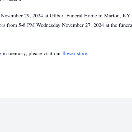
y November 29, 2024 at Gilbert Funeral Home in Marion, KY 
itors from 5-8 PM Wednesday November 27, 2024 at the funer
e
in memory, please visit our
flower store
.