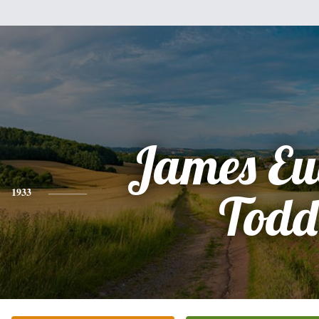
James Eu
1933
Todd