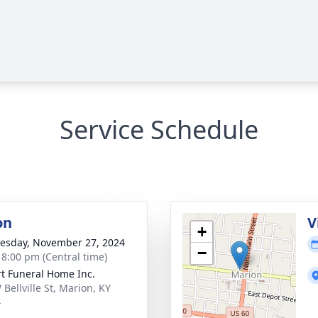
Service Schedule
on
V
+
sday, November 27, 2024
−
- 8:00 pm (Central time)
rt Funeral Home Inc.
Bellville St, Marion, KY
4