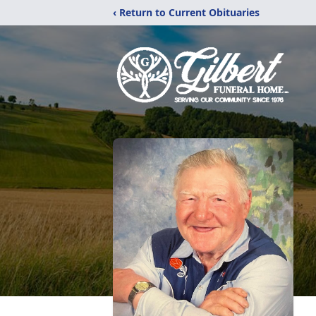
‹ Return to Current Obituaries