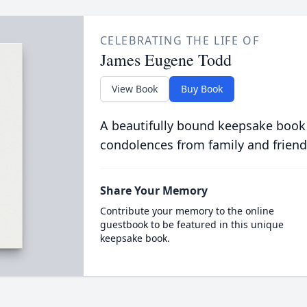
CELEBRATING THE LIFE OF
James Eugene Todd
View Book
Buy Book
A beautifully bound keepsake book
condolences from family and friend
Share Your Memory
Contribute your memory to the online
guestbook to be featured in this unique
keepsake book.