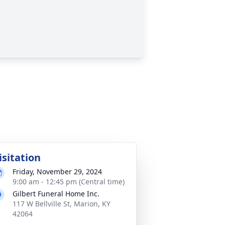
isitation
Friday, November 29, 2024
9:00 am - 12:45 pm (Central time)
Gilbert Funeral Home Inc.
117 W Bellville St, Marion, KY
42064