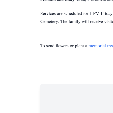
Services are scheduled for 1 PM Frida
Cemetery. The family will receive vis
To send flowers or plant a
memorial tre