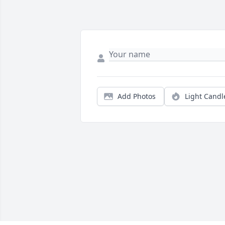
Add Photos
Light Candl