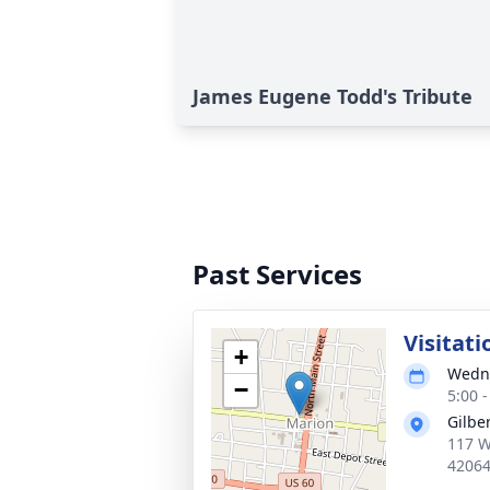
James Eugene Todd's Tribute
Past Services
Visitati
+
Wedne
−
5:00 
Gilbe
117 W 
4206