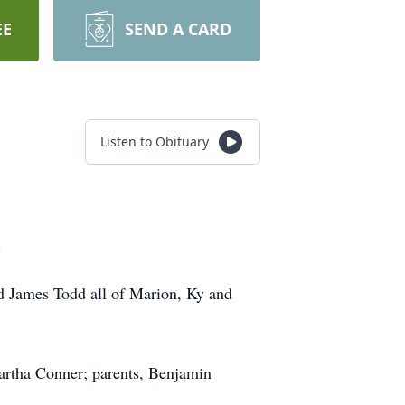
EE
SEND A CARD
Listen to Obituary
.
d James Todd all of Marion, Ky and
artha Conner; parents, Benjamin