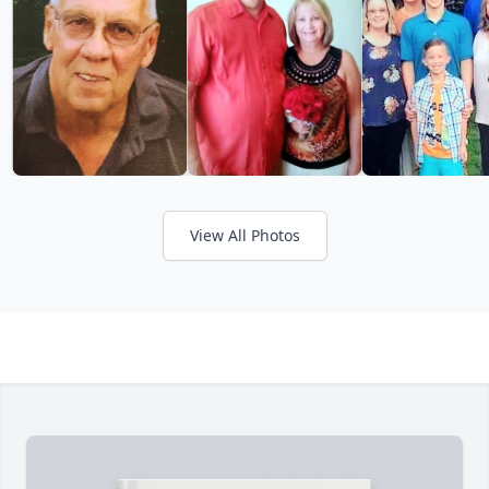
View All Photos