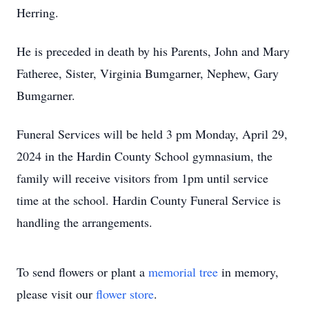
Herring.
He is preceded in death by his Parents, John and Mary
Fatheree, Sister, Virginia Bumgarner, Nephew, Gary
Bumgarner.
Funeral Services will be held 3 pm Monday, April 29,
2024 in the Hardin County School gymnasium, the
family will receive visitors from 1pm until service
time at the school. Hardin County Funeral Service is
handling the arrangements.
To send flowers or plant a
memorial tree
in memory,
please visit our
flower store
.