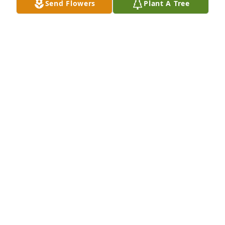
Send Flowers
Plant A Tree
Pontoonetta (Hilary Powles) has purchased 
Everlasting Grace for Henry Fatheree