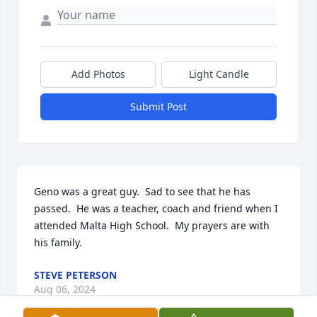
Add Photos
Light Candle
Submit Post
Geno was a great guy.  Sad to see that he has 
passed.  He was a teacher, coach and friend when I 
attended Malta High School.  My prayers are with 
his family.
STEVE PETERSON
Aug 06, 2024