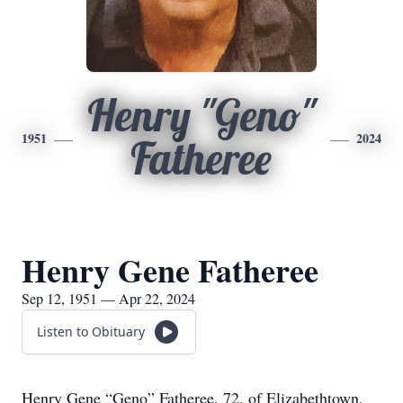
Henry "Geno"
1951
2024
Fatheree
Henry Gene Fatheree
Sep 12, 1951 — Apr 22, 2024
Listen to Obituary
Henry Gene “Geno” Fatheree, 72, of Elizabethtown,