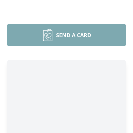
SEND A CARD