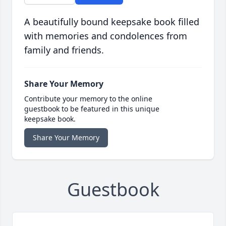
A beautifully bound keepsake book filled
with memories and condolences from
family and friends.
Share Your Memory
Contribute your memory to the online
guestbook to be featured in this unique
keepsake book.
Share Your Memory
Guestbook