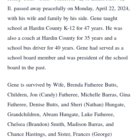
Il. passed away peacefully on Monday, April 22, 2024,
with his wife and family by his side. Gene taught
school at Hardin County K-12 for 47 years. He was
also a coach at Hardin County for 35 years and a
school bus driver for 40 years. Gene had served as a
school board member and was president of the school
board in the past.
Gene is survived by Wife, Brenda Fatheree Butts,
Children, Jon (Candy) Fatheree, Michelle Barras, Gina
Fatheree, Denise Butts, and Sheri (Nathan) Hungate,
Grandchildren, Abram Hungate, Luke Fatheree,
Chelsea (Brandon) Smith, Madison Barras, and
Chance Hastings, and Sister, Frances (George)