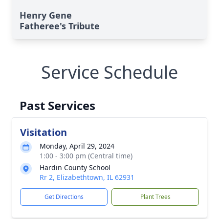
Henry Gene
Fatheree's Tribute
Service Schedule
Past Services
Visitation
Monday, April 29, 2024
1:00 - 3:00 pm (Central time)
Hardin County School
Rr 2, Elizabethtown, IL 62931
Get Directions
Plant Trees