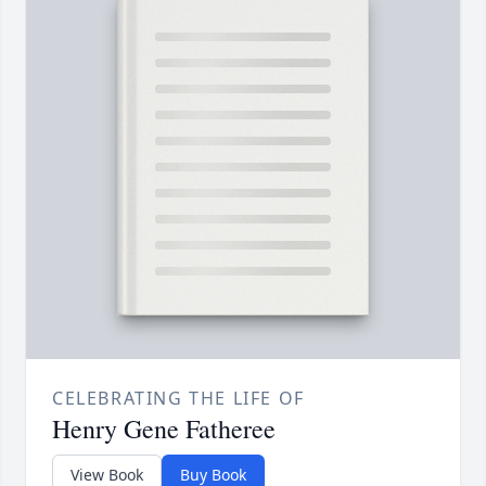
CELEBRATING THE LIFE OF
Henry Gene Fatheree
View Book
Buy Book