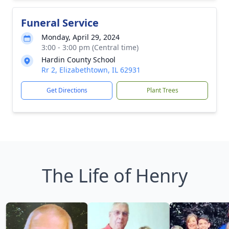
Funeral Service
Monday, April 29, 2024
3:00 - 3:00 pm (Central time)
Hardin County School
Rr 2, Elizabethtown, IL 62931
Get Directions
Plant Trees
The Life of Henry