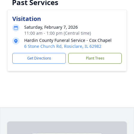
Past Services
Visitation
Saturday, February 7, 2026
11:00 am - 1:00 pm (Central time)
Hardin County Funeral Service - Cox Chapel
6 Stone Church Rd, Rosiclare, IL 62982
Get Directions
Plant Trees