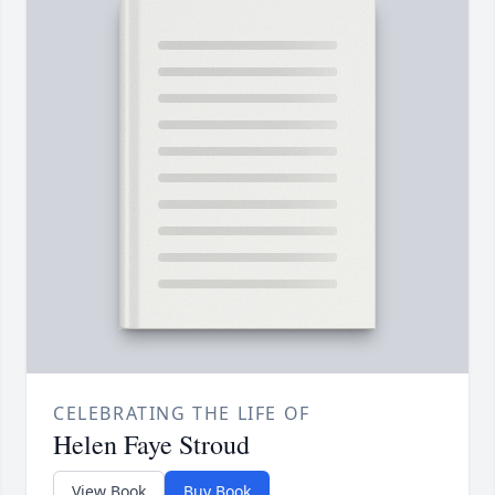
CELEBRATING THE LIFE OF
Helen Faye Stroud
View Book
Buy Book