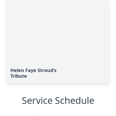
Helen Faye Stroud's
Tribute
Service Schedule