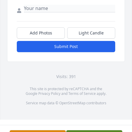
Add Photos
Light Candle
Submit Post
Visits: 391
This site is protected by reCAPTCHA and the
Google
Privacy Policy
and
Terms of Service
apply.
Service map data ©
OpenStreetMap
contributors