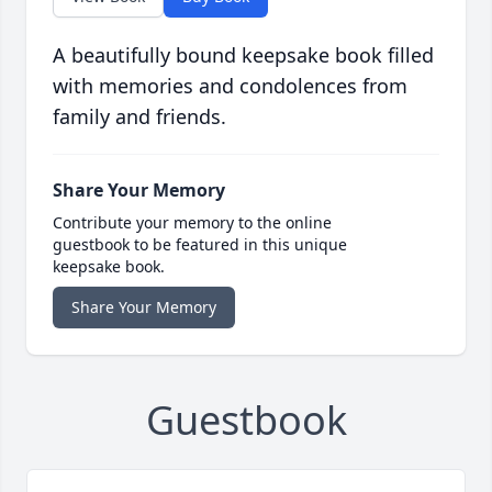
A beautifully bound keepsake book filled
with memories and condolences from
family and friends.
Share Your Memory
Contribute your memory to the online
guestbook to be featured in this unique
keepsake book.
Share Your Memory
Guestbook