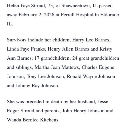
Helen Faye Stroud, 73, of Shawneetown, IL passed
away February 2, 2026 at Ferrell Hospital in Eldorado,
IL.
Survivors include her children, Harry Lee Barnes,
Linda Faye Franks, Henry Allen Barnes and Kristy
Ann Barnes; 17 grandchildren; 24 great grandchildren
and siblings, Martha Jean Mattews, Charles Eugene
Johnson, Tony Lee Johnson, Ronald Wayne Johnson
and Johnny Ray Johnson.
She was preceded in death by her husband, Jesse
Edgar Stroud and parents, John Henry Johnson and
Wanda Bernice Kitchens.