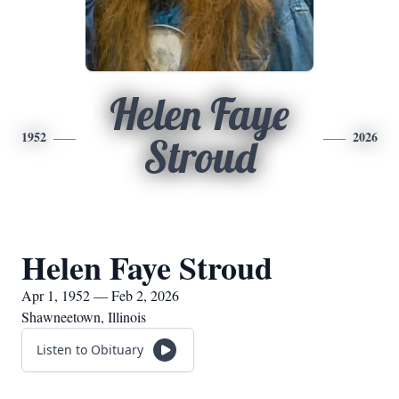
Helen Faye
1952
2026
Stroud
Helen Faye Stroud
Apr 1, 1952 — Feb 2, 2026
Shawneetown, Illinois
Listen to Obituary