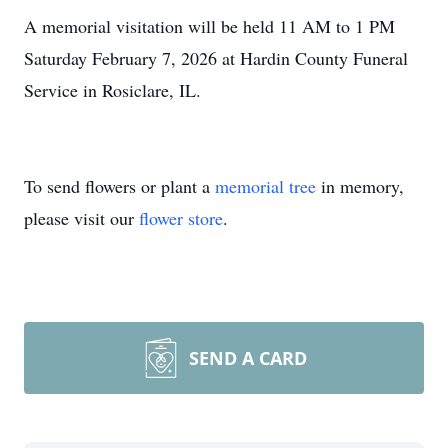
A memorial visitation will be held 11 AM to 1 PM
Saturday February 7, 2026 at Hardin County Funeral
Service in Rosiclare, IL.
To send flowers or plant a
memorial tree
in memory,
please visit our
flower store
.
SEND A CARD