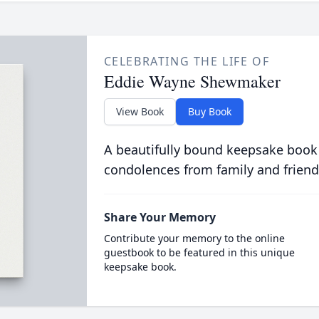
CELEBRATING THE LIFE OF
Eddie Wayne Shewmaker
View Book
Buy Book
A beautifully bound keepsake book
condolences from family and friend
Share Your Memory
Contribute your memory to the online
guestbook to be featured in this unique
keepsake book.