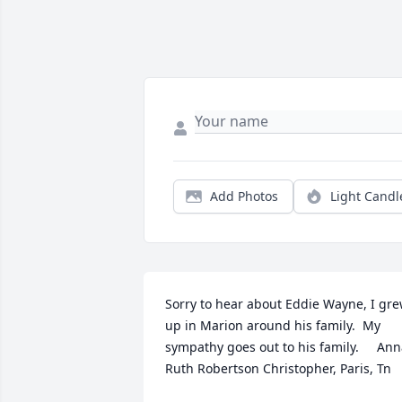
Add Photos
Light Candl
Sorry to hear about Eddie Wayne, I gre
up in Marion around his family.  My 
sympathy goes out to his family.     Ann
Ruth Robertson Christopher, Paris, Tn