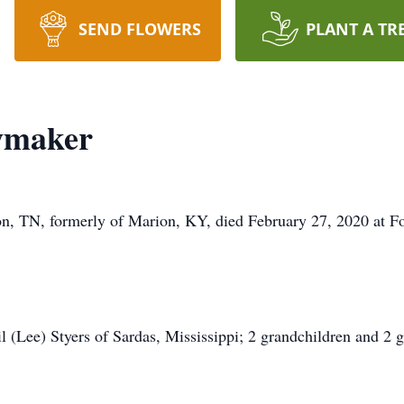
SEND FLOWERS
PLANT A TR
wmaker
, TN, formerly of Marion, KY, died February 27, 2020 at F
il (Lee) Styers of Sardas, Mississippi; 2 grandchildren and 2 g