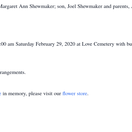
, Margaret Ann Shewmaker; son, Joel Shewmaker and parents
1:00 am Saturday February 29, 2020 at Love Cemetery with bur
rrangements.
e
in memory, please visit our
flower store
.