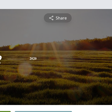
Share
e
2020