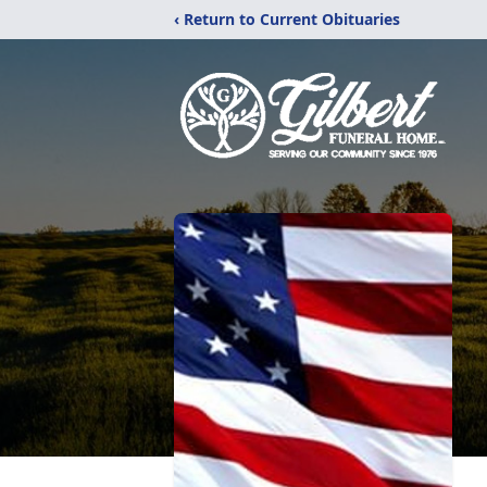
‹ Return to Current Obituaries