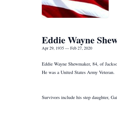
Eddie Wayne She
Apr 29, 1935 — Feb 27, 2020
Eddie Wayne Shewmaker, 84, of Jackson
He was a United States Army Veteran.
Survivors include his step daughter, Ga