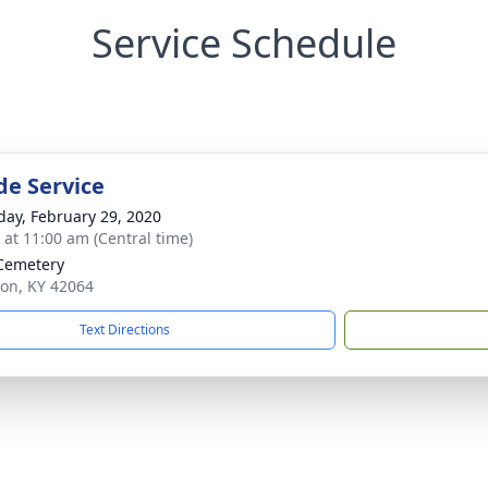
Service Schedule
de Service
day, February 29, 2020
s at 11:00 am (Central time)
Cemetery
ion, KY 42064
Text Directions