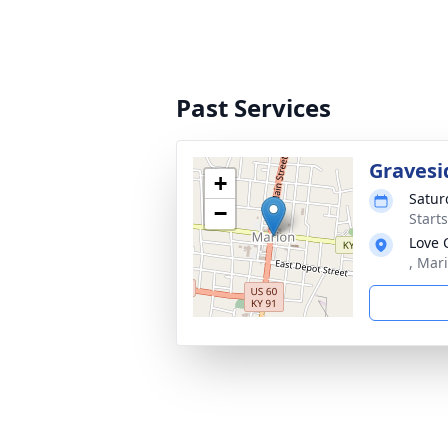
Past Services
Gravesi
+
Satur
−
Start
Love 
, Mar