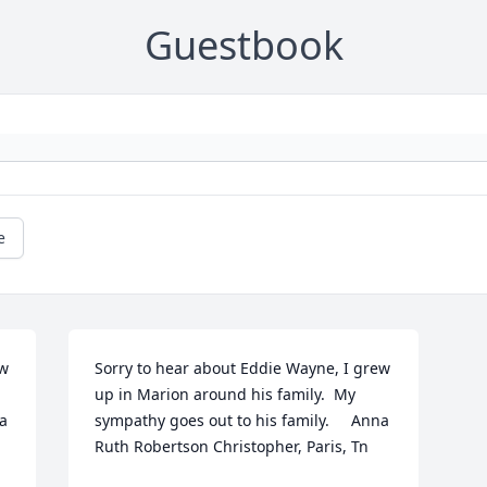
Guestbook
e
w 
Sorry to hear about Eddie Wayne, I grew 
up in Marion around his family.  My 
a 
sympathy goes out to his family.     Anna 
Ruth Robertson Christopher, Paris, Tn