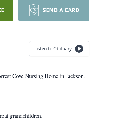
EE
SEND A CARD
Listen to Obituary
orrest Cove Nursing Home in Jackson.
reat grandchildren.