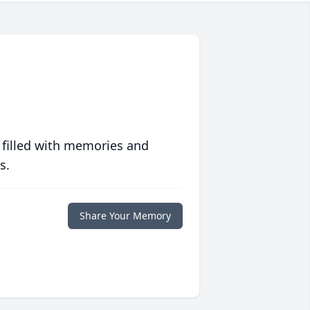
 filled with memories and
s.
Share Your Memory