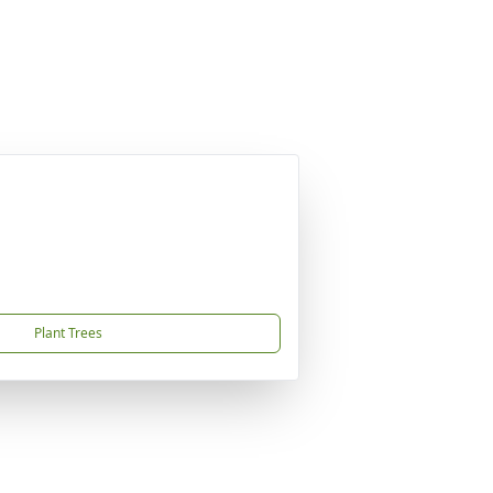
Plant Trees