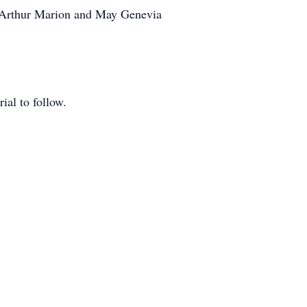
, Arthur Marion and May Genevia
ial to follow.