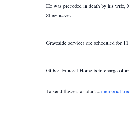
He was preceded in death by his wife
Shewmaker.
Graveside services are scheduled for 1
Gilbert Funeral Home is in charge of a
To send flowers or plant a
memorial tre