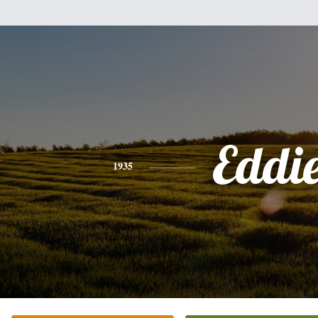
Eddi
1935