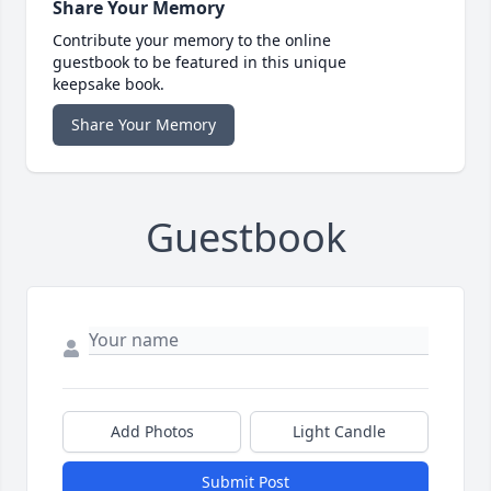
Share Your Memory
Contribute your memory to the online
guestbook to be featured in this unique
keepsake book.
Share Your Memory
Guestbook
Add Photos
Light Candle
Submit Post