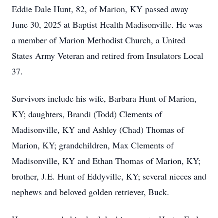
Eddie Dale Hunt, 82, of Marion, KY passed away
June 30, 2025 at Baptist Health Madisonville. He was
a member of Marion Methodist Church, a United
States Army Veteran and retired from Insulators Local
37.
Survivors include his wife, Barbara Hunt of Marion,
KY; daughters, Brandi (Todd) Clements of
Madisonville, KY and Ashley (Chad) Thomas of
Marion, KY; grandchildren, Max Clements of
Madisonville, KY and Ethan Thomas of Marion, KY;
brother, J.E. Hunt of Eddyville, KY; several nieces and
nephews and beloved golden retriever, Buck.