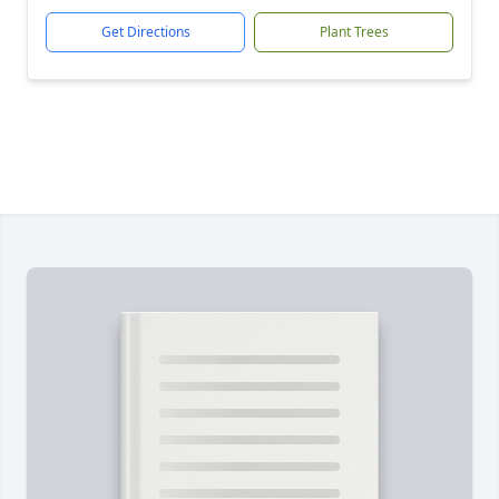
Get Directions
Plant Trees