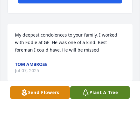
My deepest condolences to your family. I worked 
with Eddie at GE. He was one of a kind. Best 
foreman I could have. He will be missed
TOM AMBROSE
Jul 07, 2025
Send Flowers
Plant A Tree
My Dad Richard Cruce and Eddie were great 
friends. He was a proud member of the what I 
lovingly call the Knights of the Round Table where 
all the guys would gather at the restaurant every 
morning for coffee and talk. The last I saw Eddie 
was about 3 weeks ago and I made sure to give him 