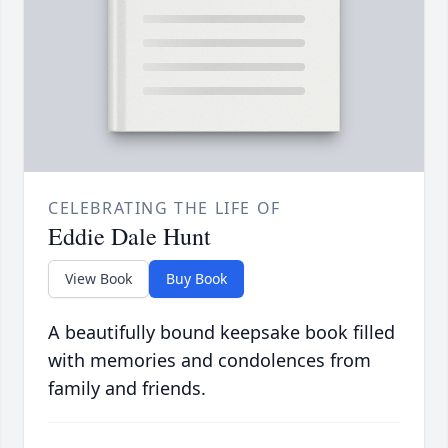
CELEBRATING THE LIFE OF
Eddie Dale Hunt
View Book
Buy Book
A beautifully bound keepsake book filled
with memories and condolences from
family and friends.