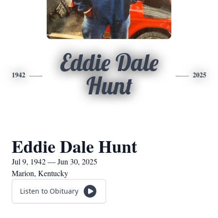
Eddie Dale
1942
2025
Hunt
Eddie Dale Hunt
Jul 9, 1942 — Jun 30, 2025
Marion, Kentucky
Listen to Obituary