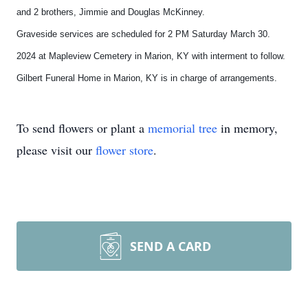
and 2 brothers, Jimmie and Douglas McKinney.
Graveside services are scheduled for 2 PM Saturday March 30.
2024 at Mapleview Cemetery in Marion, KY with interment to follow.
Gilbert Funeral Home in Marion, KY is in charge of arrangements.
To send flowers or plant a
memorial tree
in memory,
please visit our
flower store
.
SEND A CARD