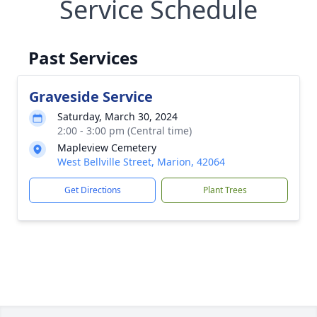
Service Schedule
Past Services
Graveside Service
Saturday, March 30, 2024
2:00 - 3:00 pm (Central time)
Mapleview Cemetery
West Bellville Street, Marion, 42064
Get Directions
Plant Trees