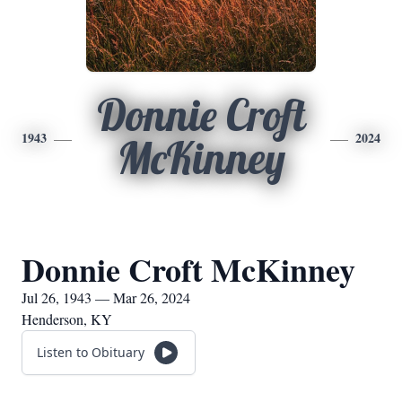
Donnie Croft
1943
2024
McKinney
Donnie Croft McKinney
Jul 26, 1943 — Mar 26, 2024
Henderson, KY
Listen to Obituary