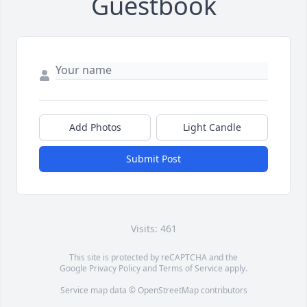
Guestbook
Add Photos
Light Candle
Submit Post
Visits: 461
This site is protected by reCAPTCHA and the
Google
Privacy Policy
and
Terms of Service
apply.
Service map data ©
OpenStreetMap
contributors