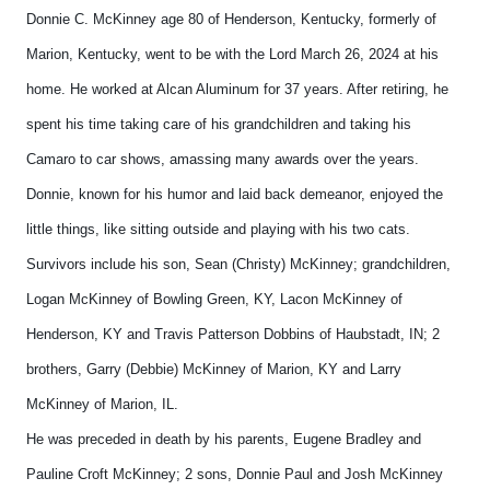
Donnie C. McKinney age 80 of Henderson, Kentucky, formerly of
Marion, Kentucky, went to be with the Lord March 26, 2024 at his
home. He worked at Alcan Aluminum for 37 years. After retiring, he
spent his time taking care of his grandchildren and taking his
Camaro to car shows, amassing many awards over the years.
Donnie, known for his humor and laid back demeanor, enjoyed the
little things, like sitting outside and playing with his two cats.
Survivors include his son, Sean (Christy) McKinney; grandchildren,
Logan McKinney of Bowling Green, KY, Lacon McKinney of
Henderson, KY and Travis Patterson Dobbins of Haubstadt, IN; 2
brothers, Garry (Debbie) McKinney of Marion, KY and Larry
McKinney of Marion, IL.
He was preceded in death by his parents, Eugene Bradley and
Pauline Croft McKinney; 2 sons, Donnie Paul and Josh McKinney