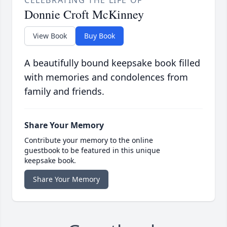
CELEBRATING THE LIFE OF
Donnie Croft McKinney
View Book
Buy Book
A beautifully bound keepsake book filled
with memories and condolences from
family and friends.
Share Your Memory
Contribute your memory to the online
guestbook to be featured in this unique
keepsake book.
Share Your Memory