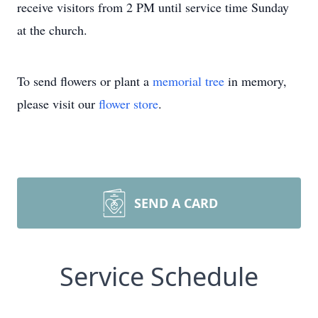
receive visitors from 2 PM until service time Sunday
at the church.
To send flowers or plant a
memorial tree
in memory,
please visit our
flower store
.
SEND A CARD
Service Schedule