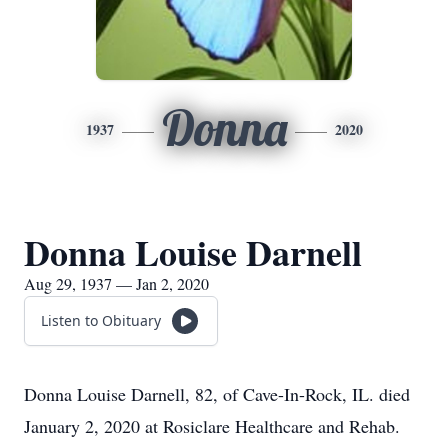
Donna
1937
2020
Donna Louise Darnell
Aug 29, 1937 — Jan 2, 2020
Listen to Obituary
Donna Louise Darnell, 82, of Cave-In-Rock, IL. died
January 2, 2020 at Rosiclare Healthcare and Rehab.