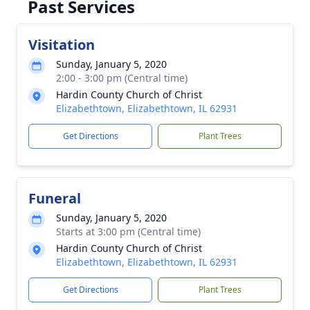
Past Services
Visitation
Sunday, January 5, 2020
2:00 - 3:00 pm (Central time)
Hardin County Church of Christ
Elizabethtown, Elizabethtown, IL 62931
Get Directions
Plant Trees
Funeral
Sunday, January 5, 2020
Starts at 3:00 pm (Central time)
Hardin County Church of Christ
Elizabethtown, Elizabethtown, IL 62931
Get Directions
Plant Trees