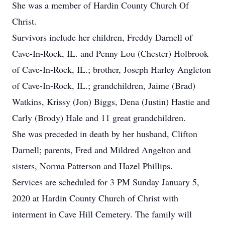
She was a member of Hardin County Church Of
Christ.
Survivors include her children, Freddy Darnell of
Cave-In-Rock, IL. and Penny Lou (Chester) Holbrook
of Cave-In-Rock, IL.; brother, Joseph Harley Angleton
of Cave-In-Rock, IL.; grandchildren, Jaime (Brad)
Watkins, Krissy (Jon) Biggs, Dena (Justin) Hastie and
Carly (Brody) Hale and 11 great grandchildren.
She was preceded in death by her husband, Clifton
Darnell; parents, Fred and Mildred Angelton and
sisters, Norma Patterson and Hazel Phillips.
Services are scheduled for 3 PM Sunday January 5,
2020 at Hardin County Church of Christ with
interment in Cave Hill Cemetery. The family will