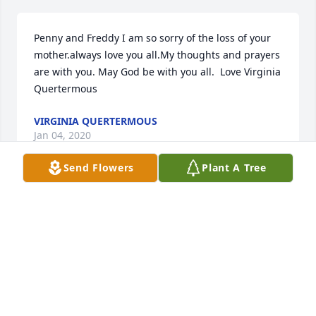
Penny and Freddy I am so sorry of the loss of your 
mother.always love you all.My thoughts and prayers 
are with you. May God be with you all.  Love Virginia 
Quertermous
VIRGINIA QUERTERMOUS
Jan 04, 2020
Send Flowers
Plant A Tree
Penny and Freddy I am so sorry of the loss of your 
mother.always love you all.My thoughts and prayers 
are with you. May God be with you all.  Love Virginia 
Quertermous
VIRGINIA QUERTERMOUS
Jan 04, 2020