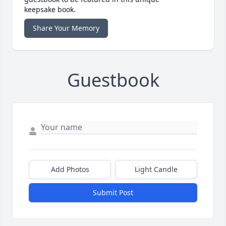
keepsake book.
Share Your Memory
Guestbook
Add Photos
Light Candle
Submit Post