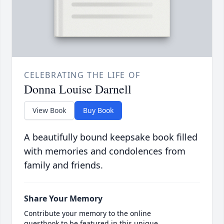
CELEBRATING THE LIFE OF
Donna Louise Darnell
View Book
Buy Book
A beautifully bound keepsake book filled
with memories and condolences from
family and friends.
Share Your Memory
Contribute your memory to the online
guestbook to be featured in this unique