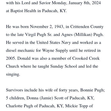
with his Lord and Savior Monday, January 8th, 2024
at Baptist Health in Paducah, KY.
He was born November 2, 1943, in Crittenden County
to the late Virgil Pugh Sr. and Agnes (Millikan) Pugh.
He served in the United States Navy and worked as a
diesel mechanic for Wayne Supply until he retired in
2005. Donald was also a member of Crooked Creek
Church where he taught Sunday School and led the
singing.
Survivors include his wife of forty years, Bonnie Pugh;
5 children, Donna (Jamie) Scott of Paducah, KY,
Charlotte Pugh of Paducah, KY, Mickie Topp of