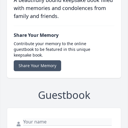
A beautifully bound keepsake book filled
with memories and condolences from
family and friends.
Share Your Memory
Contribute your memory to the online
guestbook to be featured in this unique
keepsake book.
Share Your Memory
Guestbook