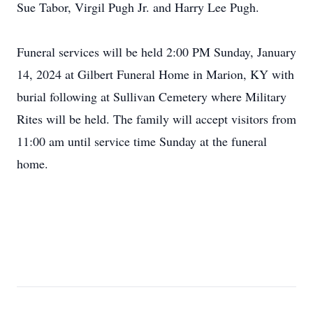
Sue Tabor, Virgil Pugh Jr. and Harry Lee Pugh.
Funeral services will be held 2:00 PM Sunday, January
14, 2024 at Gilbert Funeral Home in Marion, KY with
burial following at Sullivan Cemetery where Military
Rites will be held. The family will accept visitors from
11:00 am until service time Sunday at the funeral
home.