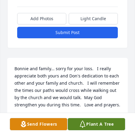
Add Photos
Light Candle
Submit Post
Bonnie and family... sorry for your loss.   I really 
appreciate both yours and Don's dedication to each 
other and your family and church.   I will remember 
the times our paths would cross while walking out 
by the church and we would talk.  May God 
strengthen you during this time.   Love and prayers.
PATTY GILBERT
Send Flowers
Plant A Tree
Jan 11, 2024