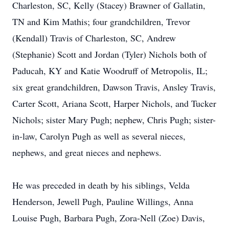
Charleston, SC, Kelly (Stacey) Brawner of Gallatin,
TN and Kim Mathis; four grandchildren, Trevor
(Kendall) Travis of Charleston, SC, Andrew
(Stephanie) Scott and Jordan (Tyler) Nichols both of
Paducah, KY and Katie Woodruff of Metropolis, IL;
six great grandchildren, Dawson Travis, Ansley Travis,
Carter Scott, Ariana Scott, Harper Nichols, and Tucker
Nichols; sister Mary Pugh; nephew, Chris Pugh; sister-
in-law, Carolyn Pugh as well as several nieces,
nephews, and great nieces and nephews.
He was preceded in death by his siblings, Velda
Henderson, Jewell Pugh, Pauline Willings, Anna
Louise Pugh, Barbara Pugh, Zora-Nell (Zoe) Davis,