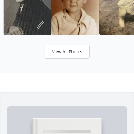
View All Photos