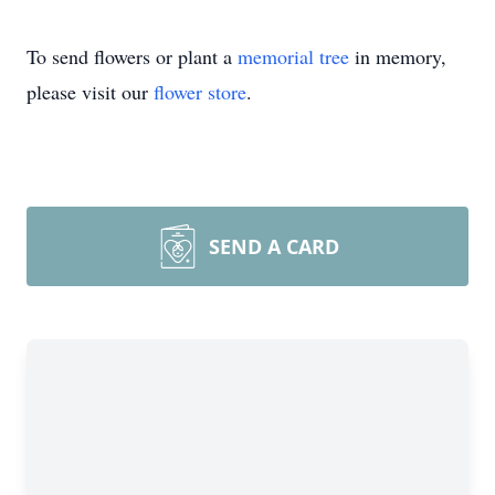
To send flowers or plant a
memorial tree
in memory,
please visit our
flower store
.
SEND A CARD