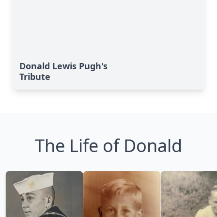
Donald Lewis Pugh's
Tribute
The Life of Donald