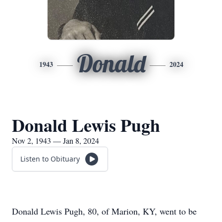
Donald
1943
2024
Donald Lewis Pugh
Nov 2, 1943 — Jan 8, 2024
Listen to Obituary
Donald Lewis Pugh, 80, of Marion, KY, went to be