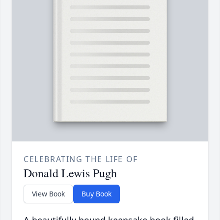
CELEBRATING THE LIFE OF
Donald Lewis Pugh
View Book
Buy Book