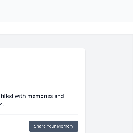
 filled with memories and
s.
Share Your Memory