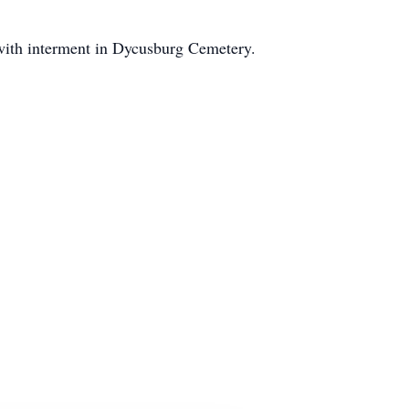
with interment in Dycusburg Cemetery.