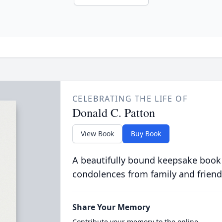
CELEBRATING THE LIFE OF
Donald C. Patton
View Book
Buy Book
A beautifully bound keepsake book
condolences from family and friend
Share Your Memory
Contribute your memory to the online