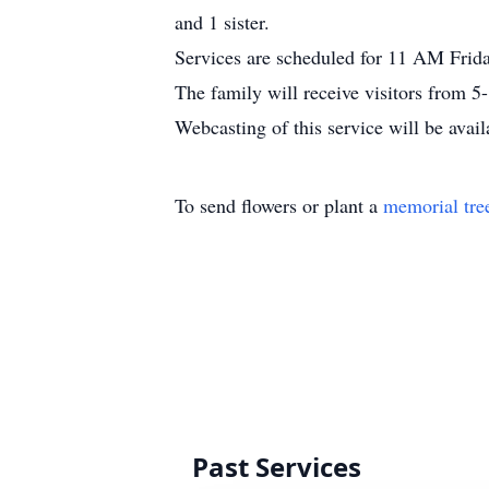
and 1 sister.
Services are scheduled for 11 AM Frid
The family will receive visitors from 
Webcasting of this service will be avail
To send flowers or plant a
memorial tre
Past Services