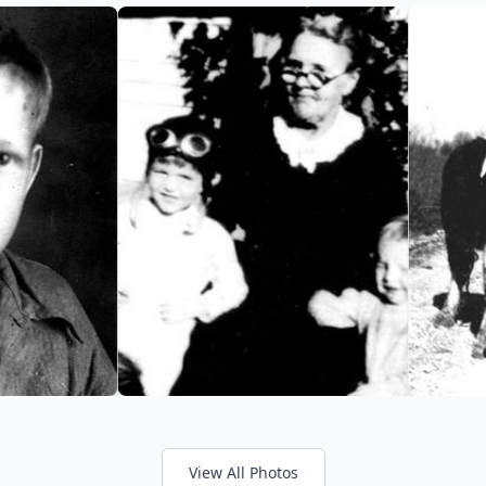
View All Photos