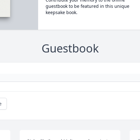
guestbook to be featured in this unique
keepsake book.
Guestbook
e