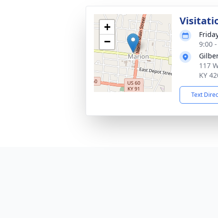
Visitati
+
Frida
−
9:00 
Gilbe
117 We
KY 42
Text Dire