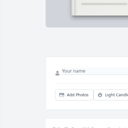
Add Photos
Light Candl