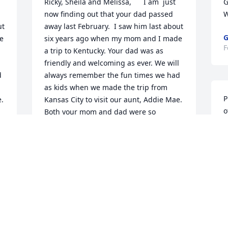
Ricky, Sheila and Melissa,      I am  just 
G
now finding out that your dad passed 
W
t 
away last February.  I saw him last about 
G
 
six years ago when my mom and I made 
F
a trip to Kentucky. Your dad was as 
 
friendly and welcoming as ever. We will 
 
always remember the fun times we had 
as kids when we made the trip from 
P
. 
Kansas City to visit our aunt, Addie Mae. 
o
Both your mom and dad were so 
friendly to us.  We loved going to your 
 
pond, catching fireflies and just playing 
D
 
in the yard, and we will never forget the 
F
 
train wreck in front of your house in the 
summer of 1971. It is hard to believe 
that happened 50 years ago this past 
summer.  Our folks are both gone now, 
too.  Our dad James passed away in 
f 
1997, and our mom Lorene, in August of 