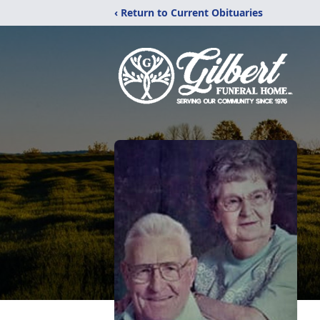
‹ Return to Current Obituaries