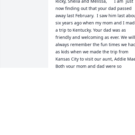
Ricky, Sheila and Melissa,      I am  just 
now finding out that your dad passed 
away last February.  I saw him last abou
six years ago when my mom and I made
a trip to Kentucky. Your dad was as 
friendly and welcoming as ever. We will
always remember the fun times we had
as kids when we made the trip from 
Kansas City to visit our aunt, Addie Mae
Both your mom and dad were so 
friendly to us.  We loved going to your 
pond, catching fireflies and just playing
in the yard, and we will never forget the
train wreck in front of your house in the
summer of 1971. It is hard to believe 
that happened 50 years ago this past 
summer.  Our folks are both gone now, 
too.  Our dad James passed away in 
1997, and our mom Lorene, in August o