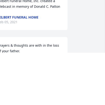
ilbert Funeral Home, Inc. created a 
ebcast in memory of Donald C. Patton
ILBERT FUNERAL HOME
eb 05, 2021
rayers & thoughts are with in the loss 
f your father. 

  Doug & Kaye Phelps
OUG & KAYE PHELPS
eb 04, 2021