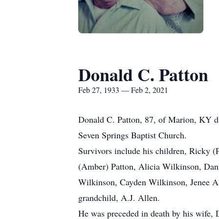
Donald C. Patton
Feb 27, 1933 — Feb 2, 2021
Donald C. Patton, 87, of Marion, KY d
Seven Springs Baptist Church.
Survivors include his children, Ricky 
(Amber) Patton, Alicia Wilkinson, Dan
Wilkinson, Cayden Wilkinson, Jenee All
grandchild, A.J. Allen.
He was preceded in death by his wife, 