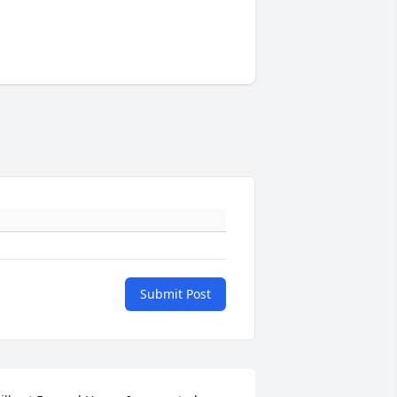
Submit Post