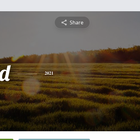
Share
d
2021