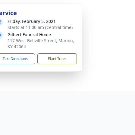
ervice
Friday, February 5, 2021
Starts at 11:00 am (Central time)
Gilbert Funeral Home
117 West Bellville Street, Marion,
KY 42064
Text Directions
Plant Trees