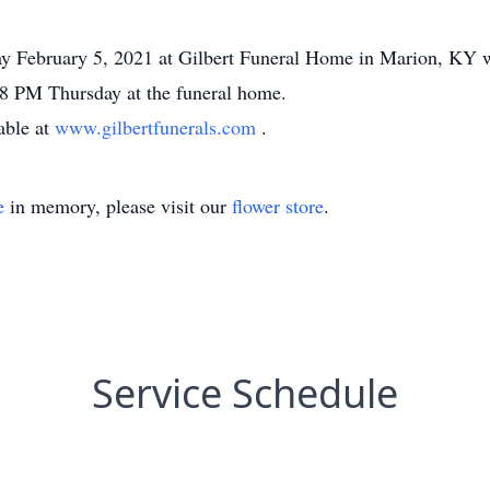
ay February 5, 2021 at Gilbert Funeral Home in Marion, KY 
5-8 PM Thursday at the funeral home.
able at
www.gilbertfunerals.com
.
e
in memory, please visit our
flower store
.
Service Schedule