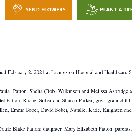
SEND FLOWERS
PLANT A TR
ied February 2, 2021 at Livingston Hospital and Healthcare 
(Paula) Patton, Shelia (Bob) Wilkinson and Melissa Asbridge 
iel Patton, Rachel Sober and Sharon Parker; great grandchild
en, Emma Sober, David Sober, Natalie, Katie, Knighten and J
Dottie Blake Patton; daughter, Mary Elizabeth Patton; parent