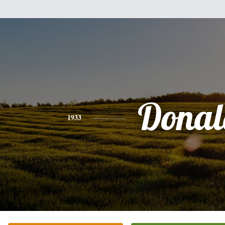
Donal
1933