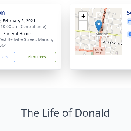
on
S
+
y, February 5, 2021
−
- 10:00 am (Central time)
rt Funeral Home
st Bellville Street, Marion,
064
ctions
Plant Trees
The Life of Donald