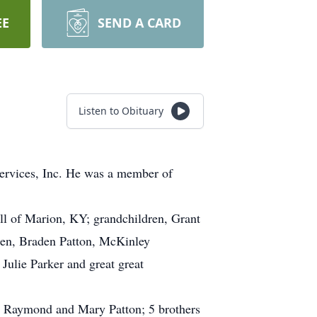
EE
SEND A CARD
Listen to Obituary
Services, Inc. He was a member of
all of Marion, KY; grandchildren, Grant
ren, Braden Patton, McKinley
ulie Parker and great great
s, Raymond and Mary Patton; 5 brothers