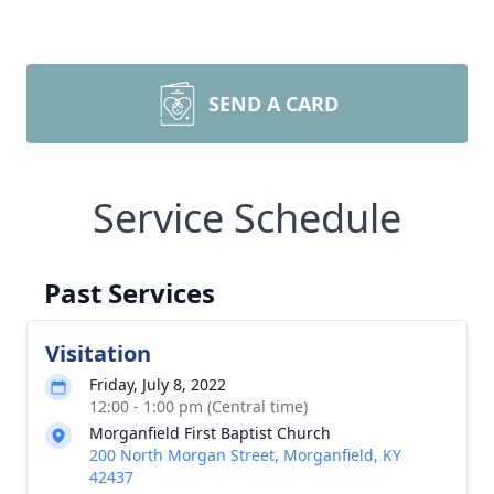
SEND A CARD
Service Schedule
Past Services
Visitation
Friday, July 8, 2022
12:00 - 1:00 pm (Central time)
Morganfield First Baptist Church
200 North Morgan Street, Morganfield, KY
42437