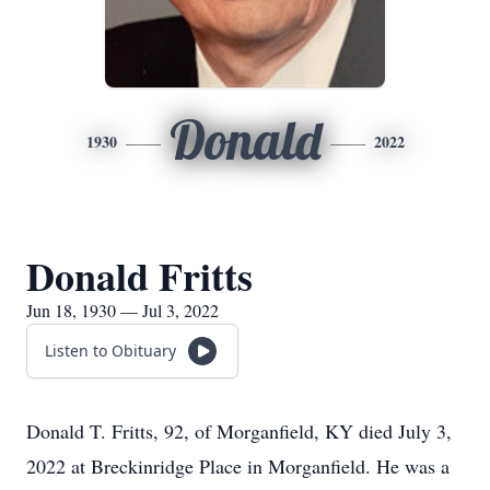
Donald
1930
2022
Donald Fritts
Jun 18, 1930 — Jul 3, 2022
Listen to Obituary
Donald T. Fritts, 92, of Morganfield, KY died July 3,
2022 at Breckinridge Place in Morganfield. He was a