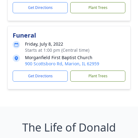
Get Directions
Plant Trees
Funeral
Friday, July 8, 2022
Starts at 1:00 pm (Central time)
Morganfield First Baptist Church
900 Scottsboro Rd, Marion, IL 62959
Get Directions
Plant Trees
The Life of Donald