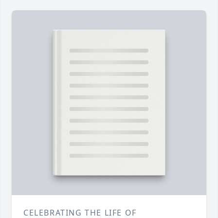
CELEBRATING THE LIFE OF