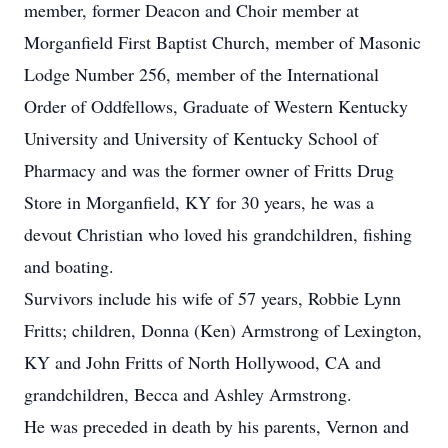
member, former Deacon and Choir member at
Morganfield First Baptist Church, member of Masonic
Lodge Number 256, member of the International
Order of Oddfellows, Graduate of Western Kentucky
University and University of Kentucky School of
Pharmacy and was the former owner of Fritts Drug
Store in Morganfield, KY for 30 years, he was a
devout Christian who loved his grandchildren, fishing
and boating.
Survivors include his wife of 57 years, Robbie Lynn
Fritts; children, Donna (Ken) Armstrong of Lexington,
KY and John Fritts of North Hollywood, CA and
grandchildren, Becca and Ashley Armstrong.
He was preceded in death by his parents, Vernon and