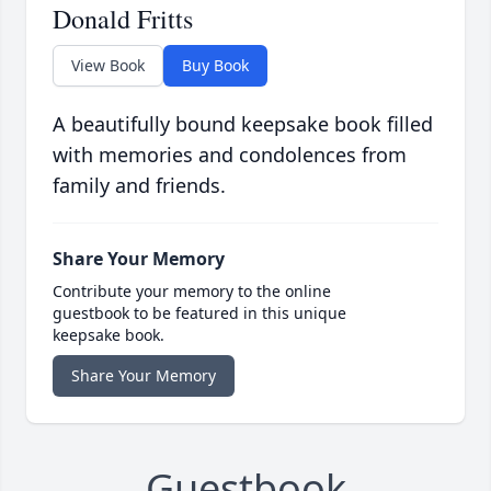
Donald Fritts
View Book
Buy Book
A beautifully bound keepsake book filled
with memories and condolences from
family and friends.
Share Your Memory
Contribute your memory to the online
guestbook to be featured in this unique
keepsake book.
Share Your Memory
Guestbook