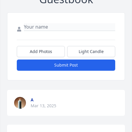
Add Photos
Light Candle
Submit Post
A
Mar 13, 2025