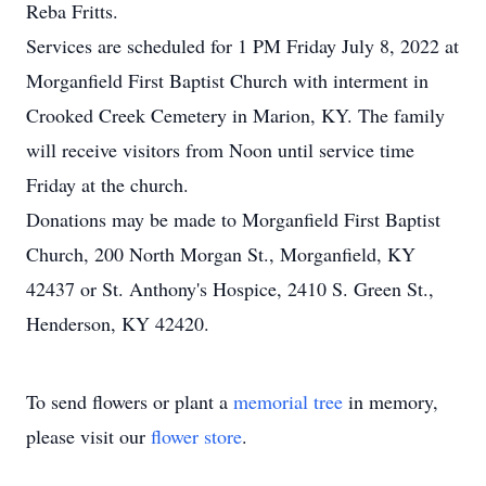
Reba Fritts.
Services are scheduled for 1 PM Friday July 8, 2022 at
Morganfield First Baptist Church with interment in
Crooked Creek Cemetery in Marion, KY. The family
will receive visitors from Noon until service time
Friday at the church.
Donations may be made to Morganfield First Baptist
Church, 200 North Morgan St., Morganfield, KY
42437 or St. Anthony's Hospice, 2410 S. Green St.,
Henderson, KY 42420.
To send flowers or plant a
memorial tree
in memory,
please visit our
flower store
.