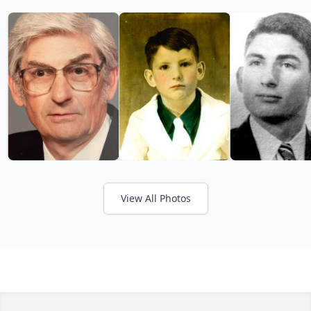
View All Photos