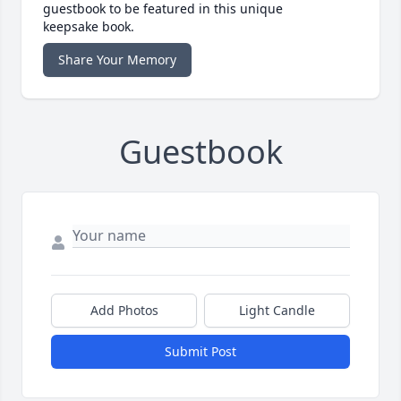
guestbook to be featured in this unique
keepsake book.
Share Your Memory
Guestbook
Add Photos
Light Candle
Submit Post