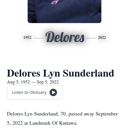
Delores
1952
2022
Delores Lyn Sunderland
Aug 5, 1952 — Sep 5, 2022
Listen to Obituary
Delores Lyn Sunderland, 70, passed away September
5, 2022 at Landmark Of Kuttawa.