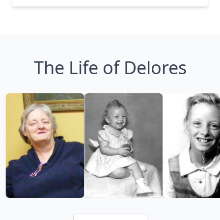
The Life of Delores