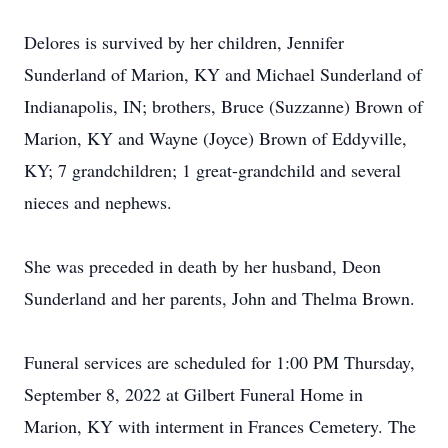
Delores is survived by her children, Jennifer
Sunderland of Marion, KY and Michael Sunderland of
Indianapolis, IN; brothers, Bruce (Suzzanne) Brown of
Marion, KY and Wayne (Joyce) Brown of Eddyville,
KY; 7 grandchildren; 1 great-grandchild and several
nieces and nephews.
She was preceded in death by her husband, Deon
Sunderland and her parents, John and Thelma Brown.
Funeral services are scheduled for 1:00 PM Thursday,
September 8, 2022 at Gilbert Funeral Home in
Marion, KY with interment in Frances Cemetery. The