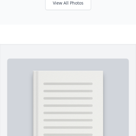
View All Photos