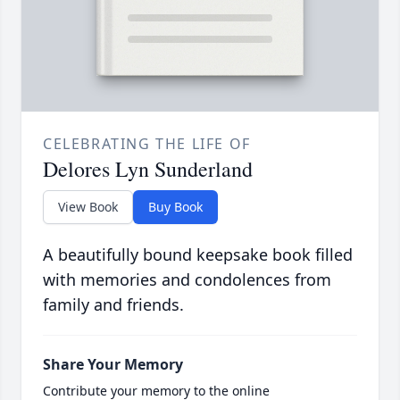
CELEBRATING THE LIFE OF
Delores Lyn Sunderland
View Book
Buy Book
A beautifully bound keepsake book filled
with memories and condolences from
family and friends.
Share Your Memory
Contribute your memory to the online