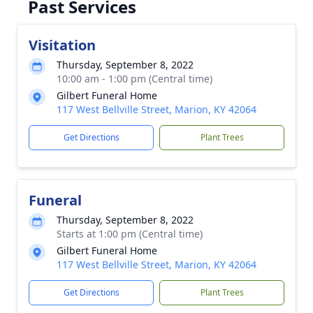
Past Services
Visitation
Thursday, September 8, 2022
10:00 am - 1:00 pm (Central time)
Gilbert Funeral Home
117 West Bellville Street, Marion, KY 42064
Get Directions
Plant Trees
Funeral
Thursday, September 8, 2022
Starts at 1:00 pm (Central time)
Gilbert Funeral Home
117 West Bellville Street, Marion, KY 42064
Get Directions
Plant Trees