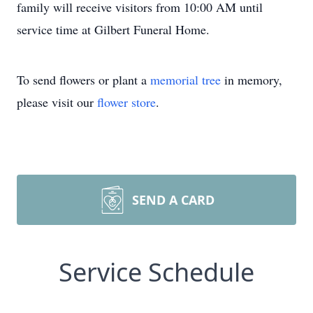
family will receive visitors from 10:00 AM until
service time at Gilbert Funeral Home.
To send flowers or plant a
memorial tree
in memory,
please visit our
flower store
.
SEND A CARD
Service Schedule