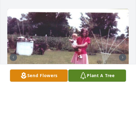
Send Flowers
Plant A Tree
42 files added to the album LifeTributes
GILBERT FUNERAL HOME