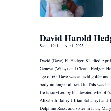
David Harold Hed
Sep 4, 1941 — Apr 1, 2023
David (Dave) H. Hedger, 81, died April
Geneva (Wiley) and Cleatis Hedger. He 
age of 60. Dave was an avid golfer and h
body no longer allowed it. This was his 
He is survived by his devoted wife of 
Alizabeth Bailey (Brian Sohaney) and 
Delphine Ross; and sister in laws, Ma