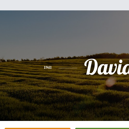
Davi
1941