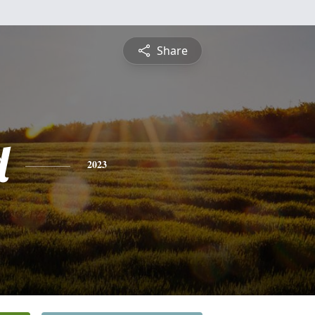
Share
d
2023