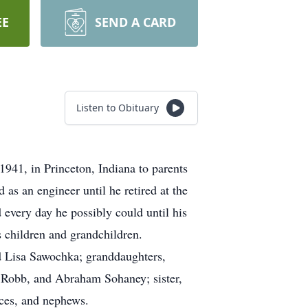
EE
SEND A CARD
Listen to Obituary
941, in Princeton, Indiana to parents
s an engineer until he retired at the
 every day he possibly could until his
s children and grandchildren.
nd Lisa Sawochka; granddaughters,
 Robb, and Abraham Sohaney; sister,
ces, and nephews.