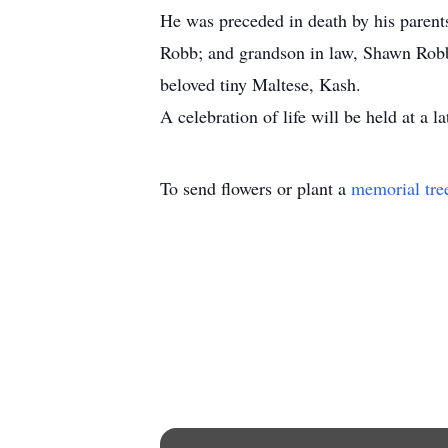
He was preceded in death by his parent
Robb; and grandson in law, Shawn Robb;
beloved tiny Maltese, Kash.
A celebration of life will be held at a la
To send flowers or plant a
memorial tre