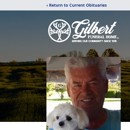
‹ Return to Current Obituaries