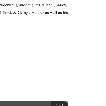
awochka; granddaughter Alisha (Bailey)
Gifford, & George Hedger as well as his
1
/
1