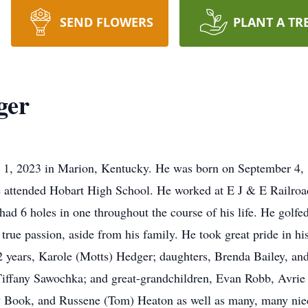
SEND FLOWERS
PLANT A TR
ger
 1, 2023 in Marion, Kentucky. He was born on September 4, 1
attended Hobart High School. He worked at E J & E Railroad a
ad 6 holes in one throughout the course of his life. He golfed
true passion, aside from his family. He took great pride in hi
62 years, Karole (Motts) Hedger; daughters, Brenda Bailey, a
Tiffany Sawochka; and great-grandchildren, Evan Robb, Avrie
ry Book, and Russene (Tom) Heaton as well as many, many nie