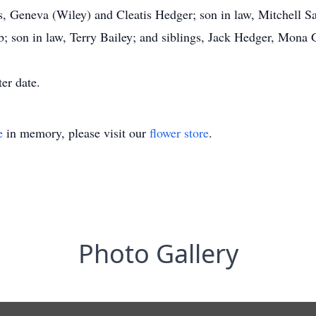
s, Geneva (Wiley) and Cleatis Hedger; son in law, Mitchell S
 son in law, Terry Bailey; and siblings, Jack Hedger, Mona 
ter date.
e
in memory, please visit our
flower store
.
Photo Gallery