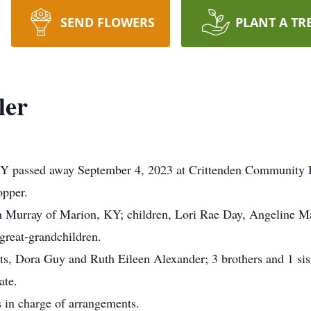
SEND FLOWERS
PLANT A TR
ler
KY passed away September 4, 2023 at Crittenden Community 
opper.
h Murray of Marion, KY; children, Lori Rae Day, Angeline M
great-grandchildren.
ts, Dora Guy and Ruth Eileen Alexander; 3 brothers and 1 sist
ate.
 in charge of arrangements.