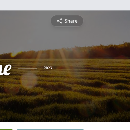
Share
ne
2023