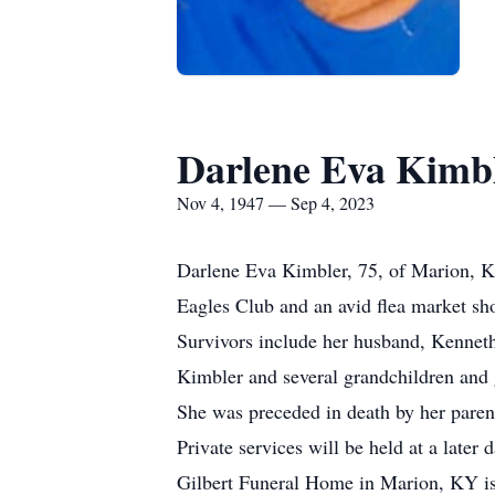
Darlene Eva Kimb
Nov 4, 1947 — Sep 4, 2023
Darlene Eva Kimbler, 75, of Marion, 
Eagles Club and an avid flea market sh
Survivors include her husband, Kennet
Kimbler and several grandchildren and 
She was preceded in death by her paren
Private services will be held at a later d
Gilbert Funeral Home in Marion, KY is