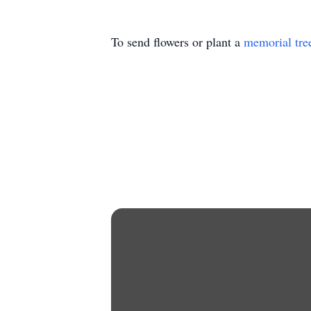
To send flowers or plant a
memorial tre