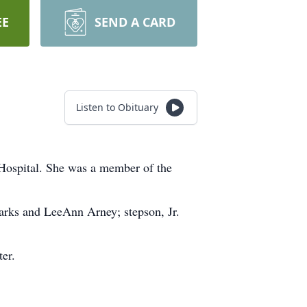
EE
SEND A CARD
Listen to Obituary
Hospital. She was a member of the
arks and LeeAnn Arney; stepson, Jr.
er.