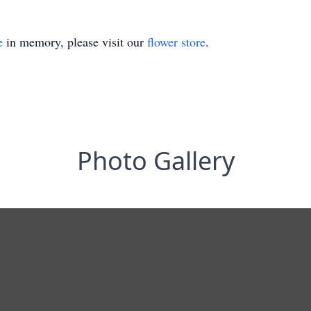
e
in memory, please visit our
flower store
.
Photo Gallery