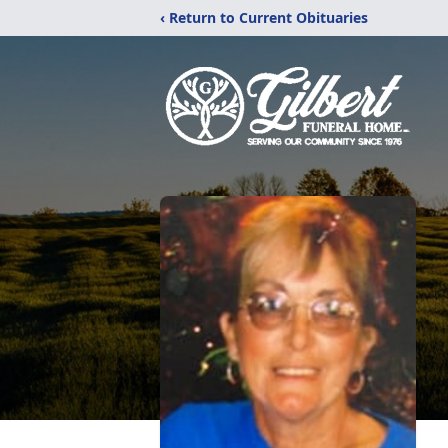
‹ Return to Current Obituaries