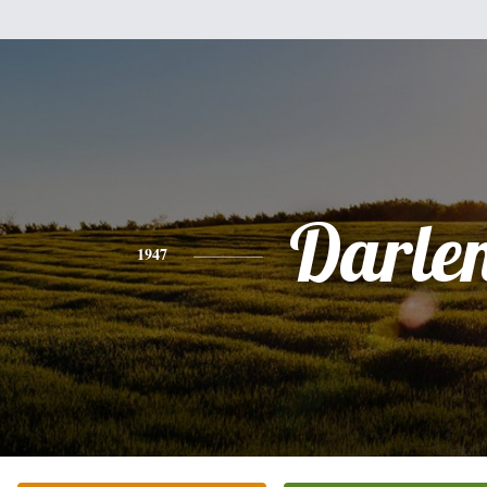
Darle
1947