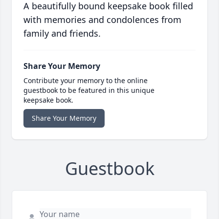
A beautifully bound keepsake book filled
with memories and condolences from
family and friends.
Share Your Memory
Contribute your memory to the online
guestbook to be featured in this unique
keepsake book.
Share Your Memory
Guestbook