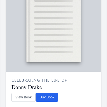
CELEBRATING THE LIFE OF
Danny Drake
View Book
Buy Book