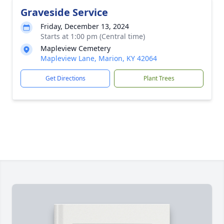
Graveside Service
Friday, December 13, 2024
Starts at 1:00 pm (Central time)
Mapleview Cemetery
Mapleview Lane, Marion, KY 42064
Get Directions
Plant Trees