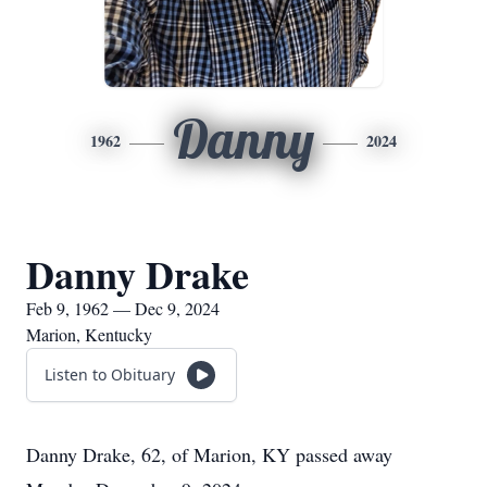
Danny
1962
2024
Danny Drake
Feb 9, 1962 — Dec 9, 2024
Marion, Kentucky
Listen to Obituary
Danny Drake, 62, of Marion, KY passed away