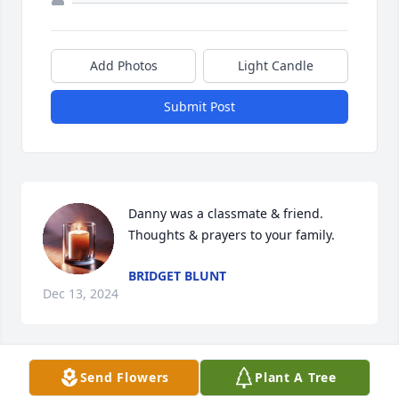
Add Photos
Light Candle
Submit Post
Danny was a classmate & friend.  
Thoughts & prayers to your family.
BRIDGET BLUNT
Dec 13, 2024
Send Flowers
Plant A Tree
Danny was one of the most creatively humorous 