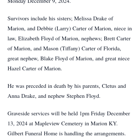
Monday December 9, 2024.
Survivors include his sisters; Melissa Drake of
Marion, and Debbie (Larry) Carter of Marion, niece in
law, Elizabeth Floyd of Marion, nephews; Brett Carter
of Marion, and Mason (Tiffany) Carter of Florida,
great nephew, Blake Floyd of Marion, and great niece
Hazel Carter of Marion.
He was preceded in death by his parents, Cletus and
Anna Drake, and nephew Stephen Floyd.
Graveside services will be held 1pm Friday December
13, 2024 at Mapleview Cemetery in Marion KY.
Gilbert Funeral Home is handling the arrangements.