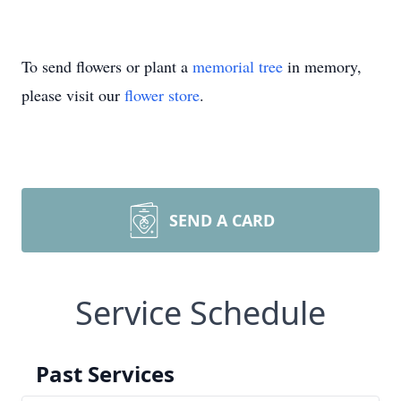
To send flowers or plant a
memorial tree
in memory,
please visit our
flower store
.
SEND A CARD
Service Schedule
Past Services