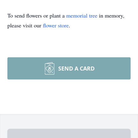
To send flowers or plant a
memorial tree
in memory,
please visit our
flower store
.
SEND A CARD