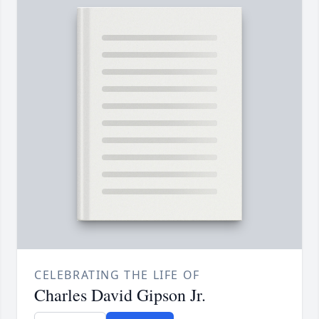
CELEBRATING THE LIFE OF
Charles David Gipson Jr.