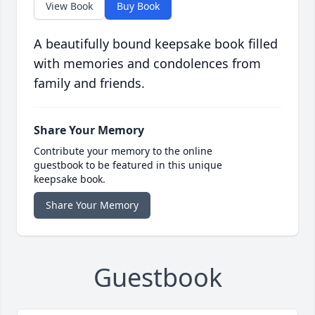
View Book
Buy Book
A beautifully bound keepsake book filled
with memories and condolences from
family and friends.
Share Your Memory
Contribute your memory to the online
guestbook to be featured in this unique
keepsake book.
Share Your Memory
Guestbook