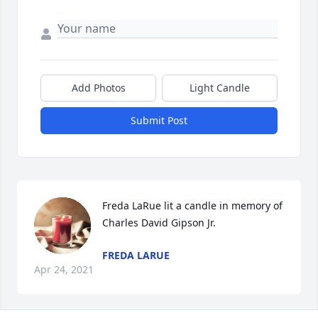
Add Photos
Light Candle
Submit Post
Freda LaRue lit a candle in memory of 
Charles David Gipson Jr.
FREDA LARUE
Apr 24, 2021