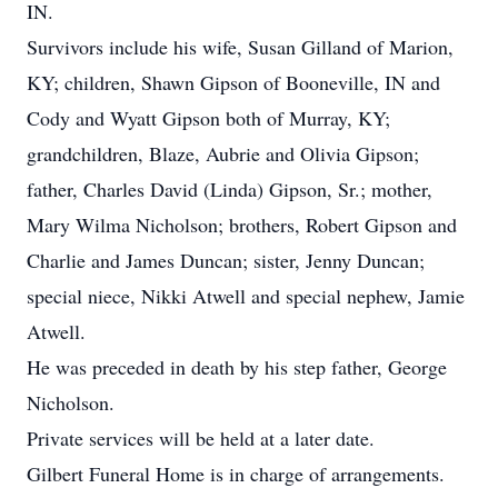
IN.
Survivors include his wife, Susan Gilland of Marion,
KY; children, Shawn Gipson of Booneville, IN and
Cody and Wyatt Gipson both of Murray, KY;
grandchildren, Blaze, Aubrie and Olivia Gipson;
father, Charles David (Linda) Gipson, Sr.; mother,
Mary Wilma Nicholson; brothers, Robert Gipson and
Charlie and James Duncan; sister, Jenny Duncan;
special niece, Nikki Atwell and special nephew, Jamie
Atwell.
He was preceded in death by his step father, George
Nicholson.
Private services will be held at a later date.
Gilbert Funeral Home is in charge of arrangements.