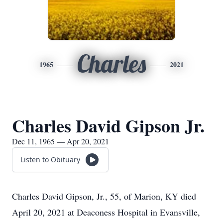
Charles
1965
2021
Charles David Gipson Jr.
Dec 11, 1965 — Apr 20, 2021
Listen to Obituary
Charles David Gipson, Jr., 55, of Marion, KY died
April 20, 2021 at Deaconess Hospital in Evansville,