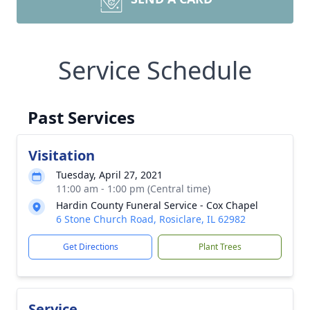
Service Schedule
Past Services
Visitation
Tuesday, April 27, 2021
11:00 am - 1:00 pm (Central time)
Hardin County Funeral Service - Cox Chapel
6 Stone Church Road, Rosiclare, IL 62982
Get Directions
Plant Trees
Service