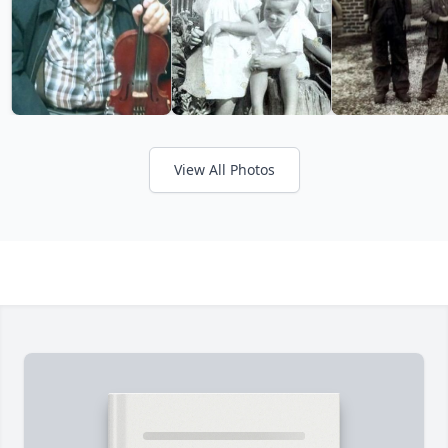
View All Photos