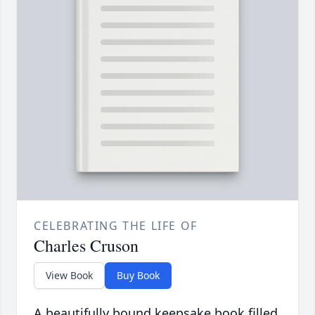
CELEBRATING THE LIFE OF
Charles Cruson
View Book
Buy Book
A beautifully bound keepsake book filled