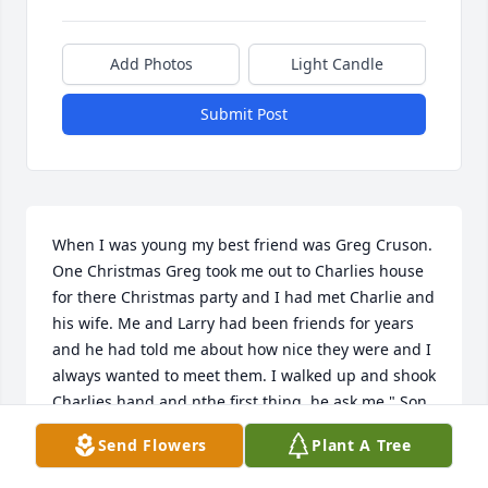
Add Photos
Light Candle
Submit Post
When I was young my best friend was Greg Cruson. 
One Christmas Greg took me out to Charlies house 
for there Christmas party and I had met Charlie and 
his wife. Me and Larry had been friends for years 
and he had told me about how nice they were and I 
always wanted to meet them. I walked up and shook 
Charlies hand and nthe first thing  he ask me " Son 
do you know Jesus Christ as your personal savior 
Send Flowers
Plant A Tree
and I said yes and he said glad to meet you son. If 
you knew Charlie that was the first thing that was 