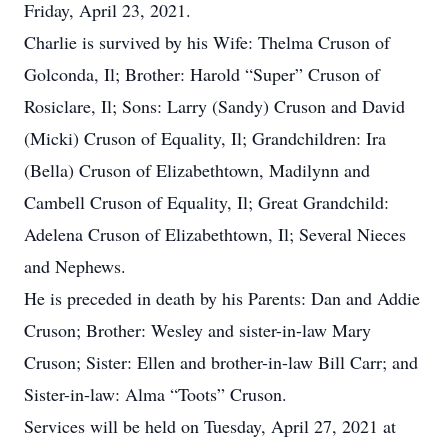
Friday, April 23, 2021.
Charlie is survived by his Wife: Thelma Cruson of
Golconda, Il; Brother: Harold “Super” Cruson of
Rosiclare, Il; Sons: Larry (Sandy) Cruson and David
(Micki) Cruson of Equality, Il; Grandchildren: Ira
(Bella) Cruson of Elizabethtown, Madilynn and
Cambell Cruson of Equality, Il; Great Grandchild:
Adelena Cruson of Elizabethtown, Il; Several Nieces
and Nephews.
He is preceded in death by his Parents: Dan and Addie
Cruson; Brother: Wesley and sister-in-law Mary
Cruson; Sister: Ellen and brother-in-law Bill Carr; and
Sister-in-law: Alma “Toots” Cruson.
Services will be held on Tuesday, April 27, 2021 at