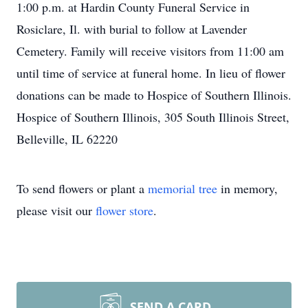
1:00 p.m. at Hardin County Funeral Service in
Rosiclare, Il. with burial to follow at Lavender
Cemetery. Family will receive visitors from 11:00 am
until time of service at funeral home. In lieu of flower
donations can be made to Hospice of Southern Illinois.
Hospice of Southern Illinois, 305 South Illinois Street,
Belleville, IL 62220
To send flowers or plant a
memorial tree
in memory,
please visit our
flower store
.
SEND A CARD