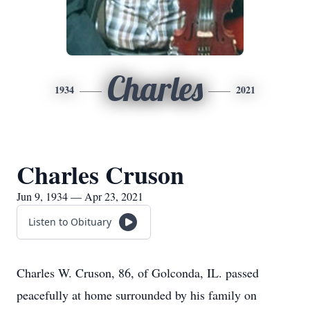
Charles
1934
2021
Charles Cruson
Jun 9, 1934 — Apr 23, 2021
Listen to Obituary
Charles W. Cruson, 86, of Golconda, IL. passed
peacefully at home surrounded by his family on