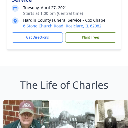
Tuesday, April 27, 2021
Starts at 1:00 pm (Central time)
Hardin County Funeral Service - Cox Chapel
6 Stone Church Road, Rosiclare, IL 62982
Get Directions
Plant Trees
The Life of Charles