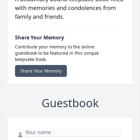
with memories and condolences from
family and friends.
Share Your Memory
Contribute your memory to the online
guestbook to be featured in this unique
keepsake book.
Share Your Memory
Guestbook