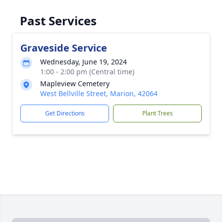
Past Services
Graveside Service
Wednesday, June 19, 2024
1:00 - 2:00 pm (Central time)
Mapleview Cemetery
West Bellville Street, Marion, 42064
Get Directions
Plant Trees