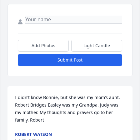
Add Photos
Light Candle
Submit Post
I didn’t know Bonnie, but she was my mom’s aunt. 
Robert Bridges Easley was my Grandpa. Judy was 
my mother. My thoughts and prayers go to her 
family. Robert
ROBERT WATSON