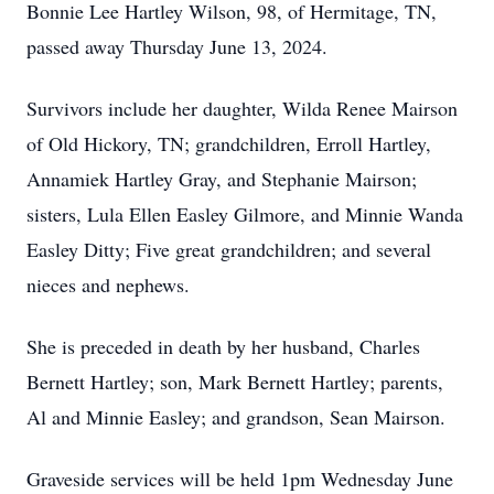
Bonnie Lee Hartley Wilson, 98, of Hermitage, TN,
passed away Thursday June 13, 2024.
Survivors include her daughter, Wilda Renee Mairson
of Old Hickory, TN; grandchildren, Erroll Hartley,
Annamiek Hartley Gray, and Stephanie Mairson;
sisters, Lula Ellen Easley Gilmore, and Minnie Wanda
Easley Ditty; Five great grandchildren; and several
nieces and nephews.
She is preceded in death by her husband, Charles
Bernett Hartley; son, Mark Bernett Hartley; parents,
Al and Minnie Easley; and grandson, Sean Mairson.
Graveside services will be held 1pm Wednesday June