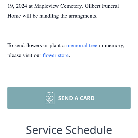
19, 2024 at Mapleview Cemetery. Gilbert Funeral
Home will be handling the arrangments.
To send flowers or plant a
memorial tree
in memory,
please visit our
flower store
.
SEND A CARD
Service Schedule