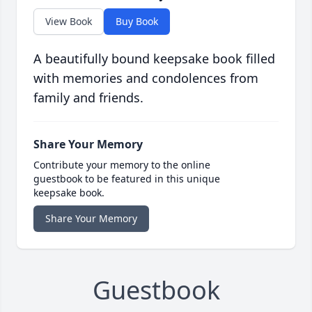
View Book
Buy Book
A beautifully bound keepsake book filled
with memories and condolences from
family and friends.
Share Your Memory
Contribute your memory to the online
guestbook to be featured in this unique
keepsake book.
Share Your Memory
Guestbook