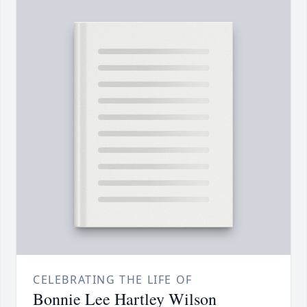
CELEBRATING THE LIFE OF
Bonnie Lee Hartley Wilson