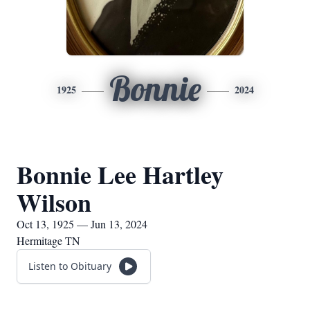
Bonnie
1925
2024
Bonnie Lee Hartley
Wilson
Oct 13, 1925 — Jun 13, 2024
Hermitage TN
Listen to Obituary