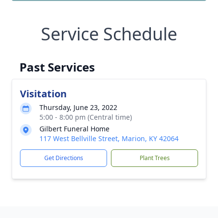
Service Schedule
Past Services
Visitation
Thursday, June 23, 2022
5:00 - 8:00 pm (Central time)
Gilbert Funeral Home
117 West Bellville Street, Marion, KY 42064
Get Directions
Plant Trees