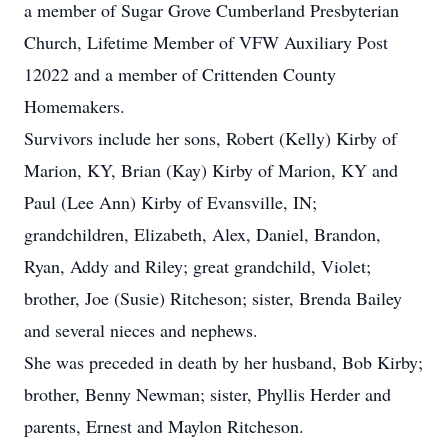
a member of Sugar Grove Cumberland Presbyterian
Church, Lifetime Member of VFW Auxiliary Post
12022 and a member of Crittenden County
Homemakers.
Survivors include her sons, Robert (Kelly) Kirby of
Marion, KY, Brian (Kay) Kirby of Marion, KY and
Paul (Lee Ann) Kirby of Evansville, IN;
grandchildren, Elizabeth, Alex, Daniel, Brandon,
Ryan, Addy and Riley; great grandchild, Violet;
brother, Joe (Susie) Ritcheson; sister, Brenda Bailey
and several nieces and nephews.
She was preceded in death by her husband, Bob Kirby;
brother, Benny Newman; sister, Phyllis Herder and
parents, Ernest and Maylon Ritcheson.