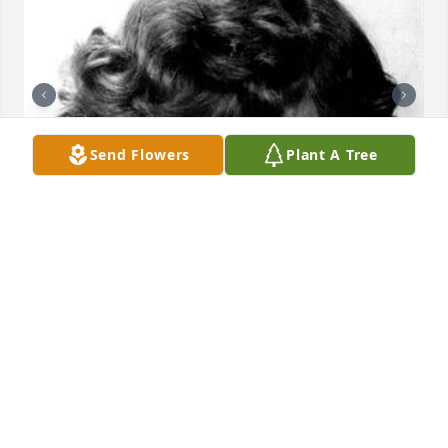
Send Flowers
Plant A Tree
38 files added to the album LifeTributes
GILBERT FUNERAL HOME
Jun 22, 2022