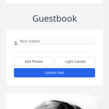
Guestbook
Add Photos
Light Candle
Submit Post