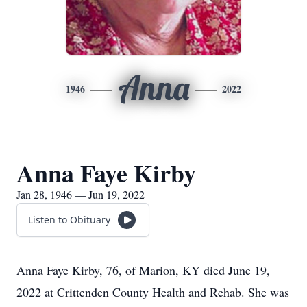
Anna
1946
2022
Anna Faye Kirby
Jan 28, 1946 — Jun 19, 2022
Listen to Obituary
Anna Faye Kirby, 76, of Marion, KY died June 19,
2022 at Crittenden County Health and Rehab. She was