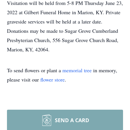
Visitation will be held from 5-8 PM Thursday June 23,
2022 at Gilbert Funeral Home in Marion, KY. Private
graveside services will be held at a later date.
Donations may be made to Sugar Grove Cumberland
Presbyterian Church, 556 Sugar Grove Church Road,
Marion, KY, 42064.
To send flowers or plant a
memorial tree
in memory,
please visit our
flower store
.
SEND A CARD