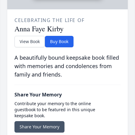
CELEBRATING THE LIFE OF
Anna Faye Kirby
View Book
Buy Book
A beautifully bound keepsake book filled
with memories and condolences from
family and friends.
Share Your Memory
Contribute your memory to the online
guestbook to be featured in this unique
keepsake book.
Share Your Memory