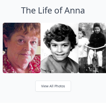
The Life of Anna
View All Photos