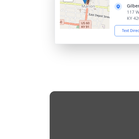
Gilbe
117 We
KY 42
Text Dire