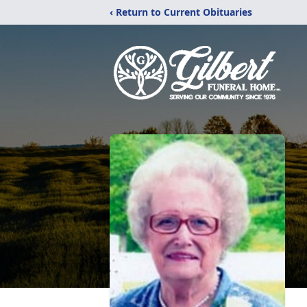
‹ Return to Current Obituaries