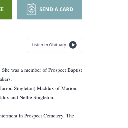
EE
SEND A CARD
Listen to Obituary
. She was a member of Prospect Baptist
akers.
(Jarrod Singleton) Maddux of Marion,
dux and Nellie Singleton.
nterment in Prospect Cemetery. The