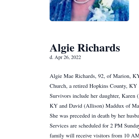
Algie Richards
d. Apr 26, 2022
Algie Mae Richards, 92, of Marion, KY
Church, a retired Hopkins County, KY
Survivors include her daughter, Karen
KY and David (Allison) Maddux of Mar
She was preceded in death by her husb
Services are scheduled for 2 PM Sunda
family will receive visitors from 10 AM