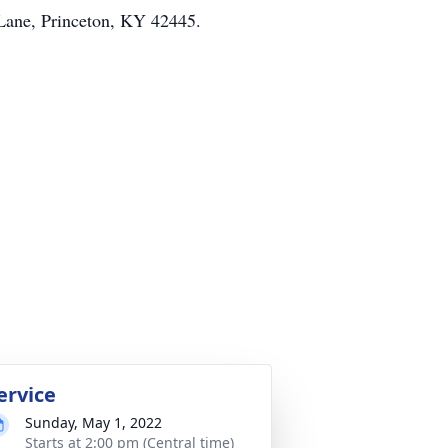
Lane, Princeton, KY 42445.
ervice
Sunday, May 1, 2022
Starts at 2:00 pm (Central time)