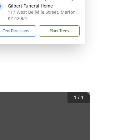
Gilbert Funeral Home
117 West Bellville Street, Marion,
KY 42064
Text Directions
Plant Trees
1
/
1