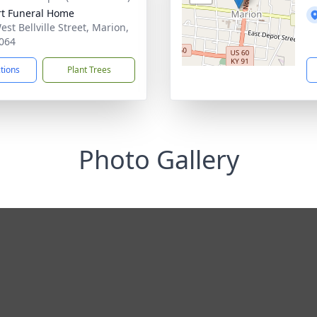
rt Funeral Home
st Bellville Street, Marion,
064
ctions
Plant Trees
Photo Gallery