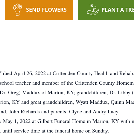
SEND FLOWERS
PLANT A TR
 died April 26, 2022 at Crittenden County Health and Rehab
 school teacher and member of the Crittenden County Homem
 (Dr. Greg) Maddux of Marion, KY; grandchildren, Dr. Libby 
ion, KY and great grandchildren, Wyatt Maddux, Quinn Mad
and, John Richards and parents, Clyde and Audry Lacy.
y May 1, 2022 at Gilbert Funeral Home in Marion, KY with i
 until service time at the funeral home on Sunday.