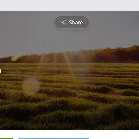
Share
e