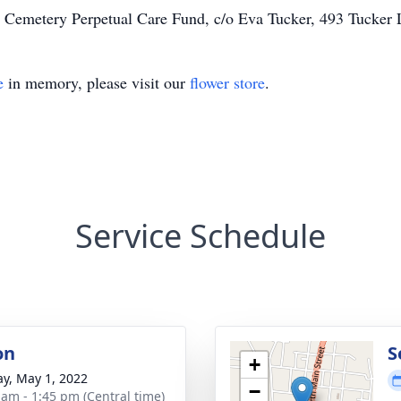
 Cemetery Perpetual Care Fund, c/o Eva Tucker, 493 Tucker 
e
in memory, please visit our
flower store
.
Service Schedule
on
S
+
y, May 1, 2022
−
 am - 1:45 pm (Central time)