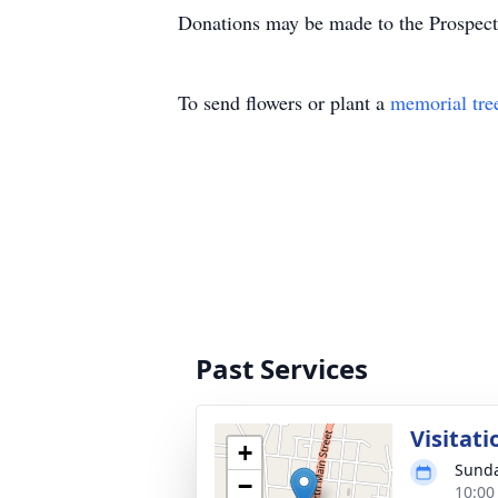
Donations may be made to the Prospect
To send flowers or plant a
memorial tre
Past Services
Visitati
+
Sunda
−
10:00